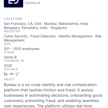
bureau.id
LOCATIONS
San Francisco, CA, USA · Mumbai, Maharashtra, India ·
Bengaluru, Karnataka, India · Singapore
INDUSTRY
Cyber Security · Fraud Detection · Identity Management · Risk
Management
SIZE
201 - 1000
employees
STAGE
Series B
FOUNDED IN
2020
SOCIALS
LinkedIn
Crunchbase
Twitter
ABOUT
Bureau is a no-code identity and risk orchestration
platform that tackles friction and fraud. It assists
businesses in automating decisions, onboarding good
customers, preventing fraud, and enabling seamless
user experiences. The platform utilizes real-time