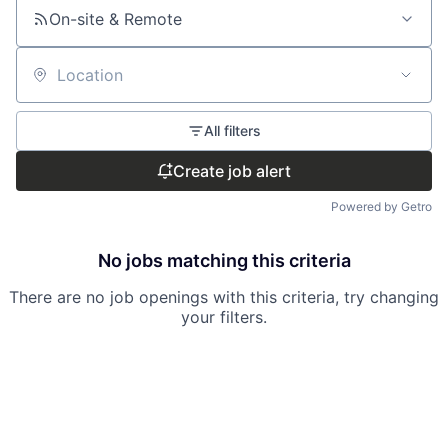
On-site & Remote
Location
All filters
Create job alert
Powered by Getro
No jobs matching this criteria
There are no job openings with this criteria, try changing
your filters.