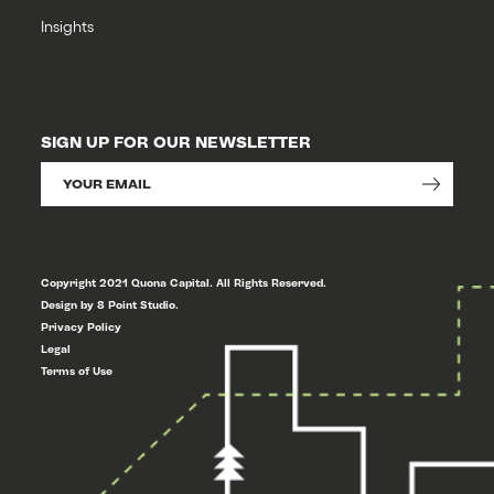
Insights
SIGN UP FOR OUR NEWSLETTER
Copyright 2021 Quona Capital. All Rights Reserved.
Design by 8 Point Studio.
Privacy Policy
Legal
Terms of Use