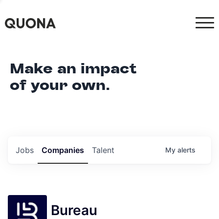
Make an impact
of your own.
Jobs
Companies
Talent
My
alerts
Bureau