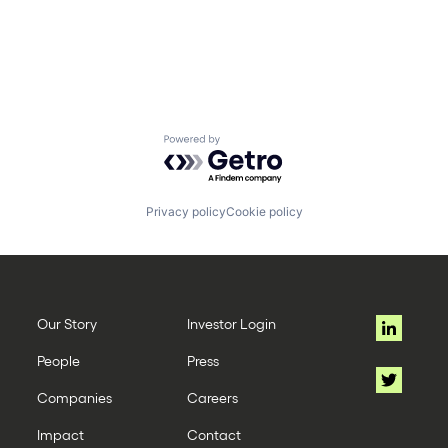
Powered by Getro.com
Privacy policy
Cookie policy
Our Story
Investor Login
People
Press
Companies
Careers
Impact
Contact