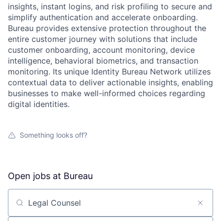
insights, instant logins, and risk profiling to secure and
simplify authentication and accelerate onboarding.
Bureau provides extensive protection throughout the
entire customer journey with solutions that include
customer onboarding, account monitoring, device
intelligence, behavioral biometrics, and transaction
monitoring. Its unique Identity Bureau Network utilizes
contextual data to deliver actionable insights, enabling
businesses to make well-informed choices regarding
digital identities.
Something looks off?
Open jobs at
Bureau
Search by title or keyword