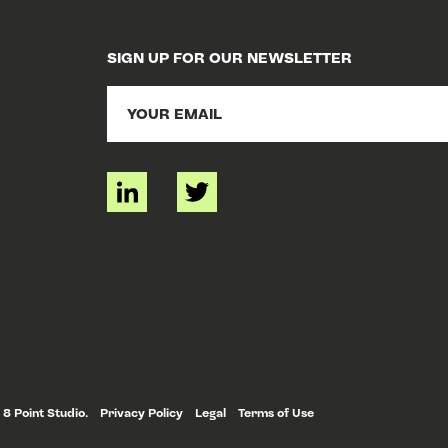
SIGN UP FOR OUR NEWSLETTER
 8 Point Studio.
Privacy Policy
Legal
Terms of Use