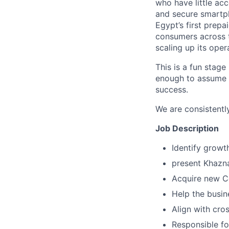
who have little acc
and secure smartph
Egypt’s first prep
consumers across t
scaling up its oper
This is a fun stage
enough to assume a
success.
We are consistently
Job Description
Identify growt
present Khazna
Acquire new Co
Help the busin
Align with cro
Responsible fo