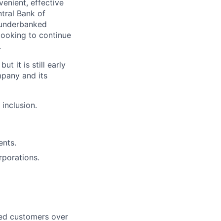
venient, effective
tral Bank of
r underbanked
looking to continue
.
t it is still early
mpany and its
 inclusion.
ents.
rporations.
ned customers over