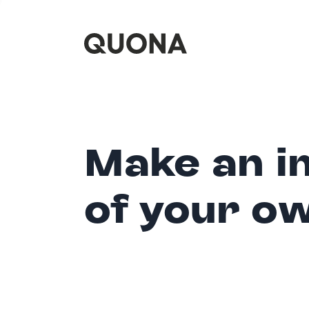
Make an i
of your o