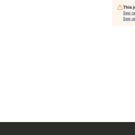
This 
See o
See op