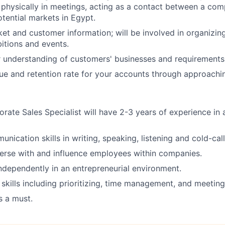
physically in meetings, acting as a contact between a com
otential markets in Egypt.
et and customer information; will be involved in organizin
itions and events.
r understanding of customers' businesses and requirements
ue and retention rate for your accounts through approachin
orate Sales Specialist will have 2-3 years of experience in 
nication skills in writing, speaking, listening and cold-call
verse with and influence employees within companies.
ndependently in an entrepreneurial environment.
 skills including prioritizing, time management, and meeting
s a must.