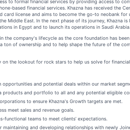
ess to formal financial services by providing access to con
one-based financial services. Khazna has received the Cen
aid card license and aims to become the go-to neobank fo
he Middle East. In the next phase of its journey, Khazna is 
ations in Egypt and to launch its operations in Saudi Arabia
 in the company's lifecycle as the core foundation has been bu
 ton of ownership and to help shape the future of the co
 on the lookout for rock stars to help us solve for financial
h opportunities and potential deals within our market segm
 products and portfolio to all and any potential eligible co
rporations to ensure Khazna's Growth targets are met.
ess meet sales and revenue goals.
ss-functional teams to meet clients’ expectations.
r maintaining and developing relationships with newly Joi