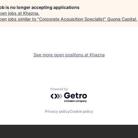
job is no longer accepting applications
pen jobs at
Khazna
.
en jobs similar to "
Corporate Acquisition Specialist
"
Quona Capital
.
See more open positions at
Khazna
Powered by Getro.com
Privacy policy
Cookie policy