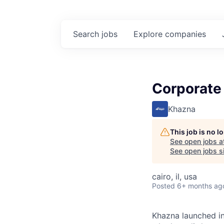
Search
jobs
Explore
companies
Corporate 
Khazna
This job is no 
See open jobs a
See open jobs si
cairo, il, usa
Posted
6+ months ag
Khazna launched in