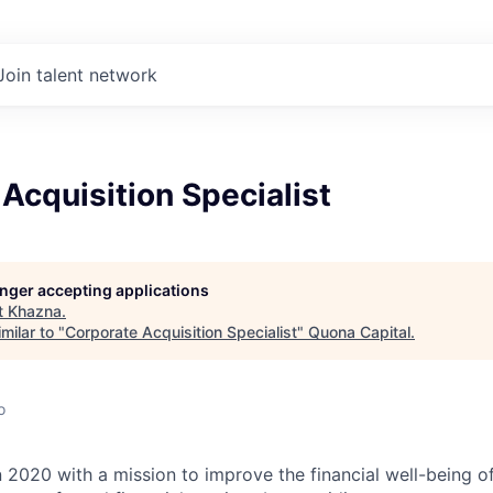
Join talent network
Acquisition Specialist
longer accepting applications
t
Khazna
.
milar to "
Corporate Acquisition Specialist
"
Quona Capital
.
o
 2020 with a mission to improve the financial well-being o