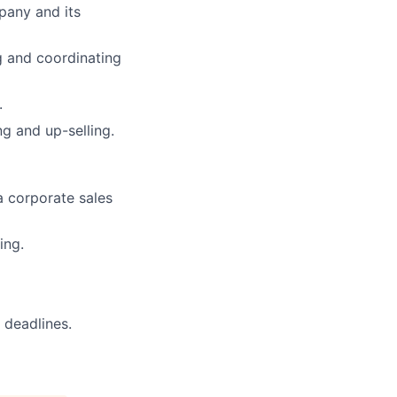
pany and its
g and coordinating
.
g and up-selling.
a corporate sales
ing.
 deadlines.