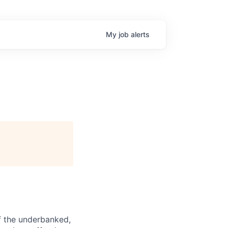
My
job
alerts
f the underbanked,