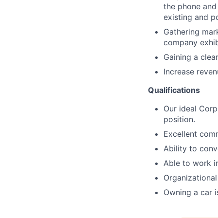
the phone and 
existing and p
Gathering mark
company exhib
Gaining a clea
Increase reven
Qualifications
Our ideal Corp
position.
Excellent commu
Ability to con
Able to work i
Organizational
Owning a car i