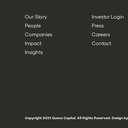
Our Story
Investor Login
People
Press
Companies
Careers
Impact
Contact
Insights
Copyright 2021 Quona Capital. All Rights Reserved.
Design by