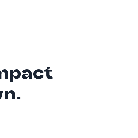
mpact
wn.