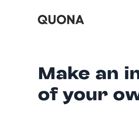
Make an i
of your o