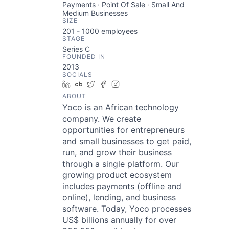
Payments · Point Of Sale · Small And
Medium Businesses
SIZE
201 - 1000
employees
STAGE
Series C
FOUNDED IN
2013
SOCIALS
LinkedIn
Crunchbase
Twitter
Facebook
Instagram
ABOUT
Yoco is an African technology
company. We create
opportunities for entrepreneurs
and small businesses to get paid,
run, and grow their business
through a single platform. Our
growing product ecosystem
includes payments (offline and
online), lending, and business
software. Today, Yoco processes
US$ billions annually for over