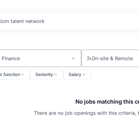
Join talent network
On-site & Remote
ch by title or keyword
b function
Seniority
Salary
No jobs matching this cr
There are no job openings with this criteria, 