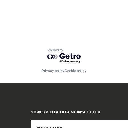
Powered by Getro.com
Privacy policy
Cookie policy
SIGN UP FOR OUR NEWSLETTER