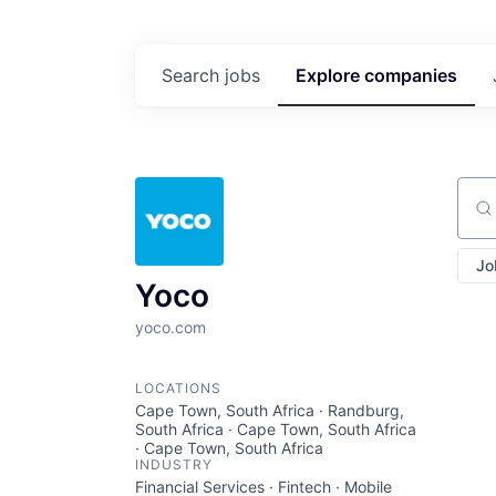
Search
jobs
Explore
companies
Sear
Jo
Yoco
yoco.com
LOCATIONS
Cape Town, South Africa · Randburg,
South Africa · Cape Town, South Africa
· Cape Town, South Africa
INDUSTRY
Financial Services · Fintech · Mobile