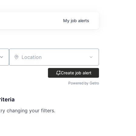
My
job
alerts
Location
Create job alert
Powered by Getro
iteria
try changing your filters.