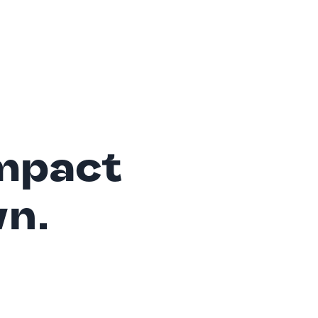
mpact
wn.