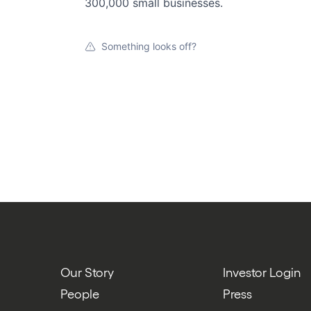
300,000 small businesses.
Something looks off?
Our Story
Investor Login
People
Press