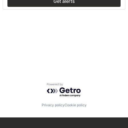
Get alerts
Powered by Getro.com
Privacy policy
Cookie policy