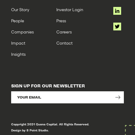
Our Story
Investor Login
People
Press
Companies
Careers
Impact
Contact
Insights
SIGN UP FOR OUR NEWSLETTER
Copyright 2021 Quona Capital. All Rights Reserved.
Design by 8 Point Studio.