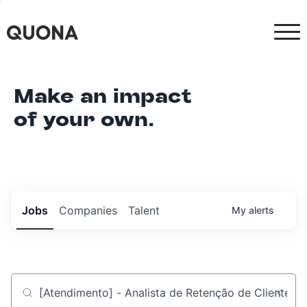
Make an impact
of your own.
Jobs
Companies
Talent
My
alerts
Job title, company or keyword