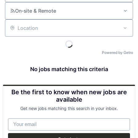
On-site & Remote
Location
Powered by Getro
No jobs matching this criteria
Be the first to know when new jobs are
available
Get new jobs matching this search in your inbox.
Your email