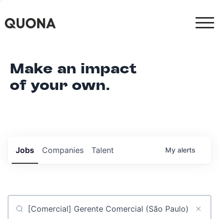
Make an impact
of your own.
Jobs
Companies
Talent
My
alerts
Job title, company or keyword