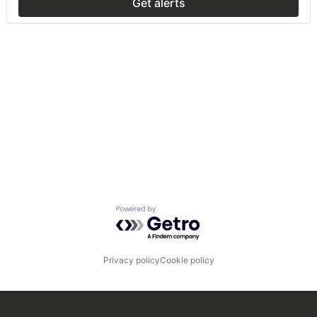
Get alerts
Powered by Getro.com
Privacy policy
Cookie policy