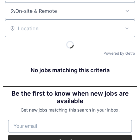
On-site & Remote
Location
Powered by Getro
No jobs matching this criteria
Be the first to know when new jobs are
available
Get new jobs matching this search in your inbox.
Your email