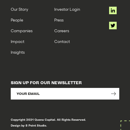
Our Story
Investor Login
People
Press
Companies
Careers
Impact
Contact
Insights
SIGN UP FOR OUR NEWSLETTER
Copyright 2021 Quona Capital. All Rights Reserved.
Design by 8 Point Studio.