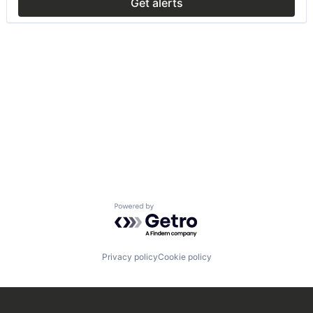
Get alerts
Powered by Getro.com
Privacy policy
Cookie policy