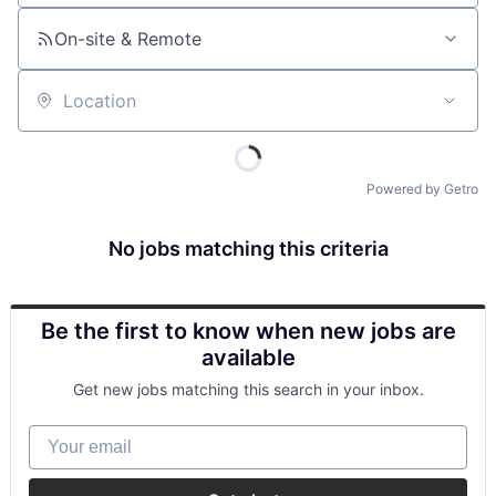
On-site & Remote
Location
Powered by Getro
No jobs matching this criteria
Be the first to know when new jobs are
available
Get new jobs matching this search in your inbox.
Your email