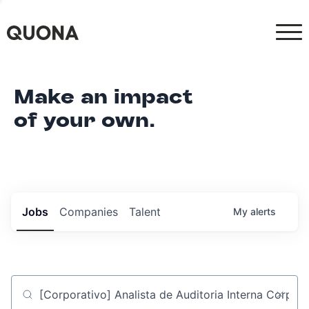
Make an impact
of your own.
Jobs
Companies
Talent
My
alerts
Job title, company or keyword