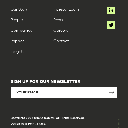
Our Story
Investor Login
People
Press
Companies
Careers
Impact
Contact
Insights
SIGN UP FOR OUR NEWSLETTER
Copyright 2021 Quona Capital. All Rights Reserved.
Design by 8 Point Studio.