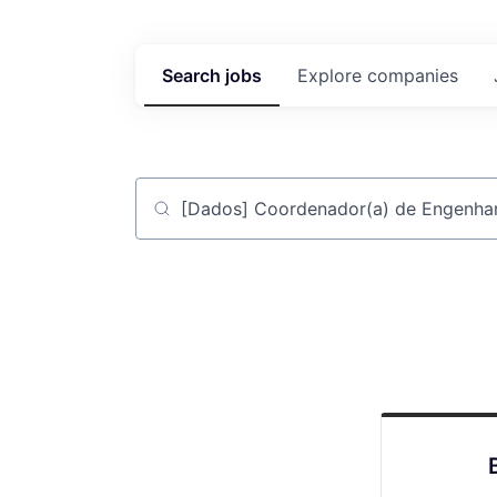
Search
jobs
Explore
companies
Job title, company or keyword