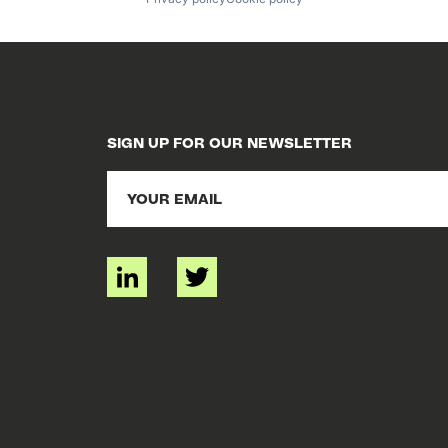
SIGN UP FOR OUR NEWSLETTER