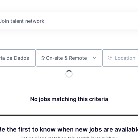
Join talent network
On-site & Remote
Location
No jobs matching this criteria
Be the first to know when new jobs are availabl