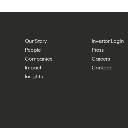
Our Story
Investor Login
People
Press
Companies
Careers
Impact
Contact
Insights