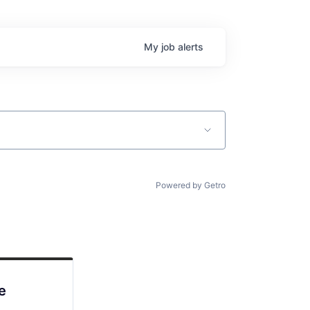
My
job
alerts
Powered by Getro
e