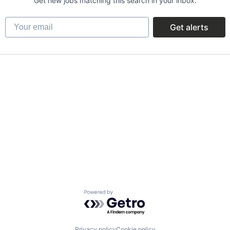
Get new jobs matching this search in your inbox.
Your email
Get alerts
Powered by Getro.com
Privacy policy
Cookie policy