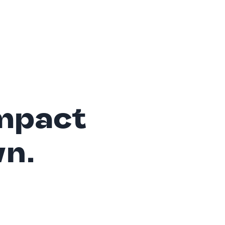
mpact
wn.