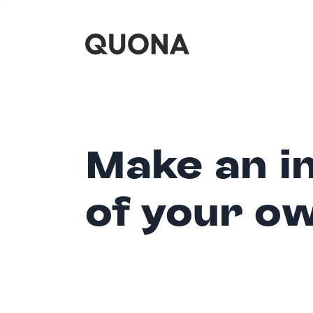
Make an i
of your o