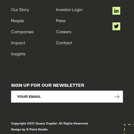
Our Story
Investor Login
People
Press
Companies
Careers
Impact
Contact
Insights
SIGN UP FOR OUR NEWSLETTER
Copyright 2021 Quona Capital. All Rights Reserved.
Design by 8 Point Studio.