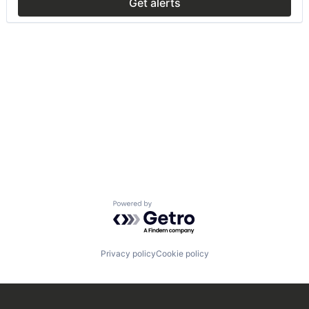
Get alerts
Powered by Getro.com
Privacy policy
Cookie policy