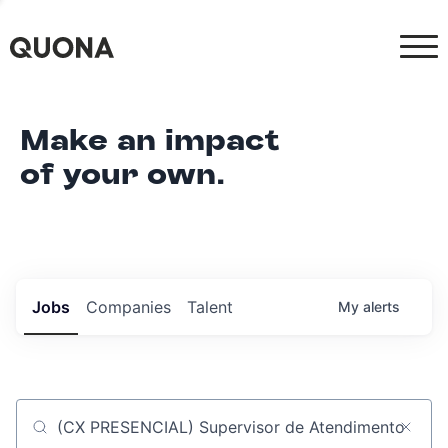
Make an impact
of your own.
Jobs
Companies
Talent
My
alerts
Job title, company or keyword