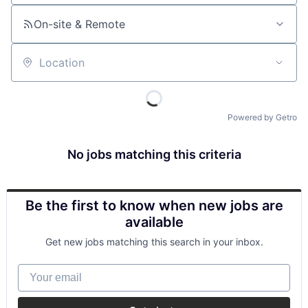
On-site & Remote
Location
Powered by Getro
No jobs matching this criteria
Be the first to know when new jobs are
available
Get new jobs matching this search in your inbox.
Your email