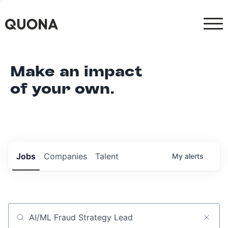
Make an impact
of your own.
Jobs
Companies
Talent
My
alerts
Job title, company or keyword