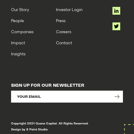
Our Story
Investor Login
People
Press
Companies
Careers
Impact
Contact
Insights
SIGN UP FOR OUR NEWSLETTER
Copyright 2021 Quona Capital. All Rights Reserved.
Design by 8 Point Studio.