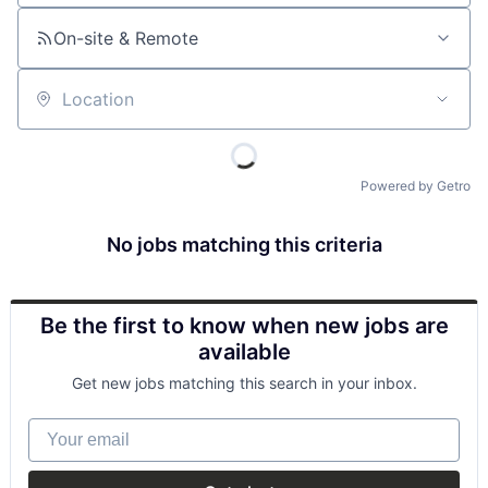
On-site & Remote
Location
Powered by Getro
No jobs matching this criteria
Be the first to know when new jobs are
available
Get new jobs matching this search in your inbox.
Your email