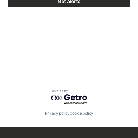
Get alerts
Powered by Getro.com
Privacy policy
Cookie policy