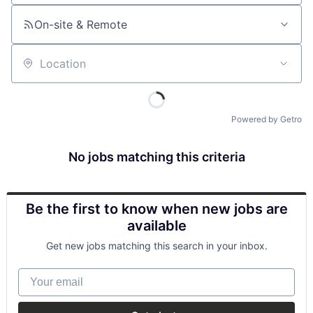
On-site & Remote
Location
Powered by Getro
No jobs matching this criteria
Be the first to know when new jobs are
available
Get new jobs matching this search in your inbox.
Your email