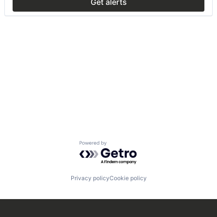
Get alerts
Powered by Getro.com
Privacy policy
Cookie policy