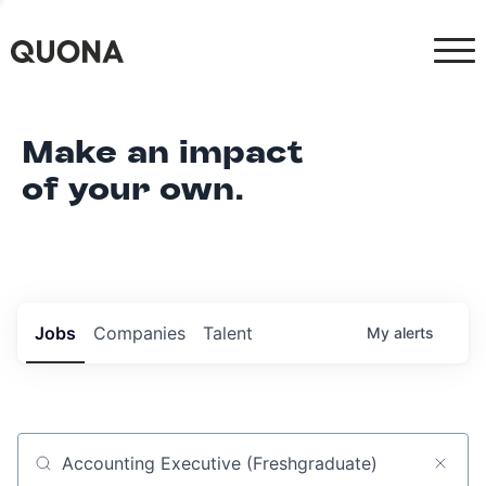
Make an impact
of your own.
Jobs
Companies
Talent
My
alerts
Job title, company or keyword