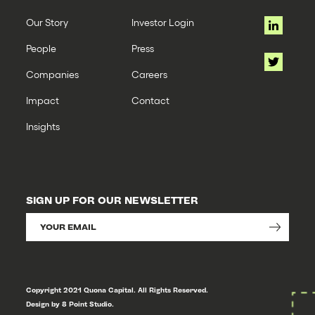
Our Story
Investor Login
People
Press
Companies
Careers
Impact
Contact
Insights
SIGN UP FOR OUR NEWSLETTER
Copyright 2021 Quona Capital. All Rights Reserved.
Design by 8 Point Studio.