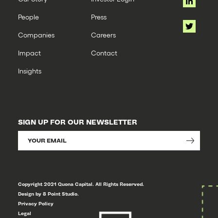
People
Press
Companies
Careers
Impact
Contact
Insights
SIGN UP FOR OUR NEWSLETTER
Copyright 2021 Quona Capital. All Rights Reserved.
Design by 8 Point Studio.
Privacy Policy
Legal