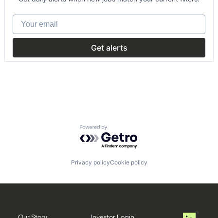
Car Sharing
Commerce and Shopping
Your email
Data & Analytics
Mobile
Mobility
Get alerts
Rental
Technology, Information and Internet
Transportation
Powered by Getro.com
Privacy policy
Cookie policy
Our Story
Investor Login