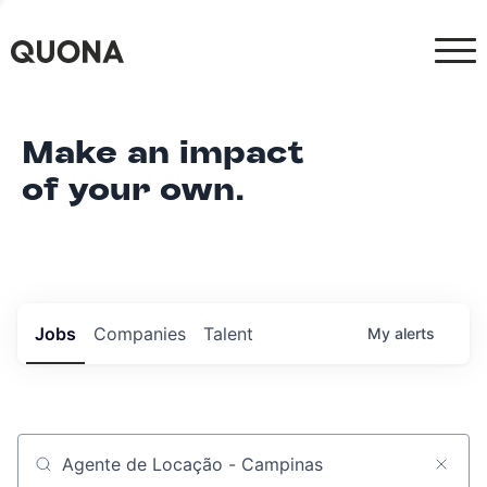
Make an impact
of your own.
Jobs
Companies
Talent
My
alerts
Job title, company or keyword