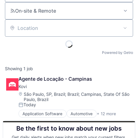
On-site & Remote
Location
Powered by Getro
Showing
1
job
Agente de Locação - Campinas
Kovi
Location:
São Paulo, SP, Brazil
;
Brazil
;
Campinas, State Of São
Paulo, Brazil
Today
Posted:
Application Software
Automotive
+ 12 more
Automotive & Transportation
Big Data
Be the first to know about new jobs
BigData
Car Rental
Get daily alerts when new jobs match your current filters.