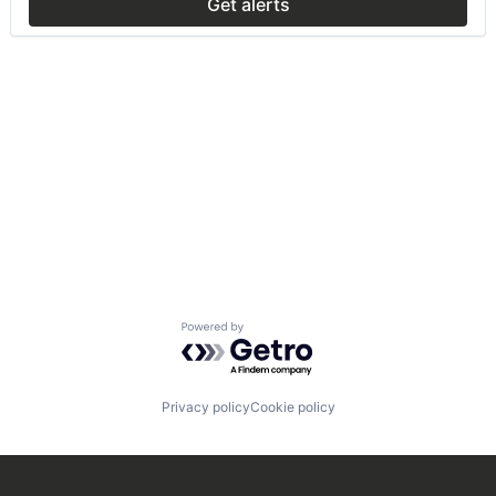
Get alerts
Powered by Getro.com
Privacy policy
Cookie policy