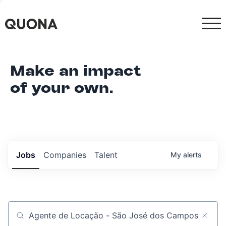
Make an impact
of your own.
Jobs
Companies
Talent
My
alerts
Job title, company or keyword