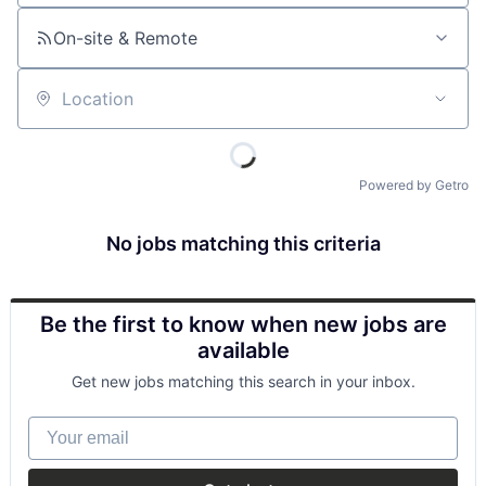
On-site & Remote
Location
Powered by Getro
No jobs matching this criteria
Be the first to know when new jobs are
available
Get new jobs matching this search in your inbox.
Your email