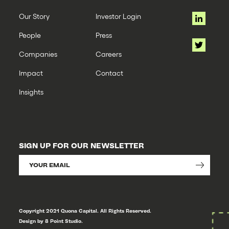
Our Story
Investor Login
People
Press
Companies
Careers
Impact
Contact
Insights
SIGN UP FOR OUR NEWSLETTER
Copyright 2021 Quona Capital. All Rights Reserved.
Design by 8 Point Studio.