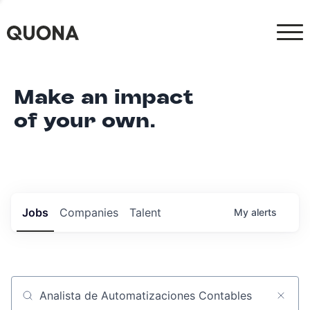
Make an impact
of your own.
Jobs
Companies
Talent
My
alerts
Job title, company or keyword