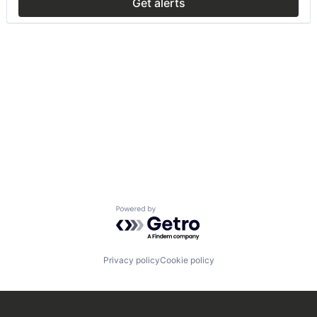
Get alerts
Powered by Getro.com
Privacy policy
Cookie policy