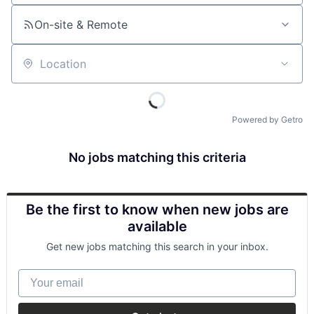
On-site & Remote
Location
Powered by Getro
No jobs matching this criteria
Be the first to know when new jobs are
available
Get new jobs matching this search in your inbox.
Your email