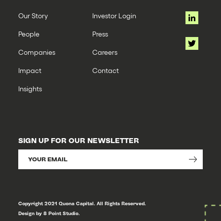
Our Story
Investor Login
People
Press
Companies
Careers
Impact
Contact
Insights
SIGN UP FOR OUR NEWSLETTER
Copyright 2021 Quona Capital. All Rights Reserved.
Design by 8 Point Studio.