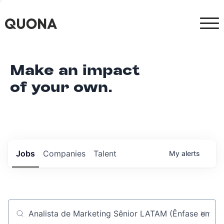
Make an impact
of your own.
Jobs
Companies
Talent
My
alerts
Job title, company or keyword