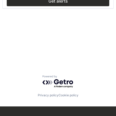
Get alerts
Powered by Getro.com
Privacy policy
Cookie policy