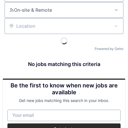
On-site & Remote
Location
Powered by Getro
No jobs matching this criteria
Be the first to know when new jobs are
available
Get new jobs matching this search in your inbox.
Your email