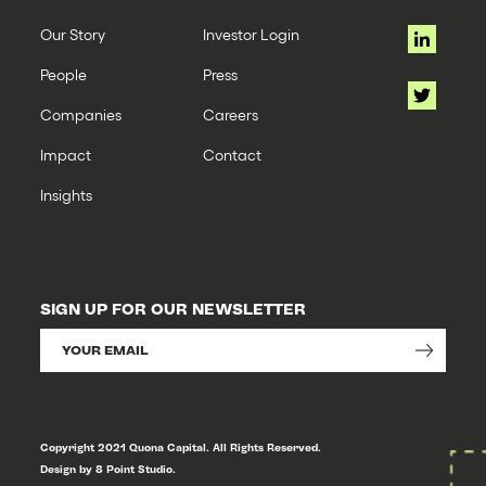
Our Story
Investor Login
People
Press
Companies
Careers
Impact
Contact
Insights
SIGN UP FOR OUR NEWSLETTER
Copyright 2021 Quona Capital. All Rights Reserved.
Design by 8 Point Studio.