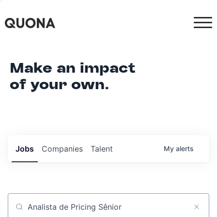
Make an impact
of your own.
Jobs
Companies
Talent
My
alerts
Job title, company or keyword