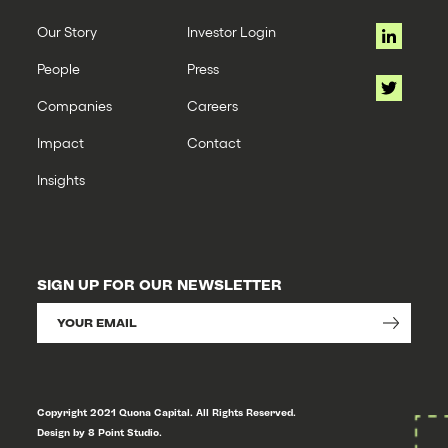
Our Story
Investor Login
People
Press
Companies
Careers
Impact
Contact
Insights
SIGN UP FOR OUR NEWSLETTER
Copyright 2021 Quona Capital. All Rights Reserved.
Design by 8 Point Studio.