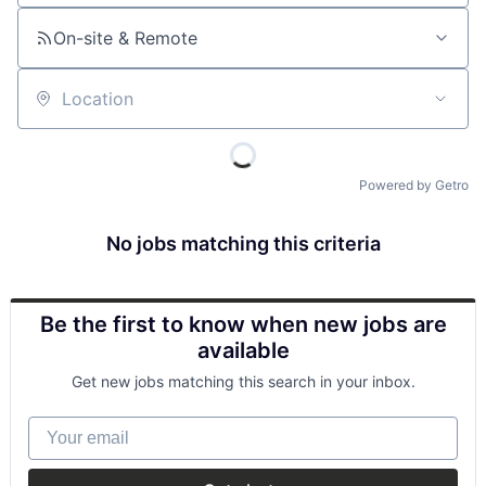
On-site & Remote
Location
Powered by Getro
No jobs matching this criteria
Be the first to know when new jobs are
available
Get new jobs matching this search in your inbox.
Your email