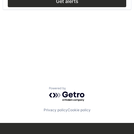
Get alerts
Powered by Getro.com
Privacy policy
Cookie policy