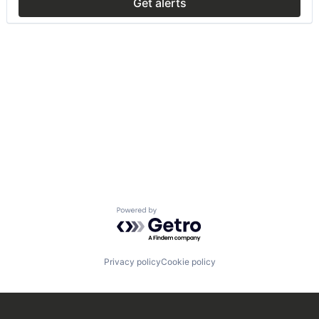
Get alerts
Powered by Getro.com
Privacy policy
Cookie policy