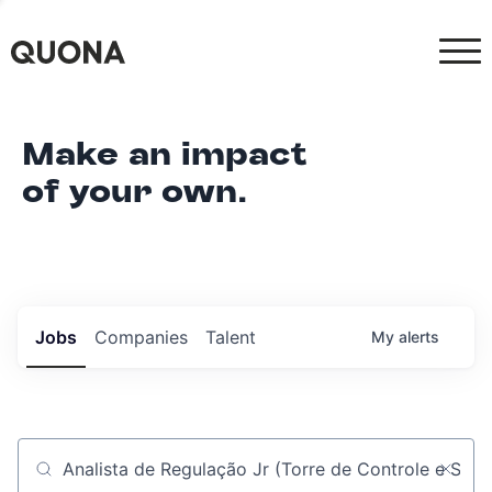
Make an impact
of your own.
Jobs
Companies
Talent
My
alerts
Job title, company or keyword