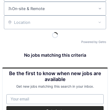
On-site & Remote
Location
Powered by Getro
No jobs matching this criteria
Be the first to know when new jobs are
available
Get new jobs matching this search in your inbox.
Your email