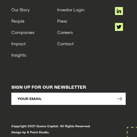
Our Story
Investor Login
People
Press
Companies
Careers
Impact
Contact
Insights
SIGN UP FOR OUR NEWSLETTER
Copyright 2021 Quona Capital. All Rights Reserved.
Design by 8 Point Studio.