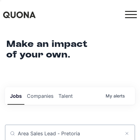
Make an impact
of your own.
Jobs
Companies
Talent
My
alerts
Job title, company or keyword