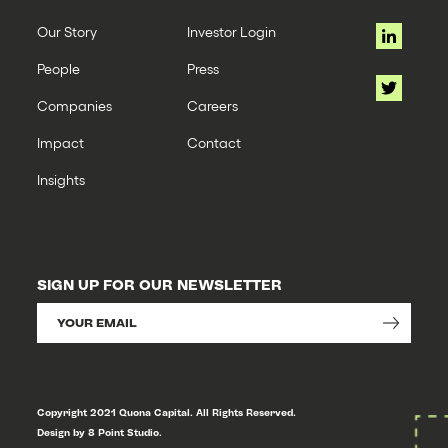
Our Story
Investor Login
People
Press
Companies
Careers
Impact
Contact
Insights
SIGN UP FOR OUR NEWSLETTER
Copyright 2021 Quona Capital. All Rights Reserved.
Design by 8 Point Studio.