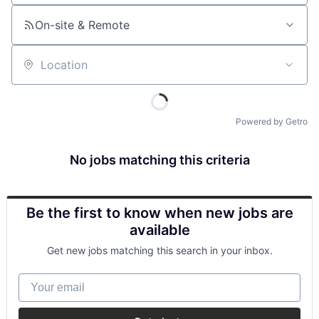
On-site & Remote
Location
Powered by Getro
No jobs matching this criteria
Be the first to know when new jobs are
available
Get new jobs matching this search in your inbox.
Your email