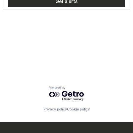
Get alerts
Powered by Getro.com
Privacy policy
Cookie policy