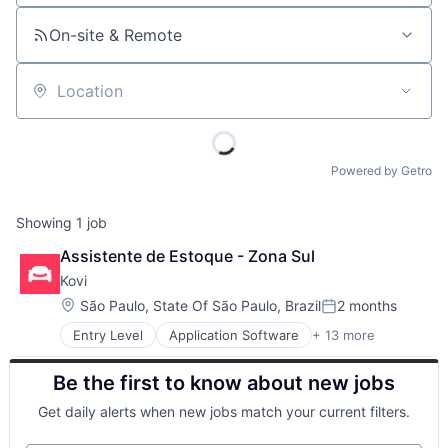
On-site & Remote
Location
Powered by Getro
Showing
1
job
Assistente de Estoque - Zona Sul
Kovi
Location:
São Paulo, State Of São Paulo, Brazil
2 months
Posted:
Entry Level
Application Software
+ 13 more
Automotive
Automotive & Transportation
Be the first to know about new jobs
Big Data
BigData
Get daily alerts when new jobs match your current filters.
Car Rental
Car Sharing