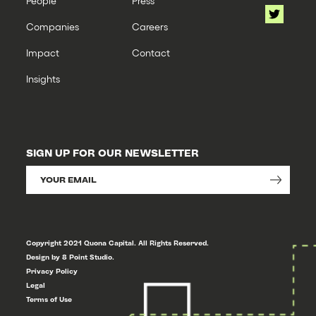
People
Press
Companies
Careers
Impact
Contact
Insights
SIGN UP FOR OUR NEWSLETTER
Copyright 2021 Quona Capital. All Rights Reserved.
Design by 8 Point Studio.
Privacy Policy
Legal
Terms of Use