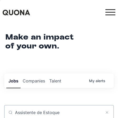
Make an impact
of your own.
Jobs
Companies
Talent
My
alerts
Job title, company or keyword