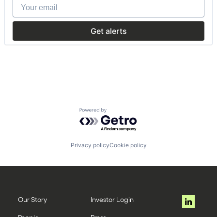
Your email
Commerce and Shopping
Data & Analytics
Mobile
Get alerts
Mobility
Rental
Technology, Information and Internet
Transportation
Powered by Getro.com
Privacy policy
Cookie policy
Our Story
Investor Login