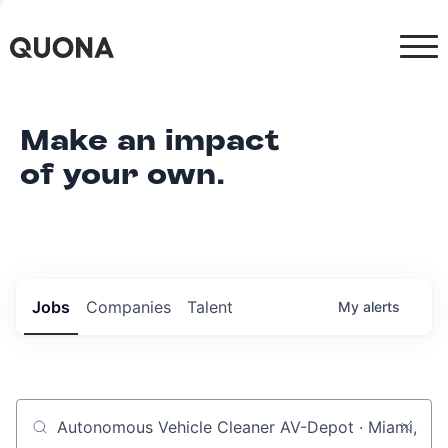
Make an impact
of your own.
Jobs
Companies
Talent
My
alerts
Job title, company or keyword