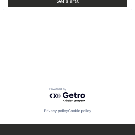
Get alerts
Powered by Getro.com
Privacy policy
Cookie policy