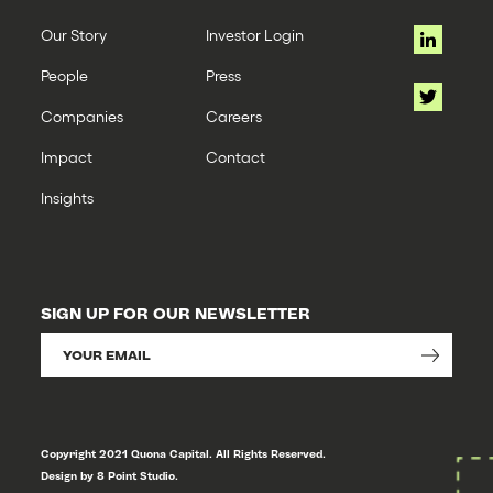
Our Story
Investor Login
People
Press
Companies
Careers
Impact
Contact
Insights
SIGN UP FOR OUR NEWSLETTER
Copyright 2021 Quona Capital. All Rights Reserved.
Design by 8 Point Studio.