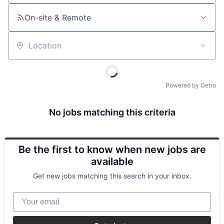
On-site & Remote
Location
Powered by Getro
No jobs matching this criteria
Be the first to know when new jobs are
available
Get new jobs matching this search in your inbox.
Your email