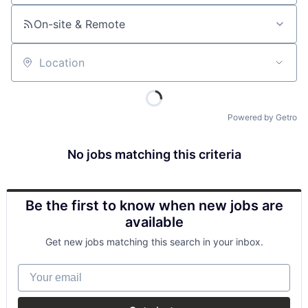
On-site & Remote
Location
Powered by Getro
No jobs matching this criteria
Be the first to know when new jobs are
available
Get new jobs matching this search in your inbox.
Your email