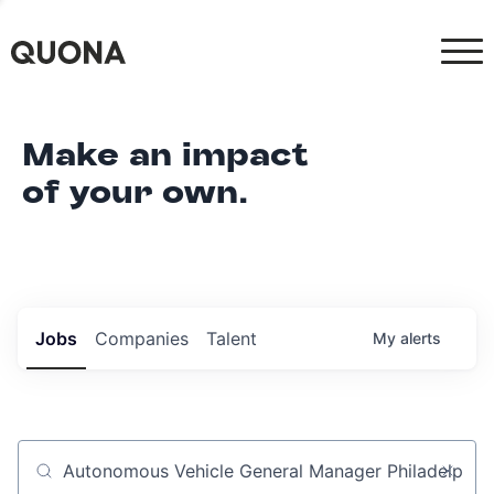
Make an impact
of your own.
Jobs
Companies
Talent
My
alerts
Job title, company or keyword