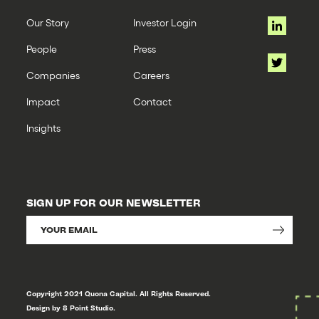
Our Story
Investor Login
People
Press
Companies
Careers
Impact
Contact
Insights
SIGN UP FOR OUR NEWSLETTER
Copyright 2021 Quona Capital. All Rights Reserved.
Design by 8 Point Studio.