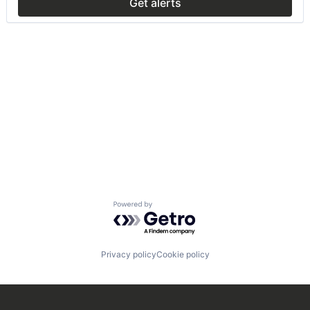
Get alerts
Powered by Getro.com
Privacy policy
Cookie policy