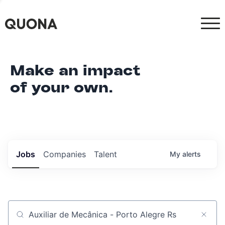
Make an impact
of your own.
Jobs
Companies
Talent
My
alerts
Job title, company or keyword