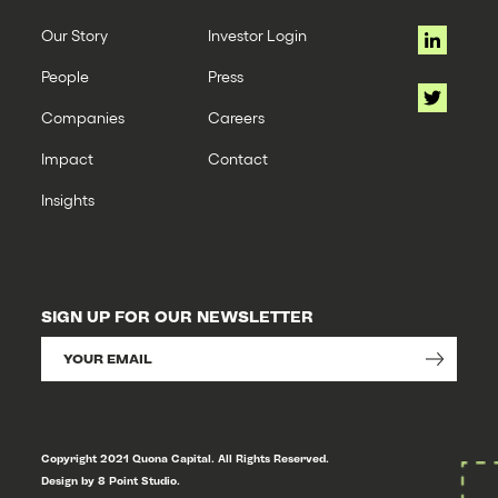
Our Story
Investor Login
People
Press
Companies
Careers
Impact
Contact
Insights
SIGN UP FOR OUR NEWSLETTER
Copyright 2021 Quona Capital. All Rights Reserved.
Design by 8 Point Studio.