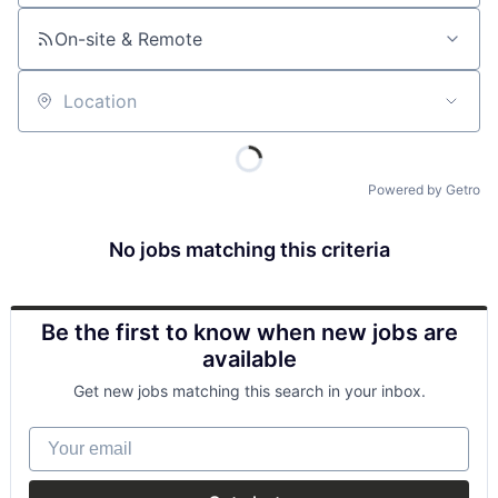
On-site & Remote
Location
Powered by Getro
No jobs matching this criteria
Be the first to know when new jobs are
available
Get new jobs matching this search in your inbox.
Your email