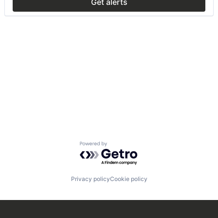
Get alerts
Powered by Getro.com
Privacy policy
Cookie policy