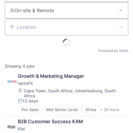
On-site & Remote
Location
Powered by Getro
Showing
4
jobs
Growth & Marketing Manager
VertoFX
Location:
Cape Town, South Africa
;
Johannesburg, South
Africa
13 days
Posted:
Pre Seed
Mid-Senior Level
Africa
+ 20 more
B2B
Blockchain
B2B Customer Success KAM
Commerce and Shopping
Klar
Corporate