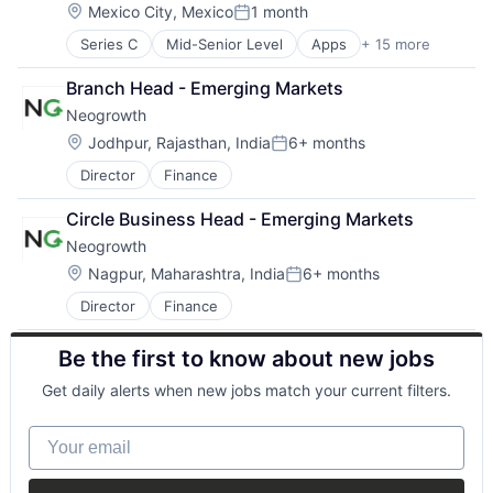
Cryptocurrency
Location:
Mexico City, Mexico
1 month
Posted:
Emerging Markets
Series C
Mid-Senior Level
Apps
+ 15 more
Banking
Finance
Credit Cards
Financial Services
Branch Head - Emerging Markets
Debit Cards
Financial Software
Neogrowth
Finance
Fintech
Financial Services
Global
Location:
Jodhpur, Rajasthan, India
6+ months
Posted:
Financial Software
Innovation
Director
Finance
FinTech
International
Lending and Investments
Marketplace
Circle Business Head - Emerging Markets
Mobile
Other Financial Services
Neogrowth
Mobile Apps
Payments
Other Commercial Banks
Location:
SaaS
Nagpur, Maharashtra, India
6+ months
Posted:
Other Financial Services
Small and Medium Businesses
Director
Finance
Payments
Smart Contract
Software
Technology
Be the first to know about new jobs
Technology
Get daily alerts when new jobs match your current filters.
Your email