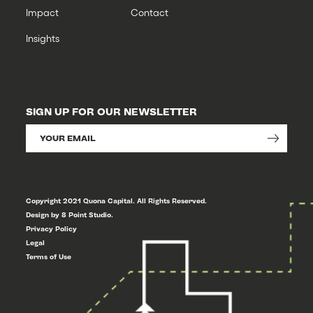
Impact
Contact
Insights
SIGN UP FOR OUR NEWSLETTER
Copyright 2021 Quona Capital. All Rights Reserved.
Design by 8 Point Studio.
Privacy Policy
Legal
Terms of Use