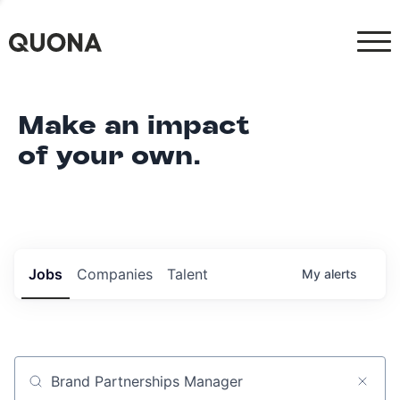
Make an impact
of your own.
Jobs
Companies
Talent
My
alerts
Job title, company or keyword