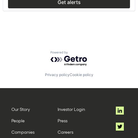
Get alerts
Powered by Getro.com
Privacy policy
Cookie policy
Our Story
Investor Login
People
Press
Companies
Careers