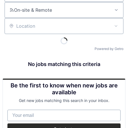
On-site & Remote
Location
Powered by Getro
No jobs matching this criteria
Be the first to know when new jobs are
available
Get new jobs matching this search in your inbox.
Your email