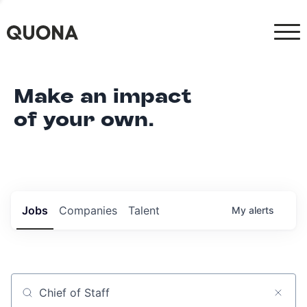
Make an impact
of your own.
Jobs
Companies
Talent
My
alerts
Job title, company or keyword