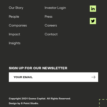
Our Story
Investor Login
People
Press
Companies
Careers
Impact
Contact
Insights
SIGN UP FOR OUR NEWSLETTER
Copyright 2021 Quona Capital. All Rights Reserved.
Design by 8 Point Studio.