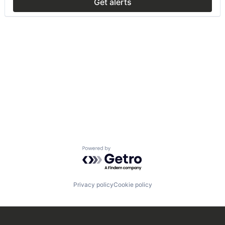
Get alerts
Powered by Getro.com
Privacy policy
Cookie policy