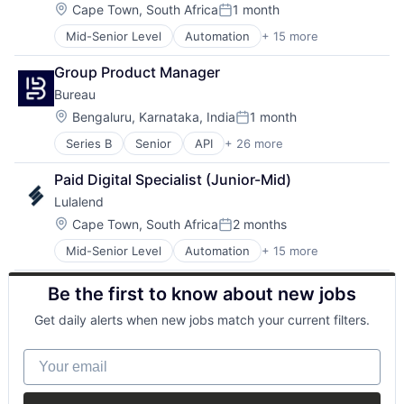
Cryptocurrency
Location:
Cape Town, South Africa
1 month
Posted:
Emerging Markets
Mid-Senior Level
Automation
+ 15 more
Banking
Finance
Business Funding
Financial Services
Group Product Manager
Consumer Services
Financial Software
Bureau
Customer Service
Fintech
Finance
Global
Location:
Bengaluru, Karnataka, India
1 month
Posted:
Financial Services
Innovation
Series B
Senior
API
+ 26 more
Authentication
Financial Software
International
Business/Productivity Software
Financial Technology
Marketplace
Paid Digital Specialist (Junior-Mid)
Compliance
FinTech
Other Financial Services
Lulalend
Cyber Security
Human Resources Hr
Payments
Cybersecurity
Other Financial Services
Location:
SaaS
Cape Town, South Africa
2 months
Posted:
Data Intelligence
Payments
Small and Medium Businesses
Mid-Senior Level
Automation
+ 15 more
Banking
Data Privacy
Professional Services
Smart Contract
Business Funding
Digital Identity
Small Business Funding
Technology
Be the first to know about new jobs
Consumer Services
Enterprise Software
Specialized Finance
Customer Service
Financial Services
Get daily alerts when new jobs match your current filters.
Finance
Fintech
Financial Services
Fraud Detection
Your email
Financial Software
Fraud Prevention
Financial Technology
Identity Management
FinTech
Machine Learning