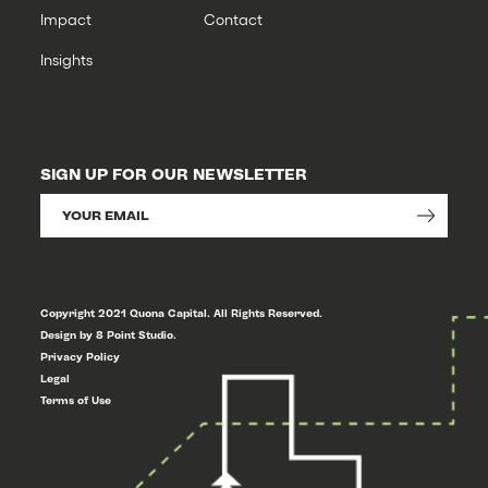
Impact
Contact
Insights
SIGN UP FOR OUR NEWSLETTER
Copyright 2021 Quona Capital. All Rights Reserved.
Design by 8 Point Studio.
Privacy Policy
Legal
Terms of Use