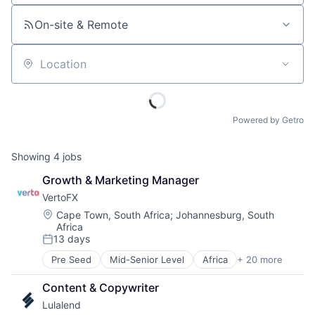
On-site & Remote
Location
Powered by Getro
Showing
4
jobs
Growth & Marketing Manager
VertoFX
Location:
Cape Town, South Africa
;
Johannesburg, South
Africa
13 days
Posted:
Pre Seed
Mid-Senior Level
Africa
+ 20 more
B2B
Blockchain
Content & Copywriter
Commerce and Shopping
Lulalend
Corporate