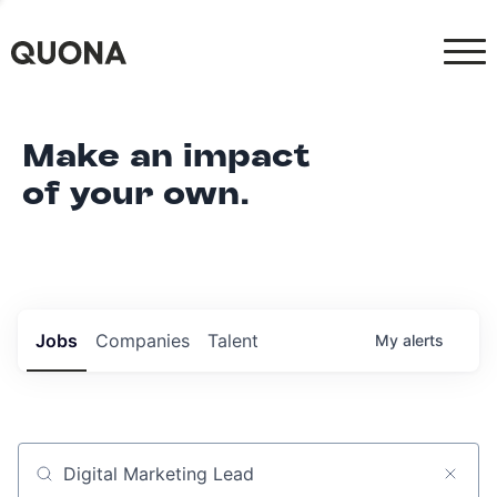
Make an impact
of your own.
Jobs
Companies
Talent
My
alerts
Job title, company or keyword