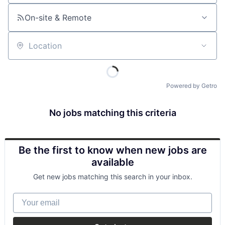
On-site & Remote
Location
Powered by Getro
No jobs matching this criteria
Be the first to know when new jobs are
available
Get new jobs matching this search in your inbox.
Your email