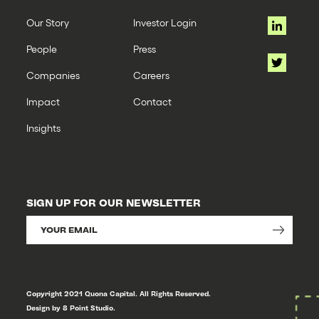
Our Story
Investor Login
People
Press
Companies
Careers
Impact
Contact
Insights
SIGN UP FOR OUR NEWSLETTER
Copyright 2021 Quona Capital. All Rights Reserved.
Design by 8 Point Studio.