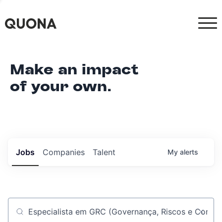
Make an impact
of your own.
Jobs
Companies
Talent
My
alerts
Job title, company or keyword