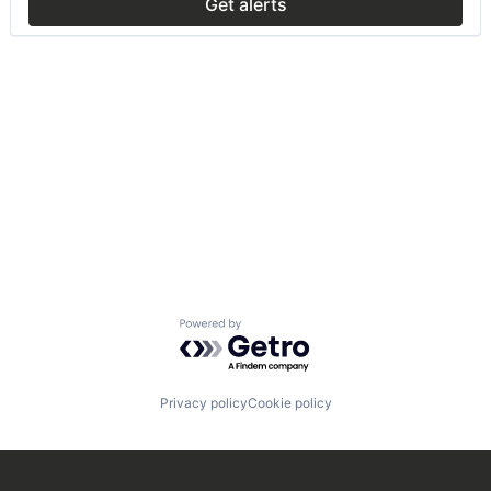
Get alerts
Powered by Getro.com
Privacy policy
Cookie policy