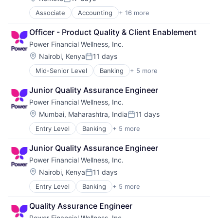
Posted:
Data Privacy
Associate
Accounting
+ 16 more
Accounting, Audit and Tax Services (B2B)
Digital Identity
Art And Entertainment
Enterprise Software
Officer - Product Quality & Client Enablement
Automation
Financial Services
Power Financial Wellness, Inc.
Business Products & Services
Fintech
Enterprise Software
Fraud Detection
Location:
Nairobi, Kenya
11 days
Posted:
Financial Services
Fraud Prevention
Mid-Senior Level
Banking
+ 5 more
Financial Services
Financial Software
Identity Management
Financial Software
Fintech
Machine Learning
Junior Quality Assurance Engineer
Insurance
Internet
Mobile Security
Power Financial Wellness, Inc.
Lending and Investments
Internet Services
Network Management Software
Other Financial Services
Legal Services (B2B)
Location:
Payments
Mumbai, Maharashtra, India
11 days
Posted:
Other Commercial Services
Platform
Entry Level
Banking
+ 5 more
Financial Services
Professional Services
Predictive Modeling
Financial Software
SaaS
Privacy and Security
Junior Quality Assurance Engineer
Insurance
Software
Professional Services
Power Financial Wellness, Inc.
Lending and Investments
Technology
Risk Management
Other Financial Services
Location:
Nairobi, Kenya
11 days
Software
Posted:
Software Development
Entry Level
Banking
+ 5 more
Financial Services
Technology
Financial Software
Quality Assurance Engineer
Insurance
Power Financial Wellness, Inc.