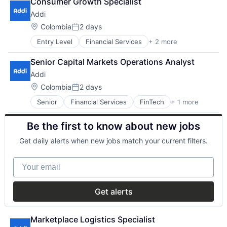
Consumer Growth Specialist
Addi
Location:
Colombia
2 days
Posted:
Entry Level
Financial Services
+ 2 more
FinTech
Software
Senior Capital Markets Operations Analyst
Addi
Location:
Colombia
2 days
Posted:
Senior
Financial Services
FinTech
+ 1 more
Software
Be the first to know about new jobs
Get daily alerts when new jobs match your current filters.
Your email
Get alerts
Marketplace Logistics Specialist