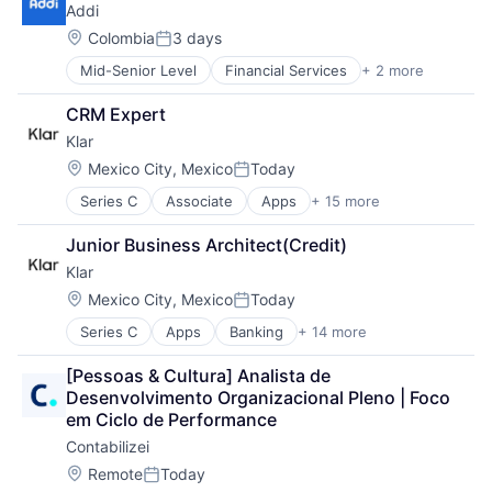
Addi
Location:
Colombia
3 days
Posted:
Mid-Senior Level
Financial Services
+ 2 more
FinTech
Software
CRM Expert
Klar
Location:
Mexico City, Mexico
Today
Posted:
Series C
Associate
Apps
+ 15 more
Banking
Credit Cards
Junior Business Architect(Credit)
Debit Cards
Klar
Finance
Financial Services
Location:
Mexico City, Mexico
Today
Posted:
Financial Software
Series C
Apps
Banking
+ 14 more
Credit Cards
Fintech
Debit Cards
Lending and Investments
[Pessoas & Cultura] Analista de 
Finance
Mobile
Desenvolvimento Organizacional Pleno | Foco 
Financial Services
Mobile Apps
em Ciclo de Performance
Financial Software
Other Commercial Banks
Contabilizei
Fintech
Other Financial Services
Lending and Investments
Payments
Location:
Remote
Today
Posted: