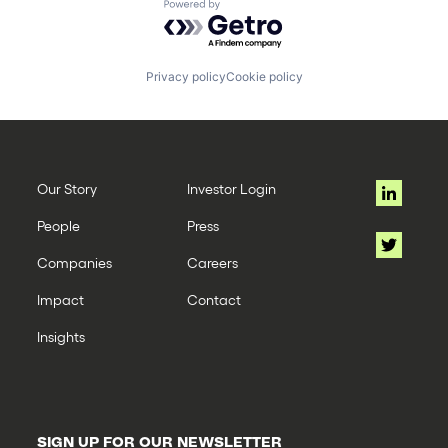
Powered by Getro.com
Privacy policy
Cookie policy
Our Story
Investor Login
People
Press
Companies
Careers
Impact
Contact
Insights
SIGN UP FOR OUR NEWSLETTER