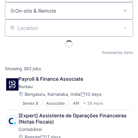
On-site & Remote
Location
Powered by Getro
Showing
362
jobs
Payroll & Finance Associate
Bureau
Location:
Bengaluru, Karnataka, India
10 days
Posted:
Series B
Associate
API
+ 26 more
Authentication
Business/Productivity Software
[Expert] Assistente de Operações Financeiras 
Compliance
(Notas Fiscais)
Cyber Security
Contabilizei
Cybersecurity
Data Intelligence
Location:
Remote
17 days