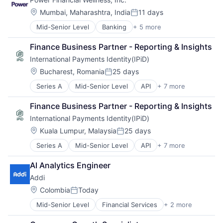
Lending and Investments
Other Financial Services
Location:
Mumbai, Maharashtra, India
11 days
Posted:
Mid-Senior Level
Banking
+ 5 more
Financial Services
Financial Software
Finance Business Partner - Reporting & Insights
Insurance
International Payments Identity(IPiD)
Lending and Investments
Other Financial Services
Location:
Bucharest, Romania
25 days
Posted:
Series A
Mid-Senior Level
API
+ 7 more
Financial Services
Financial Software
Finance Business Partner - Reporting & Insights
Information Services
International Payments Identity(IPiD)
IT Services and IT Consulting
Other Financial Services
Location:
Kuala Lumpur, Malaysia
25 days
Posted:
Payments
Series A
Mid-Senior Level
API
+ 7 more
Financial Services
Validation
Financial Software
AI Analytics Engineer
Information Services
Addi
IT Services and IT Consulting
Other Financial Services
Location:
Colombia
Today
Posted:
Payments
Mid-Senior Level
Financial Services
+ 2 more
FinTech
Validation
Software