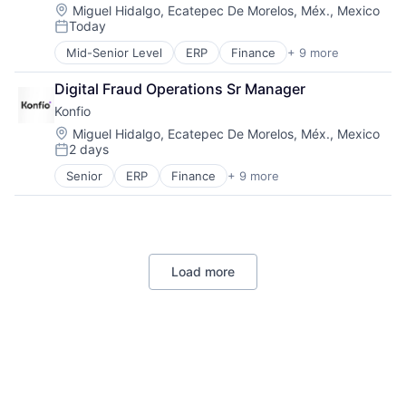
Financial Software
Location:
SaaS
Miguel Hidalgo, Ecatepec De Morelos, Méx., Mexico
Today
Fintech
Small and Medium Businesses
Posted:
GDPR
Smart Contract
Mid-Senior Level
ERP
Finance
+ 9 more
Financial Data
Insurance
Technology
Financial Services
Investments
Digital Fraud Operations Sr Manager
Financial Software
Lending and Investments
Konfio
Fintech
Loans
Lending
Location:
Miguel Hidalgo, Ecatepec De Morelos, Méx., Mexico
Marketplace
2 days
Platform
Media and Information Services (B2B)
Posted:
Software
Mortgages
Senior
ERP
Finance
+ 9 more
Financial Data
Specialized Finance
Open Banking
Financial Services
Technology
Other Financial Services
Financial Software
Startup
Fintech
Lending
Load more
Platform
Software
Specialized Finance
Technology