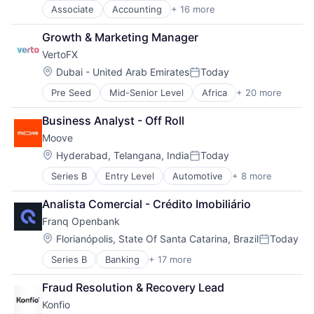
Mobile
Software
Associate
Accounting
+ 16 more
Accounting, Audit and Tax Services (B2B)
Mobile Apps
Technology
Art And Entertainment
Other Commercial Banks
Growth & Marketing Manager
Automation
Other Financial Services
VertoFX
Business Products & Services
Payments
Enterprise Software
Software
Location:
Dubai - United Arab Emirates
Today
Posted:
Financial Services
Technology
Pre Seed
Mid-Senior Level
Africa
+ 20 more
B2B
Financial Software
Blockchain
Fintech
Business Analyst - Off Roll
Commerce and Shopping
Internet
Moove
Corporate
Internet Services
Cryptocurrency
Legal Services (B2B)
Location:
Hyderabad, Telangana, India
Today
Posted:
Emerging Markets
Other Commercial Services
Series B
Entry Level
Automotive
+ 8 more
Consumer Finance
Finance
Professional Services
Financial Management
Financial Services
SaaS
Analista Comercial - Crédito Imobiliário
Financial Services
Financial Software
Software
Franq Openbank
Financial Software
Fintech
Technology
Fintech
Global
Location:
Florianópolis, State Of Santa Catarina, Brazil
Today
Posted:
Specialized Finance
Innovation
Series B
Banking
+ 17 more
Commerce and Shopping
Transportation
International
Credit Cards
Vehicles
Marketplace
Fraud Resolution & Recovery Lead
Finance
Other Financial Services
Konfio
Financial Services
Payments