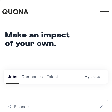
Make an impact
of your own.
Jobs
Companies
Talent
My
alerts
Job title, company or keyword