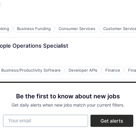
t
nking
Business Funding
Consumer Services
Customer Servic
ople Operations Specialist
Business/Productivity Software
Developer APIs
Finance
Fina
Be the first to know about new jobs
Get daily alerts when new jobs match your current filters.
Your email
Get alerts