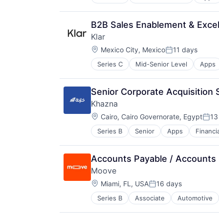
Financial Software
Fintech
Lending and Investments
B2B Sales Enablement & Excel
Mobile
Klar
Mobile Apps
Location:
Other Commercial Banks
Mexico City, Mexico
11 days
Posted:
Other Financial Services
Series C
Mid-Senior Level
Apps
Financial Software
Payments
Fintech
Software
Lending and Investments
Technology
Senior Corporate Acquisition S
Mobile
Khazna
Mobile Apps
Location:
Other Commercial Banks
Cairo, Cairo Governorate, Egypt
13
Post
Other Financial Services
Series B
Senior
Apps
Financi
Other Financial Services
Payments
Payments
Software
Software
Technology
Accounts Payable / Accounts 
Technology
Moove
Location:
Miami, FL, USA
16 days
Posted:
Series B
Associate
Automotive
Fintech
Specialized Finance