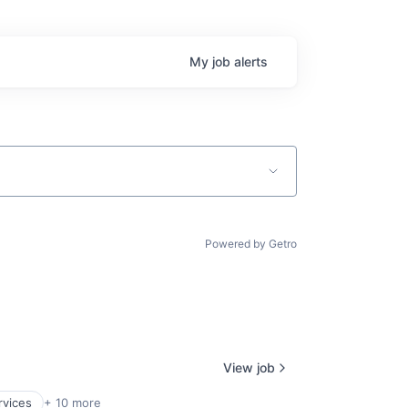
My
job
alerts
Powered by Getro
View job
rvices
+ 10 more