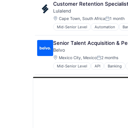
Transportation
Customer Retention Specialis
Vehicles
Lulalend
Location:
Cape Town, South Africa
1 month
Posted:
Mid-Senior Level
Automation
Ba
Financial Services
Financial Software
Financial Technology
Senior Talent Acquisition & Pe
FinTech
Belvo
Human Resources Hr
Location:
Other Financial Services
Mexico City, Mexico
2 months
Posted:
Payments
Mid-Senior Level
API
Banking
Financial Services
Professional Services
Financial Software
Small Business Funding
FinTech
Specialized Finance
LATAM
Latin America
Lending and Investments
Open Banking
Open Finance
Payments
Platform
Software