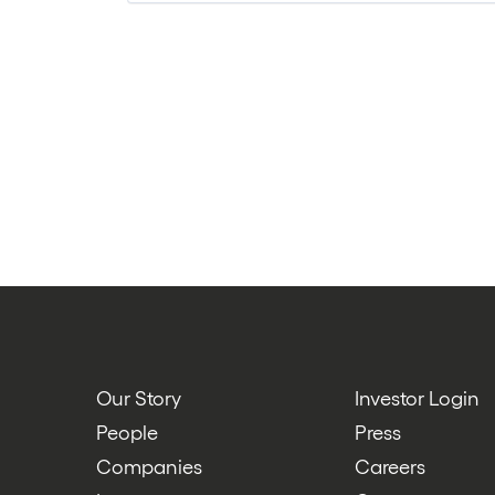
Technology
Our Story
Investor Login
People
Press
Companies
Careers