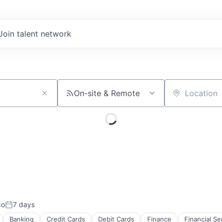
Join talent network
On-site & Remote
Location
co
7 days
Posted:
Banking
Credit Cards
Debit Cards
Finance
Financial Se