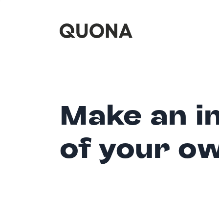
Make an i
of your o