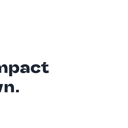
mpact
wn.