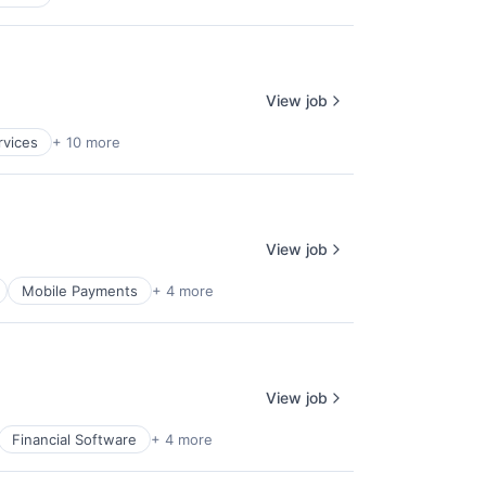
View job
rvices
+ 10 more
View job
Mobile Payments
+ 4 more
View job
Financial Software
+ 4 more