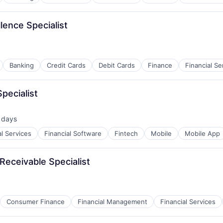
lence Specialist
Banking
Credit Cards
Debit Cards
Finance
Financial Se
pecialist
 days
ed:
al Services
Financial Software
Fintech
Mobile
Mobile App
Receivable Specialist
Consumer Finance
Financial Management
Financial Services