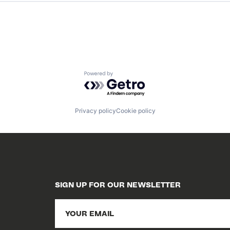
Powered by Getro.com
Privacy policy
Cookie policy
SIGN UP FOR OUR NEWSLETTER