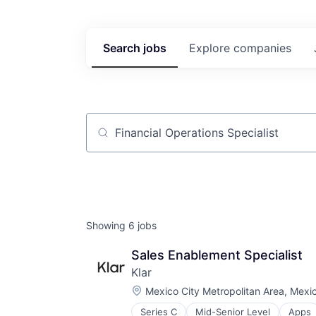
Search
jobs
Explore
companies
Job title, company or keyword
Showing
6
jobs
Sales Enablement Specialist
Klar
Location:
Mexico City Metropolitan Area, Mexi
Series C
Mid-Senior Level
Apps