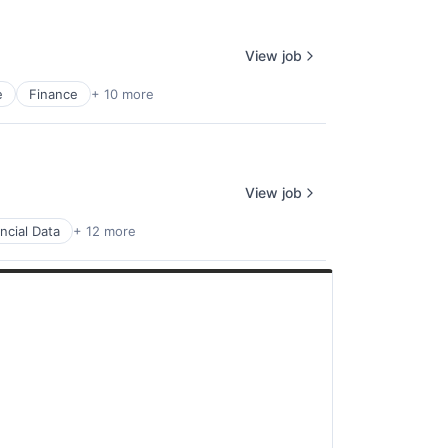
View job
e
Finance
+ 10 more
View job
ncial Data
+ 12 more