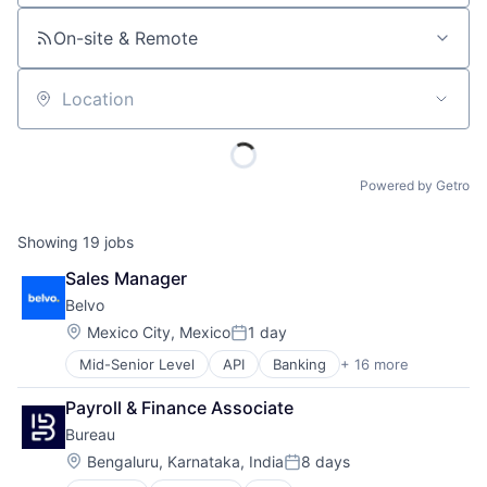
On-site & Remote
Location
Powered by Getro
Showing
19
jobs
Sales Manager
Belvo
Location:
Mexico City, Mexico
1 day
Posted:
Mid-Senior Level
API
Banking
+ 16 more
Business/Productivity Software
Developer APIs
Payroll & Finance Associate
Finance
Bureau
Financial Data
Financial Services
Location:
Bengaluru, Karnataka, India
8 days
Posted:
Financial Software