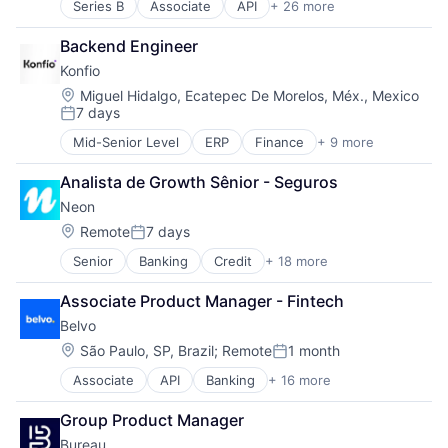
Series B
Associate
API
+ 26 more
Authentication
Fintech
Business/Productivity Software
LATAM
Backend Engineer
Compliance
Latin America
Konfio
Cyber Security
Lending and Investments
Cybersecurity
Open Banking
Location:
Miguel Hidalgo, Ecatepec De Morelos, Méx., Mexico
7 days
Data Intelligence
Open Finance
Posted:
Data Privacy
Payments
Mid-Senior Level
ERP
Finance
+ 9 more
Financial Data
Digital Identity
Platform
Financial Services
Enterprise Software
Software
Analista de Growth Sênior - Seguros
Financial Software
Financial Services
Technology
Neon
Fintech
Fintech
Lending
Location:
Remote
7 days
Fraud Detection
Posted:
Platform
Fraud Prevention
Senior
Banking
Credit
+ 18 more
Customer Care
Software
Identity Management
Customer Experience
Specialized Finance
Machine Learning
Associate Product Manager - Fintech
Digital Banking
Technology
Mobile Security
Belvo
Digital Transformation
Network Management Software
Employer Branding
Location:
São Paulo, SP, Brazil
;
Remote
1 month
Payments
Posted:
Financial Services
Platform
Associate
API
Banking
+ 16 more
Business/Productivity Software
Financial Software
Predictive Modeling
Developer APIs
Fintech
Privacy and Security
Group Product Manager
Finance
Internet Banking
Professional Services
Bureau