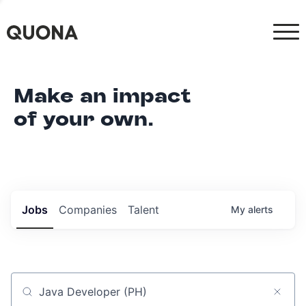
Make an impact
of your own.
Jobs
Companies
Talent
My
alerts
Job title, company or keyword