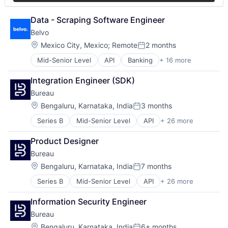
Software
Open Banking
Software Development
Open Finance
Data - Scraping Software Engineer
Technology
Payments
Belvo
Platform
Location:
Mexico City, Mexico
;
Remote
2 months
Software
Posted:
Technology
Mid-Senior Level
API
Banking
+ 16 more
Business/Productivity Software
Developer APIs
Integration Engineer (SDK)
Finance
Bureau
Financial Data
Financial Services
Location:
Bengaluru, Karnataka, India
3 months
Posted:
Financial Software
Series B
Mid-Senior Level
API
+ 26 more
Authentication
FinTech
Business/Productivity Software
LATAM
Product Designer
Compliance
Latin America
Bureau
Cyber Security
Lending and Investments
Cybersecurity
Open Banking
Location:
Bengaluru, Karnataka, India
7 months
Posted:
Data Intelligence
Open Finance
Series B
Mid-Senior Level
API
+ 26 more
Authentication
Data Privacy
Payments
Business/Productivity Software
Digital Identity
Platform
Information Security Engineer
Compliance
Enterprise Software
Software
Bureau
Cyber Security
Financial Services
Technology
Cybersecurity
Fintech
Location:
Bengaluru, Karnataka, India
6+ months