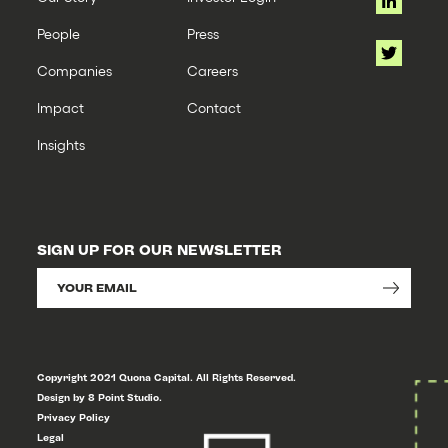
Technology
People
Press
Companies
Careers
Impact
Contact
Insights
SIGN UP FOR OUR NEWSLETTER
Copyright 2021 Quona Capital. All Rights Reserved.
Design by 8 Point Studio.
Privacy Policy
Legal