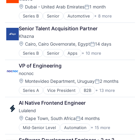
Financial Software
Technology
Other Financial Services
Location:
Dubai - United Arab Emirates
1 month
User Experience
Posted:
Settlement
Series B
Senior
Automotive
+ 8 more
Consumer Finance
Stablecoins
Financial Management
Tokenization
Senior Talent Acquisition Partner
Financial Services
Trade Finance
Khazna
Financial Software
Fintech
Location:
Cairo, Cairo Governorate, Egypt
14 days
Posted:
Specialized Finance
Series B
Senior
Apps
+ 10 more
Financial Services
Transportation
Financial Software
Vehicles
VP of Engineering
Fintech
nocnoc
Mobile
Mobile App
Location:
Montevideo Department, Uruguay
2 months
Posted:
Mobile Payments
Series A
Vice President
B2B
+ 13 more
Business/Productivity Software
Other Financial Services
Commerce and Shopping
Payments
AI Native Frontend Engineer
Cross Border
Software
Lulalend
Customer Service
Technology
E-Commerce
Location:
Cape Town, South Africa
4 months
Posted:
Ecommerce
Mid-Senior Level
Automation
+ 15 more
Banking
Internet Marketplace Platforms
Business Funding
Internet Retail