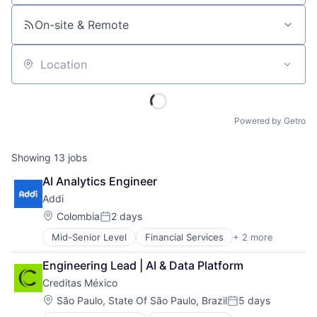
On-site & Remote
Location
Powered by Getro
Showing
13
jobs
AI Analytics Engineer
Addi
Location:
Colombia
2 days
Posted:
Mid-Senior Level
Financial Services
+ 2 more
FinTech
Software
Engineering Lead | AI & Data Platform
Creditas México
Location:
São Paulo, State Of São Paulo, Brazil
5 days
Posted: