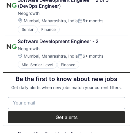
Software Development Engineer - 2 or 3 
Consumer Services
Localization
(DevOps Engineer)
Customer Service
Marketplaces
Neogrowth
Finance
Platform
Financial Services
Retail
Location:
Mumbai, Maharashtra, India
6+ months
Posted:
Financial Software
Technology
Senior
Finance
Financial Technology
FinTech
Software Development Engineer - 2
Human Resources Hr
Neogrowth
Other Financial Services
Payments
Location:
Mumbai, Maharashtra, India
6+ months
Posted:
Professional Services
Mid-Senior Level
Finance
Small Business Funding
Specialized Finance
Be the first to know about new jobs
Get daily alerts when new jobs match your current filters.
Your email
Get alerts