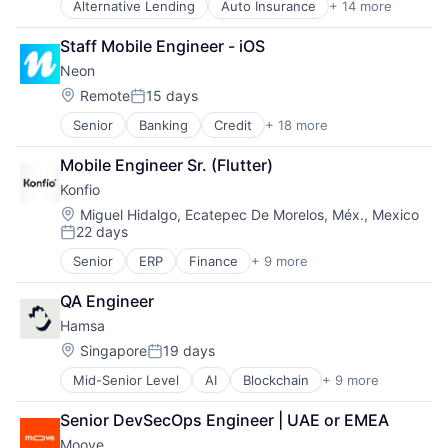
Alternative Lending
Auto Insurance
+ 14 more
Automotive
Banking
Staff Mobile Engineer - iOS
Consumer Finance
Neon
Consumer Lending
Finance
Location:
Remote
15 days
Posted:
Financial Services
Senior
Banking
Credit
+ 18 more
Customer Care
Financial Software
Customer Experience
Fintech
Mobile Engineer Sr. (Flutter)
Digital Banking
Food & Drink
Konfio
Digital Transformation
Lending and Investments
Employer Branding
Platform
Location:
Miguel Hidalgo, Ecatepec De Morelos, Méx., Mexico
22 days
Financial Services
Technology
Posted:
Financial Software
Tecnologia
Senior
ERP
Finance
+ 9 more
Financial Data
Fintech
Transportation
Financial Services
Internet Banking
QA Engineer
Financial Software
Investments
Hamsa
Fintech
Lending and Investments
Lending
Location:
Singapore
19 days
Mobile
Posted:
Platform
Mobile Banking
Mid-Senior Level
AI
Blockchain
+ 9 more
Business/Productivity Software
Software
Other Financial Services
Credit
Specialized Finance
Platform
Senior DevSecOps Engineer | UAE or EMEA
Financial Services
Technology
Tech
Moove