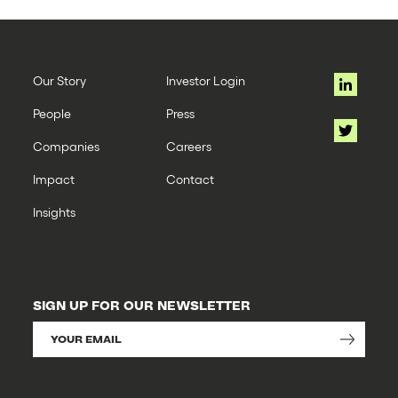
Our Story
Investor Login
People
Press
Companies
Careers
Impact
Contact
Insights
SIGN UP FOR OUR NEWSLETTER