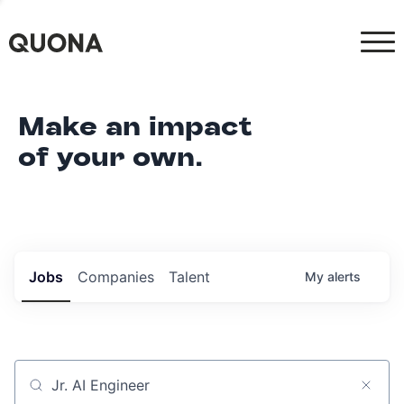
Make an impact
of your own.
Jobs
Companies
Talent
My
alerts
Job title, company or keyword