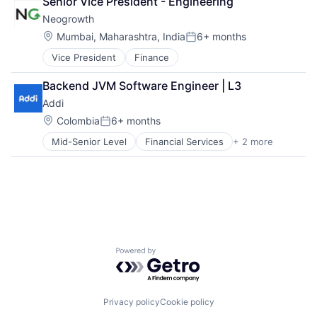
Senior Vice President - Engineering
Neogrowth
Location:
Mumbai, Maharashtra, India
6+ months
Posted:
Vice President
Finance
Backend JVM Software Engineer | L3
Addi
Location:
Colombia
6+ months
Posted:
Mid-Senior Level
Financial Services
+ 2 more
FinTech
Software
Powered by Getro.com
Privacy policy
Cookie policy