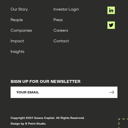
Our Story
Investor Login
People
Press
Companies
Careers
Impact
Contact
Insights
SIGN UP FOR OUR NEWSLETTER
Copyright 2021 Quona Capital. All Rights Reserved.
Design by 8 Point Studio.