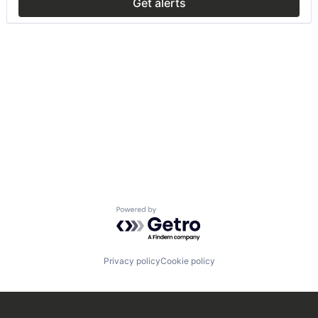
Get alerts
Powered by Getro.com
Privacy policy
Cookie policy