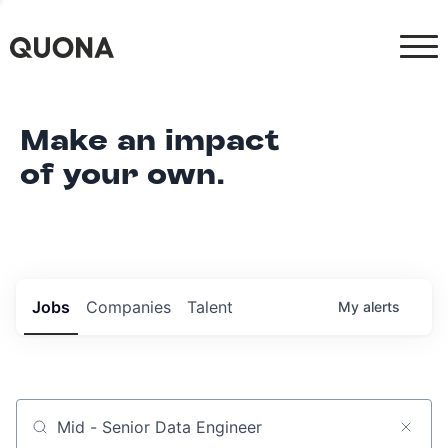
Make an impact
of your own.
Jobs
Companies
Talent
My
alerts
Job title, company or keyword