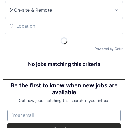
On-site & Remote
Location
Powered by Getro
No jobs matching this criteria
Be the first to know when new jobs are
available
Get new jobs matching this search in your inbox.
Your email