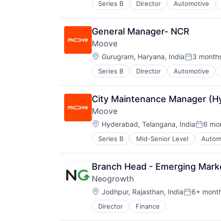
Series B
Director
Automotive
FinTech
Open Finance
Specialized Finance
Payments
Transportation
Platform
General Manager- NCR
Vehicles
Software
Moove
Technology
Location:
Gurugram, Haryana, India
3 month
Posted:
Series B
Director
Automotive
Fintech
Specialized Finance
Transportation
City Maintenance Manager (H
Vehicles
Moove
Location:
Hyderabad, Telangana, India
6 mo
Posted
Series B
Mid-Senior Level
Autom
Financial Software
FinTech
Specialized Finance
Branch Head - Emerging Mark
Transportation
Neogrowth
Vehicles
Location:
Jodhpur, Rajasthan, India
6+ mont
Posted:
Director
Finance