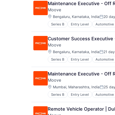
Transportation
Maintenance Executive - Off R
Vehicles
Moove
Location:
Bengaluru, Karnataka, India
20 da
Posted:
Series B
Entry Level
Automotive
Fintech
Specialized Finance
Transportation
Customer Success Executive -
Vehicles
Moove
Location:
Bengaluru, Karnataka, India
21 day
Posted:
Series B
Entry Level
Automotive
Fintech
Specialized Finance
Transportation
Maintenance Executive - Off R
Vehicles
Moove
Location:
Mumbai, Maharashtra, India
25 da
Posted:
Series B
Entry Level
Automotive
Fintech
Specialized Finance
Transportation
Remote Vehicle Operator | Du
Vehicles