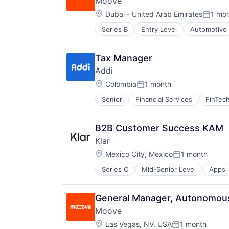
Moove
Location:
Dubai - United Arab Emirates
1 mo
Posted
Series B
Entry Level
Automotive
Fintech
Specialized Finance
Transportation
Tax Manager
Vehicles
Addi
Location:
Colombia
1 month
Posted:
Senior
Financial Services
FinTec
B2B Customer Success KAM
Klar
Location:
Mexico City, Mexico
1 month
Posted:
Series C
Mid-Senior Level
Apps
Financial Software
FinTech
Lending and Investments
General Manager, Autonomous
Mobile
Moove
Mobile Apps
Location:
Other Commercial Banks
Las Vegas, NV, USA
1 month
Posted: