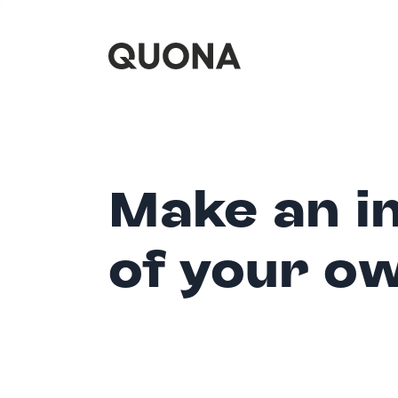
Make an i
of your o