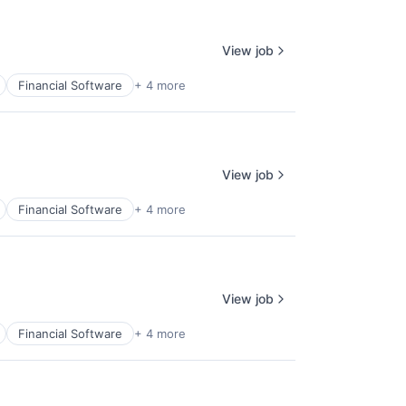
View job
Financial Software
+ 4 more
View job
Financial Software
+ 4 more
View job
Financial Software
+ 4 more