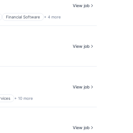
View job
Financial Software
+ 4 more
View job
View job
rvices
+ 10 more
View job