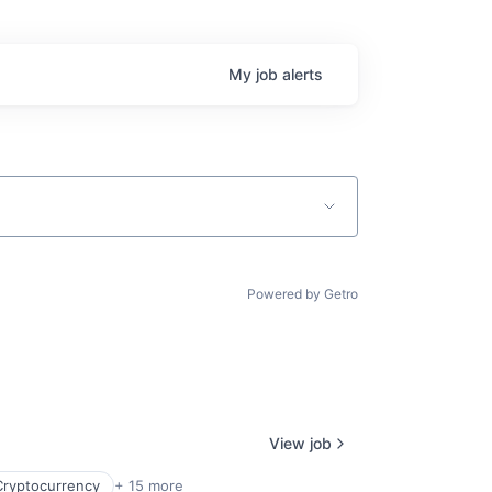
My
job
alerts
Powered by Getro
View job
Cryptocurrency
+ 15 more