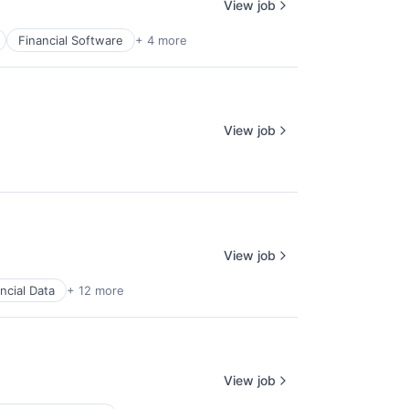
View job
Financial Software
+ 4 more
View job
View job
ncial Data
+ 12 more
View job