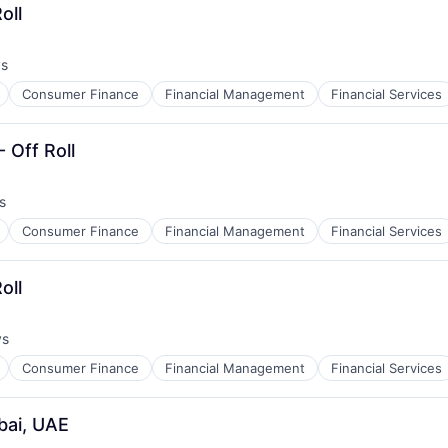
oll
ys
Consumer Finance
Financial Management
Financial Services
 Off Roll
s
Consumer Finance
Financial Management
Financial Services
oll
ys
Consumer Finance
Financial Management
Financial Services
bai, UAE