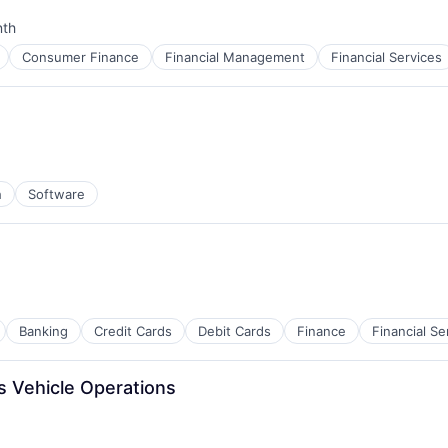
nth
:
Consumer Finance
Financial Management
Financial Services
h
Software
Banking
Credit Cards
Debit Cards
Finance
Financial Se
 Vehicle Operations