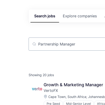
Search
jobs
Explore
companies
Job title, company or keyword
Showing
20
jobs
Growth & Marketing Manager
VertoFX
Location:
Cape Town, South Africa
;
Johannesbu
Pre Seed
Mid-Senior Level
Afric