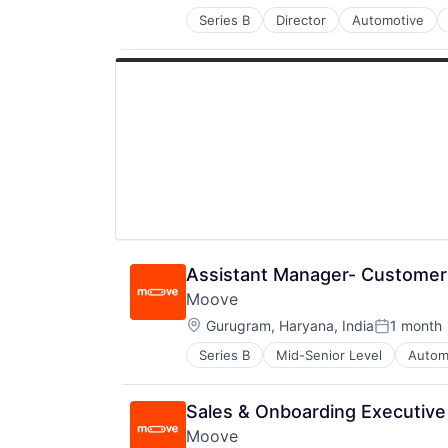
Other Financial Services
Series B
Director
Automotive
FinTech
Payments
Specialized Finance
Software
Transportation
Technology
Vehicles
Assistant Manager- Customer
Moove
Location:
Gurugram, Haryana, India
1 month
Posted:
Series B
Mid-Senior Level
Autom
Financial Software
FinTech
Specialized Finance
Sales & Onboarding Executive 
Transportation
Moove
Vehicles