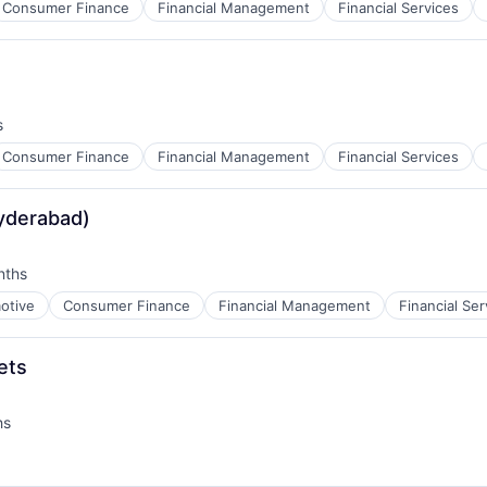
Consumer Finance
Financial Management
Financial Services
s
Consumer Finance
Financial Management
Financial Services
yderabad)
nths
:
otive
Consumer Finance
Financial Management
Financial Ser
ets
hs