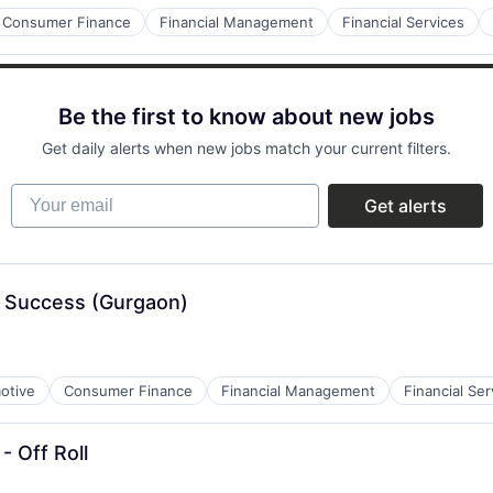
Consumer Finance
Financial Management
Financial Services
Be the first to know about new jobs
Get daily alerts when new jobs match your current filters.
Your email
Get alerts
 Success (Gurgaon)
otive
Consumer Finance
Financial Management
Financial Ser
- Off Roll