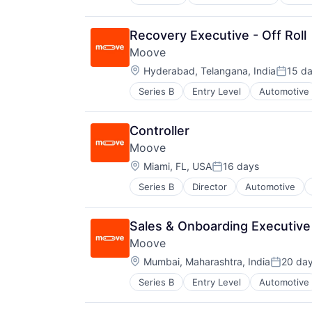
Emerging Markets
Finance
Financial Services
Recovery Executive - Off Roll
Financial Software
Moove
Fintech
Location:
Global
Hyderabad, Telangana, India
15 d
Posted
Innovation
Series B
Entry Level
Automotive
Fintech
International
Specialized Finance
Marketplace
Transportation
Other Financial Services
Controller
Vehicles
Payments
Moove
SaaS
Location:
Miami, FL, USA
16 days
Small and Medium Businesses
Posted:
Smart Contract
Series B
Director
Automotive
Fintech
Technology
Specialized Finance
Transportation
Sales & Onboarding Executive 
Vehicles
Moove
Location:
Mumbai, Maharashtra, India
20 da
Posted:
Series B
Entry Level
Automotive
Fintech
Specialized Finance