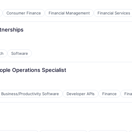
Consumer Finance
Financial Management
Financial Services
tnerships
ch
Software
ople Operations Specialist
Business/Productivity Software
Developer APIs
Finance
Fina