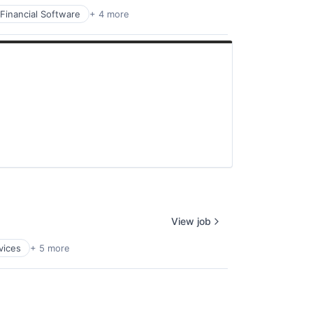
Financial Software
+ 4 more
View job
vices
+ 5 more