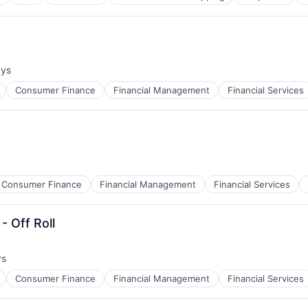
ays
:
Consumer Finance
Financial Management
Financial Services
Consumer Finance
Financial Management
Financial Services
- Off Roll
ys
Consumer Finance
Financial Management
Financial Services