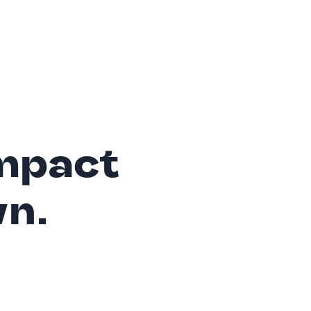
mpact
wn.