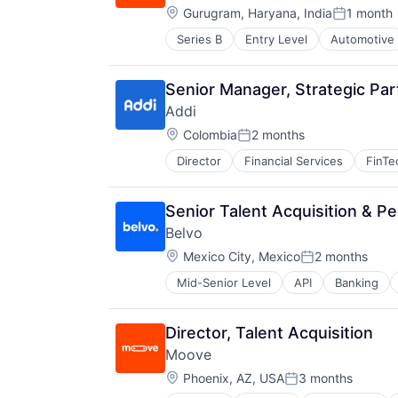
Location:
Gurugram, Haryana, India
1 month
Posted:
Series B
Entry Level
Automotive
FinTech
Specialized Finance
Transportation
Senior Manager, Strategic Par
Vehicles
Addi
Location:
Colombia
2 months
Posted:
Director
Financial Services
FinTe
Senior Talent Acquisition & Pe
Belvo
Location:
Mexico City, Mexico
2 months
Posted:
Mid-Senior Level
API
Banking
Financial Services
Financial Software
FinTech
Director, Talent Acquisition
LATAM
Moove
Latin America
Location:
Lending and Investments
Phoenix, AZ, USA
3 months
Posted:
Open Banking