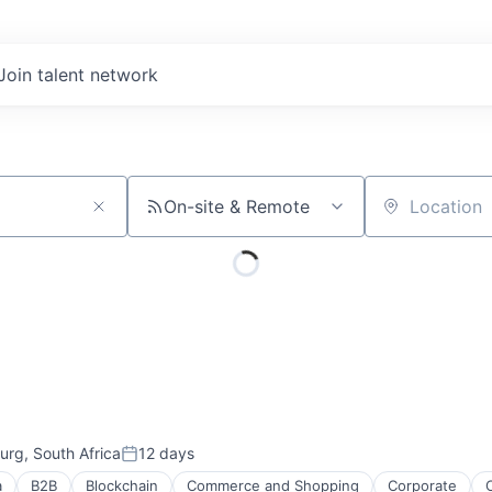
Join talent network
On-site & Remote
Location
rg, South Africa
12 days
Posted:
a
B2B
Blockchain
Commerce and Shopping
Corporate