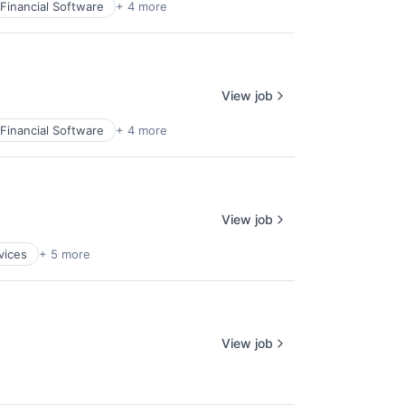
Financial Software
+ 4 more
View job
Financial Software
+ 4 more
View job
vices
+ 5 more
View job