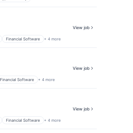
View job
Financial Software
+ 4 more
View job
Financial Software
+ 4 more
View job
Financial Software
+ 4 more