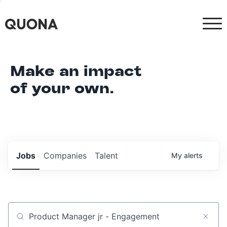
Make an impact
of your own.
Jobs
Companies
Talent
My
alerts
Job title, company or keyword