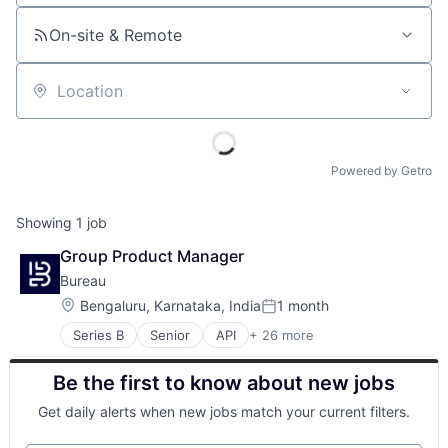
On-site & Remote
Location
Powered by Getro
Showing
1
job
Group Product Manager
Bureau
Location:
Bengaluru, Karnataka, India
1 month
Posted:
Series B
Senior
API
+ 26 more
Authentication
Business/Productivity Software
Be the first to know about new jobs
Compliance
Cyber Security
Get daily alerts when new jobs match your current filters.
Cybersecurity
Data Intelligence