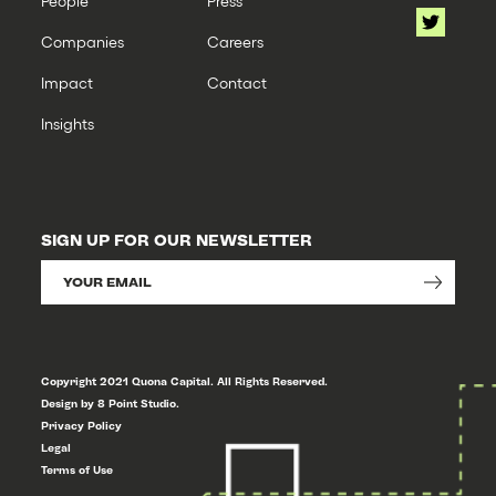
People
Press
Companies
Careers
Impact
Contact
Insights
SIGN UP FOR OUR NEWSLETTER
Copyright 2021 Quona Capital. All Rights Reserved.
Design by 8 Point Studio.
Privacy Policy
Legal
Terms of Use