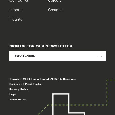
Companies
Careers
Impact
Contact
Insights
SIGN UP FOR OUR NEWSLETTER
Copyright 2021 Quona Capital. All Rights Reserved.
Design by 8 Point Studio.
Privacy Policy
Legal
Terms of Use