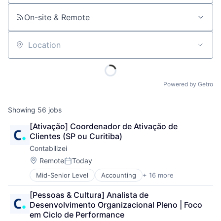
On-site & Remote
Location
Powered by Getro
Showing
56
jobs
[Ativação] Coordenador de Ativação de 
Clientes (SP ou Curitiba)
Contabilizei
Location:
Remote
Today
Posted:
Mid-Senior Level
Accounting
+ 16 more
Accounting, Audit and Tax Services (B2B)
Art And Entertainment
[Pessoas & Cultura] Analista de 
Automation
Desenvolvimento Organizacional Pleno | Foco 
Business Products & Services
em Ciclo de Performance
Enterprise Software