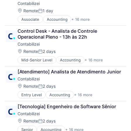
Contabilizei
Financial Services
Financial Software
Location:
Remote
1 day
Posted:
Fintech
Associate
Accounting
+ 16 more
Accounting, Audit and Tax Services (B2B)
Internet
Art And Entertainment
Internet Services
Control Desk - Analista de Controle 
Automation
Legal Services (B2B)
Operacional Pleno - 13h às 22h
Business Products & Services
Other Commercial Services
Contabilizei
Enterprise Software
Professional Services
Financial Services
SaaS
Location:
Remote
2 days
Posted:
Financial Software
Software
Mid-Senior Level
Accounting
+ 16 more
Accounting, Audit and Tax Services (B2B)
Fintech
Technology
Art And Entertainment
Internet
[Atendimento] Analista de Atendimento Junior
Automation
Internet Services
Contabilizei
Business Products & Services
Legal Services (B2B)
Enterprise Software
Other Commercial Services
Location:
Remote
2 days
Posted:
Financial Services
Professional Services
Entry Level
Accounting
+ 16 more
Accounting, Audit and Tax Services (B2B)
Financial Software
SaaS
Art And Entertainment
Fintech
Software
[Tecnologia] Engenheiro de Software Sênior
Automation
Internet
Technology
Contabilizei
Business Products & Services
Internet Services
Enterprise Software
Legal Services (B2B)
Location:
Remote
2 days
Posted:
Financial Services
Other Commercial Services
Senior
Accounting
+ 16 more