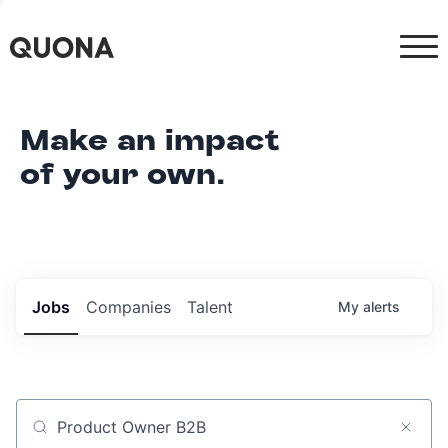
Make an impact
of your own.
Jobs
Companies
Talent
My
alerts
Job title, company or keyword