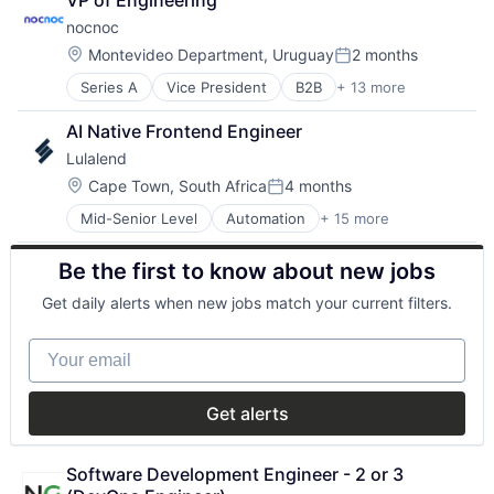
VP of Engineering
Insurance
Software
nocnoc
Lending and Investments
Technology
Other Financial Services
Location:
Montevideo Department, Uruguay
2 months
Posted:
Series A
Vice President
B2B
+ 13 more
Business/Productivity Software
Commerce and Shopping
AI Native Frontend Engineer
Cross Border
Lulalend
Customer Service
E-Commerce
Location:
Cape Town, South Africa
4 months
Posted:
Ecommerce
Mid-Senior Level
Automation
+ 15 more
Banking
Internet Marketplace Platforms
Business Funding
Internet Retail
Be the first to know about new jobs
Consumer Services
Localization
Customer Service
Marketplaces
Get daily alerts when new jobs match your current filters.
Finance
Platform
Financial Services
Retail
Your email
Financial Software
Technology
Financial Technology
FinTech
Get alerts
Human Resources Hr
Other Financial Services
Payments
Software Development Engineer - 2 or 3 
Professional Services