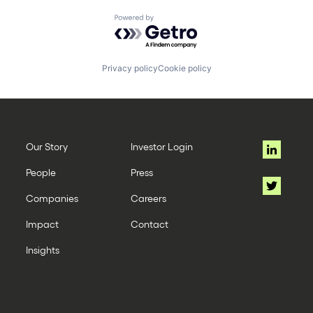
Powered by Getro.com
Privacy policy
Cookie policy
Our Story
Investor Login
People
Press
Companies
Careers
Impact
Contact
Insights