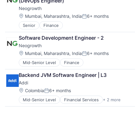
(DevOps Engineer)
Small Business Funding
Neogrowth
Specialized Finance
Location:
Mumbai, Maharashtra, India
6+ months
Posted:
Senior
Finance
Software Development Engineer - 2
Neogrowth
Location:
Mumbai, Maharashtra, India
6+ months
Posted:
Mid-Senior Level
Finance
Backend JVM Software Engineer | L3
Addi
Location:
Colombia
6+ months
Posted:
Mid-Senior Level
Financial Services
+ 2 more
FinTech
Software