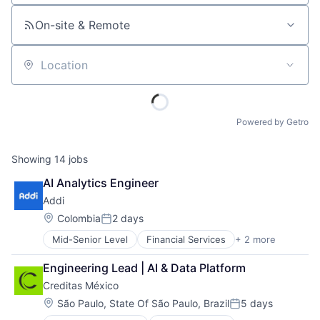
On-site & Remote
Location
Powered by Getro
Showing
14
jobs
AI Analytics Engineer
Addi
Location:
Colombia
2 days
Posted:
Mid-Senior Level
Financial Services
+ 2 more
FinTech
Software
Engineering Lead | AI & Data Platform
Creditas México
Location:
São Paulo, State Of São Paulo, Brazil
5 days
Posted: