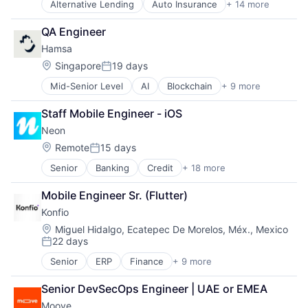
Alternative Lending
Auto Insurance
+ 14 more
Automotive
Banking
QA Engineer
Consumer Finance
Hamsa
Consumer Lending
Finance
Location:
Singapore
19 days
Posted:
Financial Services
Mid-Senior Level
AI
Blockchain
+ 9 more
Business/Productivity Software
Financial Software
Credit
Fintech
Staff Mobile Engineer - iOS
Financial Services
Food & Drink
Neon
Financial Software
Lending and Investments
Other Financial Services
Platform
Location:
Remote
15 days
Posted:
Settlement
Technology
Senior
Banking
Credit
+ 18 more
Customer Care
Stablecoins
Tecnologia
Customer Experience
Tokenization
Transportation
Mobile Engineer Sr. (Flutter)
Digital Banking
Trade Finance
Konfio
Digital Transformation
Employer Branding
Location:
Miguel Hidalgo, Ecatepec De Morelos, Méx., Mexico
22 days
Financial Services
Posted:
Financial Software
Senior
ERP
Finance
+ 9 more
Financial Data
Fintech
Financial Services
Internet Banking
Senior DevSecOps Engineer | UAE or EMEA
Financial Software
Investments
Moove