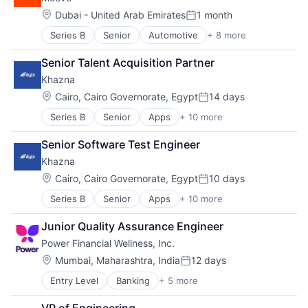
Fintech
Lending and Investments
Lending
Location:
Dubai - United Arab Emirates
1 month
Mobile
Posted:
Platform
Mobile Banking
Series B
Senior
Automotive
+ 8 more
Consumer Finance
Software
Other Financial Services
Financial Management
Specialized Finance
Platform
Senior Talent Acquisition Partner
Financial Services
Technology
Tech
Khazna
Financial Software
Technology
Fintech
Location:
Cairo, Cairo Governorate, Egypt
14 days
User Experience
Posted:
Specialized Finance
Series B
Senior
Apps
+ 10 more
Financial Services
Transportation
Financial Software
Vehicles
Senior Software Test Engineer
Fintech
Khazna
Mobile
Mobile App
Location:
Cairo, Cairo Governorate, Egypt
10 days
Posted:
Mobile Payments
Series B
Senior
Apps
+ 10 more
Financial Services
Other Financial Services
Financial Software
Payments
Junior Quality Assurance Engineer
Fintech
Software
Power Financial Wellness, Inc.
Mobile
Technology
Mobile App
Location:
Mumbai, Maharashtra, India
12 days
Posted:
Mobile Payments
Entry Level
Banking
+ 5 more
Financial Services
Other Financial Services
Financial Software
Payments