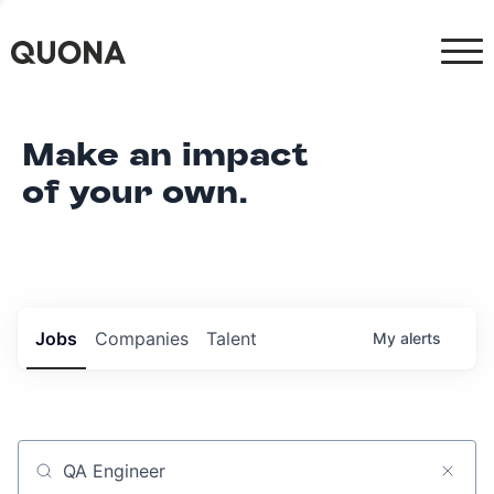
Make an impact
of your own.
Jobs
Companies
Talent
My
alerts
Job title, company or keyword