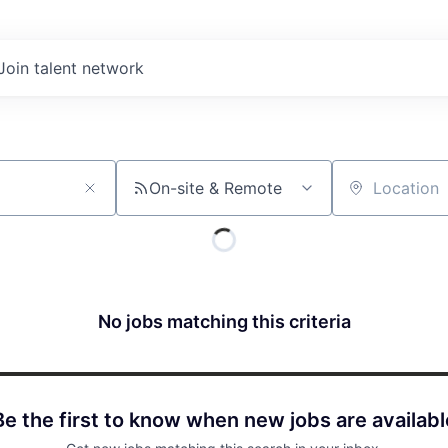
Join talent network
On-site & Remote
Location
No jobs matching this criteria
Be the first to know when new jobs are availabl