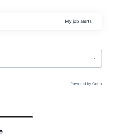
My
job
alerts
Powered by Getro
e