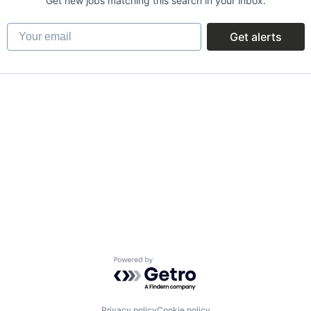
Get new jobs matching this search in your inbox.
Your email
Get alerts
Powered by Getro.com
Privacy policy
Cookie policy