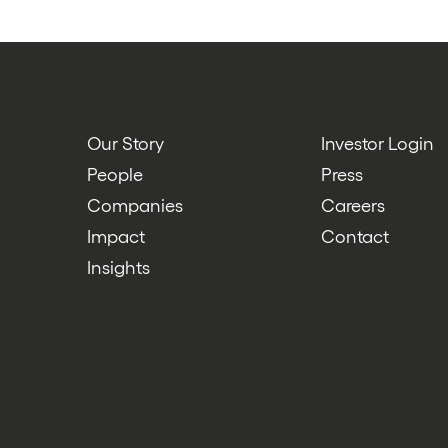
Our Story
Investor Login
People
Press
Companies
Careers
Impact
Contact
Insights