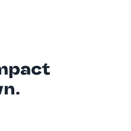
mpact
wn.