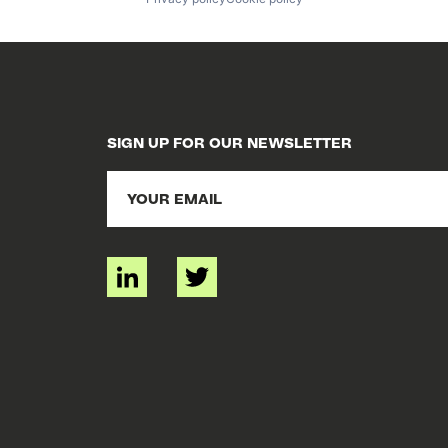
SIGN UP FOR OUR NEWSLETTER