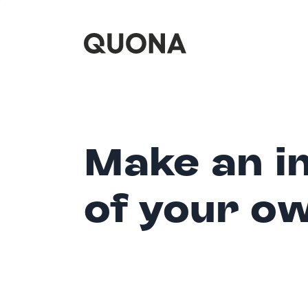
Make an i
of your o