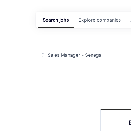
Search
jobs
Explore
companies
Job title, company or keyword