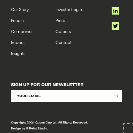
Our Story
Investor Login
People
Press
Companies
Careers
Impact
Contact
Insights
SIGN UP FOR OUR NEWSLETTER
Copyright 2021 Quona Capital. All Rights Reserved.
Design by 8 Point Studio.