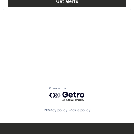
Get alerts
Powered by Getro.com
Privacy policy
Cookie policy