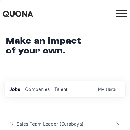
Make an impact
of your own.
Jobs
Companies
Talent
My
alerts
Job title, company or keyword