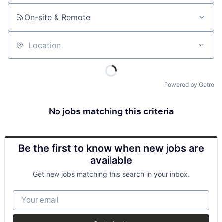
On-site & Remote
Location
Powered by Getro
No jobs matching this criteria
Be the first to know when new jobs are
available
Get new jobs matching this search in your inbox.
Your email