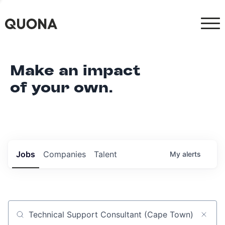
Make an impact
of your own.
Jobs
Companies
Talent
My
alerts
Job title, company or keyword