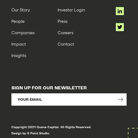
Our Story
Investor Login
People
Press
Companies
Careers
Impact
Contact
Insights
SIGN UP FOR OUR NEWSLETTER
Copyright 2021 Quona Capital. All Rights Reserved.
Design by 8 Point Studio.