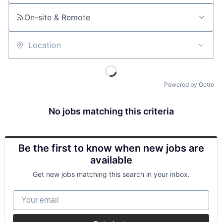
On-site & Remote
Location
Powered by Getro
No jobs matching this criteria
Be the first to know when new jobs are
available
Get new jobs matching this search in your inbox.
Your email