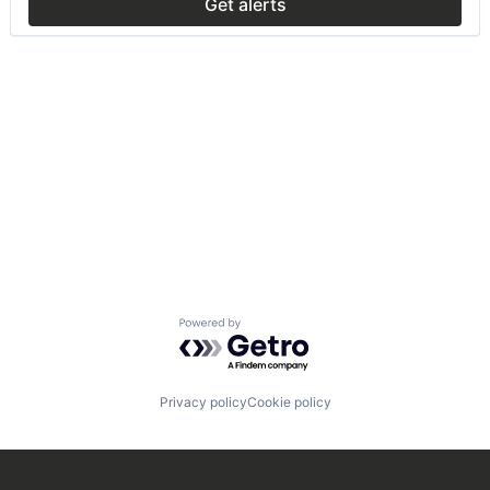
Get alerts
Powered by Getro.com
Privacy policy
Cookie policy