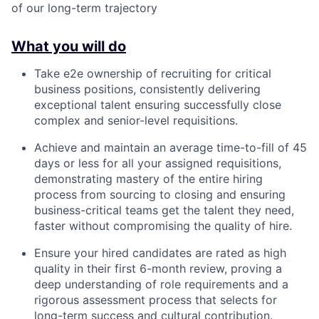
of our long-term trajectory
What you will do
Take e2e ownership of recruiting for critical
business positions, consistently delivering
exceptional talent ensuring successfully close
complex and senior-level requisitions.
Achieve and maintain an average time-to-fill of 45
days or less for all your assigned requisitions,
demonstrating mastery of the entire hiring
process from sourcing to closing and ensuring
business-critical teams get the talent they need,
faster without compromising the quality of hire.
Ensure your hired candidates are rated as high
quality in their first 6-month review, proving a
deep understanding of role requirements and a
rigorous assessment process that selects for
long-term success and cultural contribution.