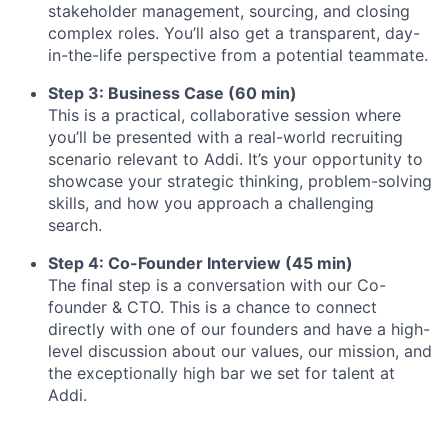
stakeholder management, sourcing, and closing
complex roles. You’ll also get a transparent, day-
in-the-life perspective from a potential teammate.
Step 3: Business Case (60 min)
This is a practical, collaborative session where
you’ll be presented with a real-world recruiting
scenario relevant to Addi. It’s your opportunity to
showcase your strategic thinking, problem-solving
skills, and how you approach a challenging
search.
Step 4: Co-Founder Interview (45 min)
The final step is a conversation with our Co-
founder & CTO. This is a chance to connect
directly with one of our founders and have a high-
level discussion about our values, our mission, and
the exceptionally high bar we set for talent at
Addi.