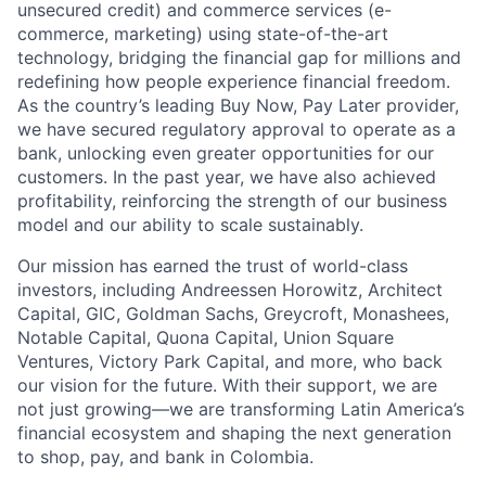
unsecured credit) and commerce services (e-
commerce, marketing) using state-of-the-art
technology, bridging the financial gap for millions and
redefining how people experience financial freedom.
As the country’s leading Buy Now, Pay Later provider,
we have secured regulatory approval to operate as a
bank, unlocking even greater opportunities for our
customers. In the past year, we have also achieved
profitability, reinforcing the strength of our business
model and our ability to scale sustainably.
Our mission has earned the trust of world-class
investors, including Andreessen Horowitz, Architect
Capital, GIC, Goldman Sachs, Greycroft, Monashees,
Notable Capital, Quona Capital, Union Square
Ventures, Victory Park Capital, and more, who back
our vision for the future. With their support, we are
not just growing—we are transforming Latin America’s
financial ecosystem and shaping the next generation
to shop, pay, and bank in Colombia.