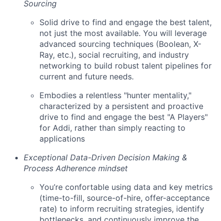
Sourcing
Solid drive to find and engage the best talent,
not just the most available. You will leverage
advanced sourcing techniques (Boolean, X-
Ray, etc.), social recruiting, and industry
networking to build robust talent pipelines for
current and future needs.
Embodies a relentless "hunter mentality,"
characterized by a persistent and proactive
drive to find and engage the best "A Players"
for Addi, rather than simply reacting to
applications
Exceptional Data-Driven Decision Making &
Process Adherence mindset
You’re confortable using data and key metrics
(time-to-fill, source-of-hire, offer-acceptance
rate) to inform recruiting strategies, identify
bottlenecks, and continuously improve the