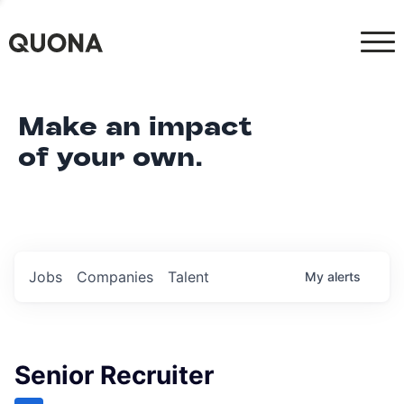
Make an impact
of your own.
Jobs
Companies
Talent
My
alerts
Senior Recruiter