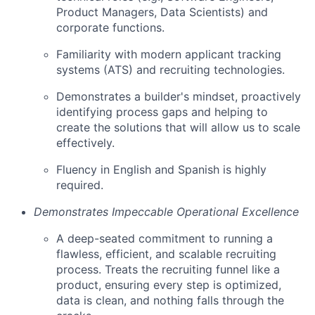
Product Managers, Data Scientists) and
corporate functions.
Familiarity with modern applicant tracking
systems (ATS) and recruiting technologies.
Demonstrates a builder's mindset, proactively
identifying process gaps and helping to
create the solutions that will allow us to scale
effectively.
Fluency in English and Spanish is highly
required.
Demonstrates Impeccable Operational Excellence
A deep-seated commitment to running a
flawless, efficient, and scalable recruiting
process. Treats the recruiting funnel like a
product, ensuring every step is optimized,
data is clean, and nothing falls through the