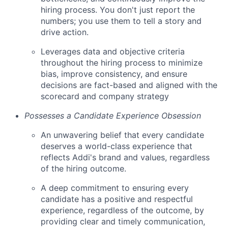
hiring process. You don't just report the
numbers; you use them to tell a story and
drive action.
Leverages data and objective criteria
throughout the hiring process to minimize
bias, improve consistency, and ensure
decisions are fact-based and aligned with the
scorecard and company strategy
Possesses a Candidate Experience Obsession
An unwavering belief that every candidate
deserves a world-class experience that
reflects Addi's brand and values, regardless
of the hiring outcome.
A deep commitment to ensuring every
candidate has a positive and respectful
experience, regardless of the outcome, by
providing clear and timely communication,