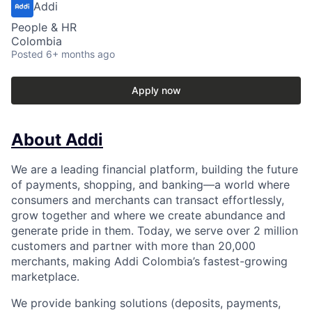
Addi
People & HR
Colombia
Posted
6+ months ago
Apply now
About Addi
We are a leading financial platform, building the future
of payments, shopping, and banking—a world where
consumers and merchants can transact effortlessly,
grow together and where we create abundance and
generate pride in them. Today, we serve over 2 million
customers and partner with more than 20,000
merchants, making Addi Colombia’s fastest-growing
marketplace.
We provide banking solutions (deposits, payments,