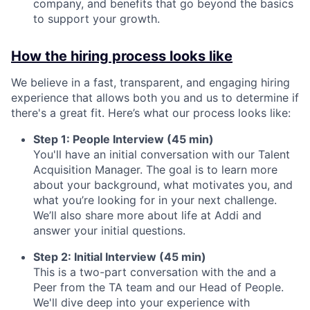
company, and benefits that go beyond the basics
to support your growth.
How the hiring process looks like
We believe in a fast, transparent, and engaging hiring
experience that allows both you and us to determine if
there's a great fit. Here’s what our process looks like:
Step 1: People Interview (45 min)
You'll have an initial conversation with our Talent
Acquisition Manager. The goal is to learn more
about your background, what motivates you, and
what you’re looking for in your next challenge.
We’ll also share more about life at Addi and
answer your initial questions.
Step 2: Initial Interview (45 min)
This is a two-part conversation with the and a
Peer from the TA team and our Head of People.
We'll dive deep into your experience with