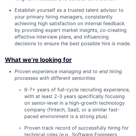
Establish yourself as a trusted talent advisor to
your primary hiring managers, consistently
achieving high satisfaction on internal feedback
by providing expert market insights, co-creating
effective interview plans, and influencing
decisions to ensure the best possible hire is made.
What we’re looking for
Proven experience managing end to end hiring
processes with different seniorities
6-7+ years of full-cycle recruiting experience,
with at least 2-3 years specifically focusing
on senior-level in a high-growth technology
company (fintech, SaaS, or a similar fast-
paced environment is a strong plus).
Proven track record of successfully hiring for
technical roles (e.g., Software Engineers,