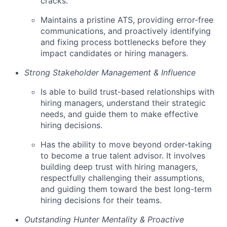
cracks.
Maintains a pristine ATS, providing error-free
communications, and proactively identifying
and fixing process bottlenecks before they
impact candidates or hiring managers.
Strong Stakeholder Management & Influence
Is able to build trust-based relationships with
hiring managers, understand their strategic
needs, and guide them to make effective
hiring decisions.
Has the ability to move beyond order-taking
to become a true talent advisor. It involves
building deep trust with hiring managers,
respectfully challenging their assumptions,
and guiding them toward the best long-term
hiring decisions for their teams.
Outstanding Hunter Mentality & Proactive