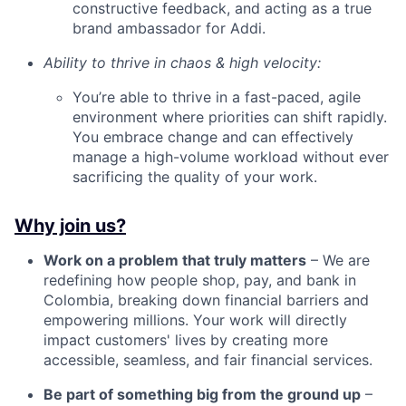
constructive feedback, and acting as a true
brand ambassador for Addi.
Ability to thrive in chaos & high velocity:
You’re able to thrive in a fast-paced, agile
environment where priorities can shift rapidly.
You embrace change and can effectively
manage a high-volume workload without ever
sacrificing the quality of your work.
Why join us?
Work on a problem that truly matters
– We are
redefining how people shop, pay, and bank in
Colombia, breaking down financial barriers and
empowering millions. Your work will directly
impact customers' lives by creating more
accessible, seamless, and fair financial services.
Be part of something big from the ground up
–