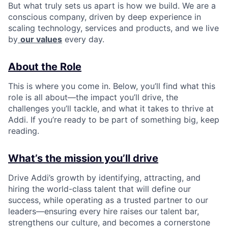
But what truly sets us apart is how we build. We are a
conscious company, driven by deep experience in
scaling technology, services and products, and we live
by
our values
every day.
About the Role
This is where you come in. Below, you’ll find what this
role is all about—the impact you’ll drive, the
challenges you’ll tackle, and what it takes to thrive at
Addi. If you’re ready to be part of something big, keep
reading.
What’s the mission you’ll drive
Drive Addi’s growth by identifying, attracting, and
hiring the world-class talent that will define our
success, while operating as a trusted partner to our
leaders—ensuring every hire raises our talent bar,
strengthens our culture, and becomes a cornerstone