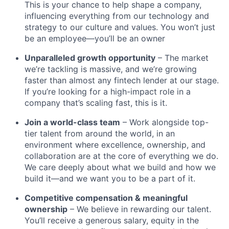
This is your chance to help shape a company,
influencing everything from our technology and
strategy to our culture and values. You won’t just
be an employee—you’ll be an owner
Unparalleled growth opportunity
– The market
we’re tackling is massive, and we’re growing
faster than almost any fintech lender at our stage.
If you’re looking for a high-impact role in a
company that’s scaling fast, this is it.
Join a world-class team
– Work alongside top-
tier talent from around the world, in an
environment where excellence, ownership, and
collaboration are at the core of everything we do.
We care deeply about what we build and how we
build it—and we want you to be a part of it.
Competitive compensation & meaningful
ownership
– We believe in rewarding our talent.
You’ll receive a generous salary, equity in the