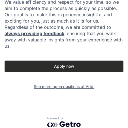
We value efficiency and respect for your time, so we
aim to complete the process as quickly as possible.
Our goal is to make this experience insightful and
exciting for you, just as much as it is for us.
Regardless of the outcome, we are committed to
always providing feedback
, ensuring that you walk
away with valuable insights from your experience with
us.
Apply now
See more open positions at
Addi
Powered by Getro.com