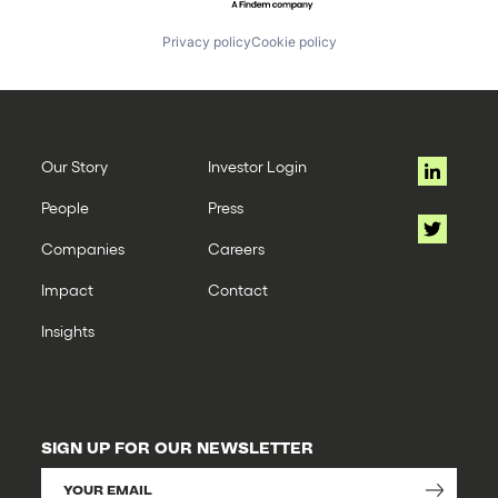
Privacy policy
Cookie policy
Our Story
Investor Login
People
Press
Companies
Careers
Impact
Contact
Insights
SIGN UP FOR OUR NEWSLETTER