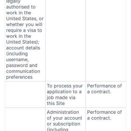
legally
authorised to
work in the
United States, or
whether you will
require a visa to
work in the
United States);
account details
(including
username,
password and
communication
preferences
To process your
Performance of
application to a
a contract.
job made via
this Site
Administration
Performance of
of your account
a contract.
or subscription
(including