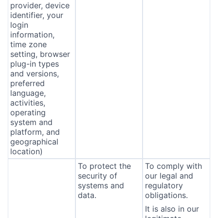
provider, device
identifier, your
login
information,
time zone
setting, browser
plug-in types
and versions,
preferred
language,
activities,
operating
system and
platform, and
geographical
location)
To protect the
To comply with
security of
our legal and
systems and
regulatory
data.
obligations.
It is also in our