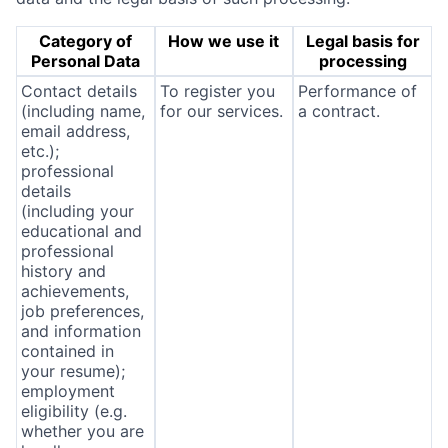
Category of
How we use it
Legal basis for
Personal Data
processing
Contact details
To register you
Performance of
(including name,
for our services.
a contract.
email address,
etc.);
professional
details
(including your
educational and
professional
history and
achievements,
job preferences,
and information
contained in
your resume);
employment
eligibility (e.g.
whether you are