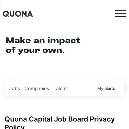
Make an impact
of your own.
Jobs
Companies
Talent
My
alerts
Quona Capital
Job Board Privacy
Policy