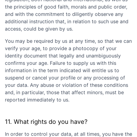
the principles of good faith, morals and public order,
and with the commitment to diligently observe any
additional instruction that, in relation to such use and
access, could be given by us.
You may be required by us at any time, so that we can
verify your age, to provide a photocopy of your
identity document that legally and unambiguously
confirms your age. Failure to supply us with this
information in the term indicated will entitle us to
suspend or cancel your profile or any processing of
your data. Any abuse or violation of these conditions
and, in particular, those that affect minors, must be
reported immediately to us.
11. What rights do you have?
In order to control your data, at all times, you have the