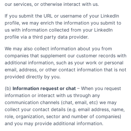
our services, or otherwise interact with us.
If you submit the URL or username of your LinkedIn
profile, we may enrich the information you submit to
us with information collected from your LinkedIn
profile via a third party data provider.
We may also collect information about you from
companies that supplement our customer records with
additional information, such as your work or personal
email, address, or other contact information that is not
provided directly by you.
(b)
Information request or chat
– When you request
information or interact with us through any
communication channels (chat, email, etc) we may
collect your contact details (e.g. email address, name,
role, organization, sector and number of companies)
and you may provide additional information.