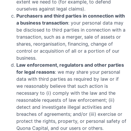
extent we need to (for example, to defend
ourselves against legal claims).
Purchasers and third parties in connection with
a business transaction
: your personal data may
be disclosed to third parties in connection with a
transaction, such as a merger, sale of assets or
shares, reorganisation, financing, change of
control or acquisition of all or a portion of our
business.
Law enforcement, regulators and other parties
for legal reasons
: we may share your personal
data with third parties as required by law or if
we reasonably believe that such action is
necessary to (i) comply with the law and the
reasonable requests of law enforcement; (ii)
detect and investigate illegal activities and
breaches of agreements; and/or (iii) exercise or
protect the rights, property, or personal safety of
Quona Capital
, and our users or others.