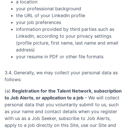
a location
your professional background
the URL of your LinkedIn profile
your job preferences
information provided by third parties such as
LinkedIn, according to your privacy settings
(profile picture, first name, last name and email
address)
your resume in PDF or other file formats
3.4. Generally, we may collect your personal data as
follows:
(a)
Registration for the Talent Network, subscription
to Job Alerts, or application to a job
– We will collect
personal data that you voluntarily submit to us, such
as your name and contact details when you register
with us as a Job Seeker, subscribe to Job Alerts,
apply to a job directly on this Site, use our Site and