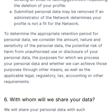
the deletion of your profile.
Submitted personal data may be removed if an
administrator of the Network determines your
profile is not a fit for the Network.
To determine the appropriate retention period for
personal data, we consider the amount, nature and
sensitivity of the personal data, the potential risk of
harm from unauthorised use or disclosure of your
personal data, the purposes for which we process
your personal data and whether we can achieve those
purposes through other means, as well as the
applicable legal, regulatory, tax, accounting or other
requirements.
6. With whom will we share your data?
We will share your personal data with such