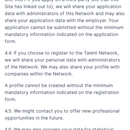
Site has linked out to), we will share your application
data with administrators of this Network and may also
share your application data with the employer. Your
application cannot be submitted without the minimum
mandatory information indicated on the application
form.
4.4. If you choose to register to the Talent Network,
we will share your personal data with administrators
of the Network. We may also share your profile with
companies within the Network.
A profile cannot be created without the minimum
mandatory information indicated on the registration
form.
4.5. We might contact you to offer new professional
opportunities in the future.
4.6. We may also process your data for statistical