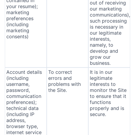
contained in
out of receiving
your resume);
our marketing
marketing
communications),
preferences
such processing
(including
is necessary in
marketing
our legitimate
consents)
interests,
namely, to
develop and
grow our
business.
Account details
To correct
It is in our
(including
errors and
legitimate
username,
problems with
interests to
password,
the Site.
monitor the Site
communication
to ensure that it
preferences);
functions
technical data
properly and is
(including IP
secure.
address,
browser type,
internet service