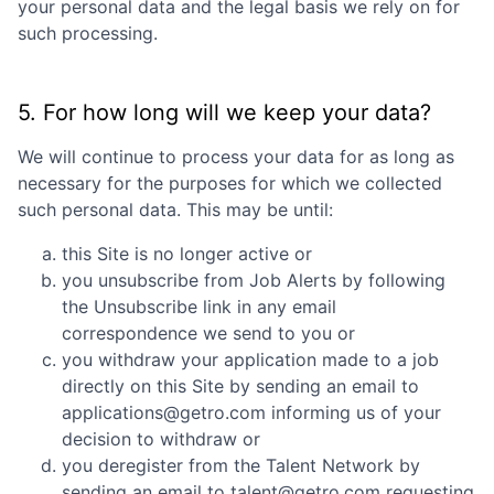
your personal data and the legal basis we rely on for
such processing.
5. For how long will we keep your data?
We will continue to process your data for as long as
necessary for the purposes for which we collected
such personal data. This may be until:
this Site is no longer active or
you unsubscribe from Job Alerts by following
the Unsubscribe link in any email
correspondence we send to you or
you withdraw your application made to a job
directly on this Site by sending an email to
applications@getro.com informing us of your
decision to withdraw or
you deregister from the Talent Network by
sending an email to talent@getro.com requesting