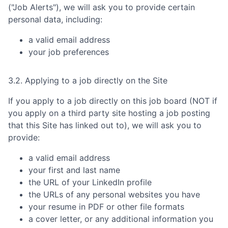
("Job Alerts"), we will ask you to provide certain
personal data, including:
a valid email address
your job preferences
3.2. Applying to a job directly on the Site
If you apply to a job directly on this job board (NOT if
you apply on a third party site hosting a job posting
that this Site has linked out to), we will ask you to
provide:
a valid email address
your first and last name
the URL of your LinkedIn profile
the URLs of any personal websites you have
your resume in PDF or other file formats
a cover letter, or any additional information you