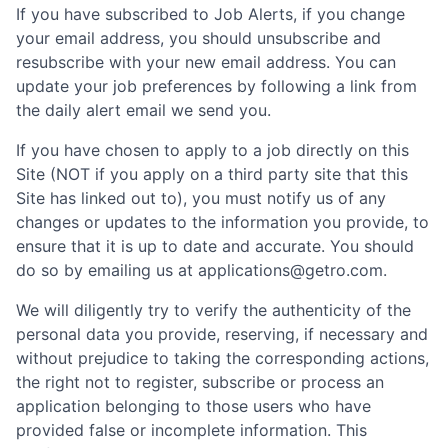
If you have subscribed to Job Alerts, if you change
your email address, you should unsubscribe and
resubscribe with your new email address. You can
update your job preferences by following a link from
the daily alert email we send you.
If you have chosen to apply to a job directly on this
Site (NOT if you apply on a third party site that this
Site has linked out to), you must notify us of any
changes or updates to the information you provide, to
ensure that it is up to date and accurate. You should
do so by emailing us at applications@getro.com.
We will diligently try to verify the authenticity of the
personal data you provide, reserving, if necessary and
without prejudice to taking the corresponding actions,
the right not to register, subscribe or process an
application belonging to those users who have
provided false or incomplete information. This