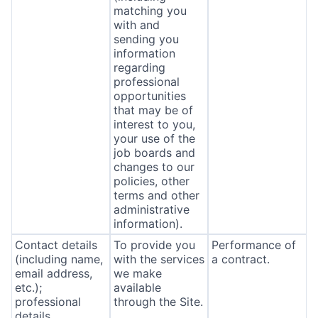
matching you
with and
sending you
information
regarding
professional
opportunities
that may be of
interest to you,
your use of the
job boards and
changes to our
policies, other
terms and other
administrative
information).
Contact details
To provide you
Performance of
(including name,
with the services
a contract.
email address,
we make
etc.);
available
professional
through the Site.
details