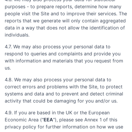
purposes - to prepare reports, determine how many
people visit the Site and to improve their services. The
reports that we generate will only contain aggregated
data in a way that does not allow the identification of
individuals.
4.7. We may also process your personal data to
respond to queries and complaints and provide you
with information and materials that you request from
us.
4.8. We may also process your personal data to
correct errors and problems with the Site, to protect
systems and data and to prevent and detect criminal
activity that could be damaging for you and/or us.
4.9. If you are based in the UK or the European
Economic Area ("
EEA
"), please see Annex 1 of this
privacy policy for further information on how we use