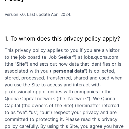
Version 7.0, Last update April 2024.
1. To whom does this privacy policy apply?
This privacy policy applies to you if you are a visitor
to the job board (a "Job Seeker") at
jobs.quona.com
(the "
Site
") and sets out how data that identifies or is
associated with you ("
personal data
") is collected,
stored, processed, transferred, shared and used when
you use the Site to access and interact with
professional opportunities with companies in the
Quona Capital
network (the "Network"). We
Quona
Capital
(the owners of the Site) (hereinafter referred
to as "we", "us", "our") respect your privacy and are
committed to protecting it. Please read this privacy
policy carefully. By using this Site, you agree you have