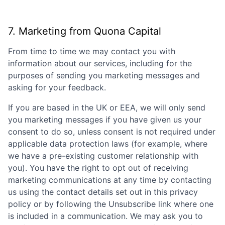
7. Marketing from
Quona Capital
From time to time we may contact you with
information about our services, including for the
purposes of sending you marketing messages and
asking for your feedback.
If you are based in the UK or EEA, we will only send
you marketing messages if you have given us your
consent to do so, unless consent is not required under
applicable data protection laws (for example, where
we have a pre-existing customer relationship with
you). You have the right to opt out of receiving
marketing communications at any time by contacting
us using the contact details set out in this privacy
policy or by following the Unsubscribe link where one
is included in a communication. We may ask you to