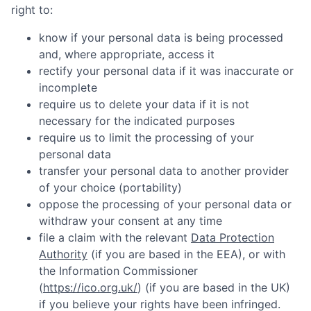
right to:
know if your personal data is being processed
and, where appropriate, access it
rectify your personal data if it was inaccurate or
incomplete
require us to delete your data if it is not
necessary for the indicated purposes
require us to limit the processing of your
personal data
transfer your personal data to another provider
of your choice (portability)
oppose the processing of your personal data or
withdraw your consent at any time
file a claim with the relevant
Data Protection
Authority
(if you are based in the EEA), or with
the Information Commissioner
(
https://ico.org.uk/
) (if you are based in the UK)
if you believe your rights have been infringed.