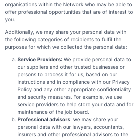
organisations within the Network who may be able to
offer professional opportunities that are of interest to
you.
Additionally, we may share your personal data with
the following categories of recipients to fulfil the
purposes for which we collected the personal data:
Service Providers
: We provide personal data to
our suppliers and other trusted businesses or
persons to process it for us, based on our
instructions and in compliance with our Privacy
Policy and any other appropriate confidentiality
and security measures. For example, we use
service providers to help store your data and for
maintenance of the job board.
Professional advisors
: we may share your
personal data with our lawyers, accountants,
insurers and other professional advisors to the