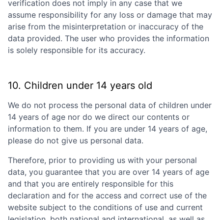
verification does not imply in any case that we
assume responsibility for any loss or damage that may
arise from the misinterpretation or inaccuracy of the
data provided. The user who provides the information
is solely responsible for its accuracy.
10. Children under 14 years old
We do not process the personal data of children under
14 years of age nor do we direct our contents or
information to them. If you are under 14 years of age,
please do not give us personal data.
Therefore, prior to providing us with your personal
data, you guarantee that you are over 14 years of age
and that you are entirely responsible for this
declaration and for the access and correct use of the
website subject to the conditions of use and current
legislation, both national and international, as well as