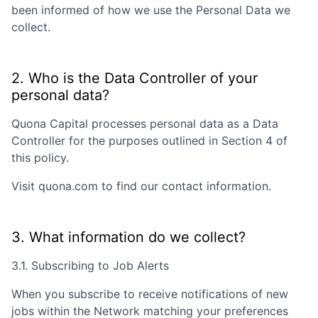
been informed of how we use the Personal Data we
collect.
2. Who is the Data Controller of your
personal data?
Quona Capital
processes personal data as a Data
Controller for the purposes outlined in Section 4 of
this policy.
Visit
quona.com
to find our contact information.
3. What information do we collect?
3.1. Subscribing to Job Alerts
When you subscribe to receive notifications of new
jobs within the Network matching your preferences