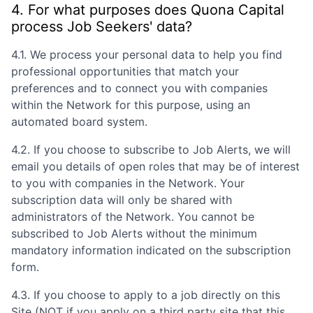
4. For what purposes does
Quona Capital
process Job Seekers' data?
4.1. We process your personal data to help you find
professional opportunities that match your
preferences and to connect you with companies
within the Network for this purpose, using an
automated board system.
4.2. If you choose to subscribe to Job Alerts, we will
email you details of open roles that may be of interest
to you with companies in the Network. Your
subscription data will only be shared with
administrators of the Network. You cannot be
subscribed to Job Alerts without the minimum
mandatory information indicated on the subscription
form.
4.3. If you choose to apply to a job directly on this
Site (NOT if you apply on a third party site that this