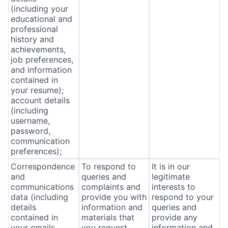
(including your
educational and
professional
history and
achievements,
job preferences,
and information
contained in
your resume);
account details
(including
username,
password,
communication
preferences);
Correspondence
To respond to
It is in our
and
queries and
legitimate
communications
complaints and
interests to
data (including
provide you with
respond to your
details
information and
queries and
contained in
materials that
provide any
your emails,
you request
information and