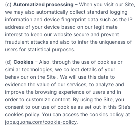
(c)
Automatized processing
– When you visit our Site,
we may also automatically collect standard logging
information and device fingerprint data such as the IP
address of your device based on our legitimate
interest to keep our website secure and prevent
fraudulent attacks and also to infer the uniqueness of
users for statistical purposes.
(d)
Cookies
– Also, through the use of cookies or
similar technologies, we collect details of your
behaviour on the Site . We will use this data to
evidence the value of our services, to analyze and
improve the browsing experience of users and in
order to customize content. By using the Site, you
consent to our use of cookies as set out in this Site’s
cookies policy. You can access the cookies policy at
jobs.quona.com/cookie-policy
.