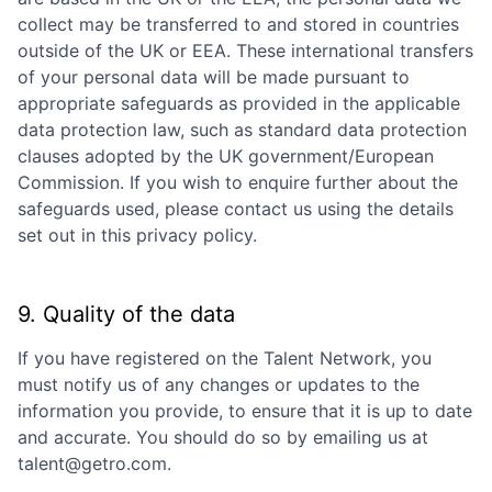
collect may be transferred to and stored in countries
outside of the UK or EEA. These international transfers
of your personal data will be made pursuant to
appropriate safeguards as provided in the applicable
data protection law, such as standard data protection
clauses adopted by the UK government/European
Commission. If you wish to enquire further about the
safeguards used, please contact us using the details
set out in this privacy policy.
9. Quality of the data
If you have registered on the Talent Network, you
must notify us of any changes or updates to the
information you provide, to ensure that it is up to date
and accurate. You should do so by emailing us at
talent@getro.com.