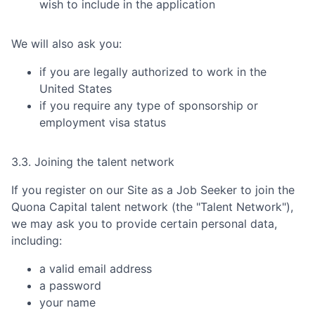
wish to include in the application
We will also ask you:
if you are legally authorized to work in the
United States
if you require any type of sponsorship or
employment visa status
3.3. Joining the talent network
If you register on our Site as a Job Seeker to join the
Quona Capital
talent network (the "Talent Network"),
we may ask you to provide certain personal data,
including:
a valid email address
a password
your name