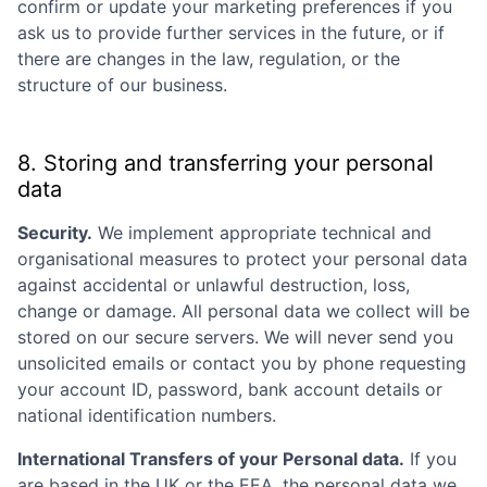
confirm or update your marketing preferences if you
ask us to provide further services in the future, or if
there are changes in the law, regulation, or the
structure of our business.
8. Storing and transferring your personal
data
Security.
We implement appropriate technical and
organisational measures to protect your personal data
against accidental or unlawful destruction, loss,
change or damage. All personal data we collect will be
stored on our secure servers. We will never send you
unsolicited emails or contact you by phone requesting
your account ID, password, bank account details or
national identification numbers.
International Transfers of your Personal data.
If you
are based in the UK or the EEA, the personal data we