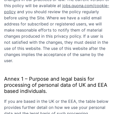
this policy will be available at
jobs.quona.com/cookie-
policy
and you should review the policy regularly
before using the Site. Where we have a valid email
address for subscribed or registered users, we will
make reasonable efforts to notify them of material
changes produced in this privacy policy. If a user is
not satisfied with the changes, they must desist in the
use of this website. The use of this website after the
changes implies the acceptance of the same by the
user.
Annex 1 – Purpose and legal basis for
processing of personal data of UK and EEA
based individuals.
If you are based in the UK or the EEA, the table below
provides further detail on how we use your personal
data and the legal basis of such processing.