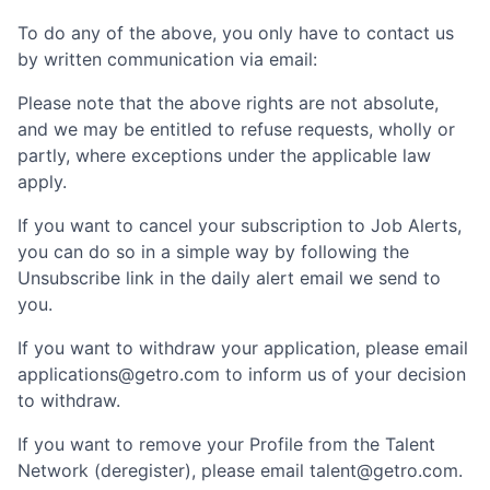
To do any of the above, you only have to contact us
by written communication via email:
Please note that the above rights are not absolute,
and we may be entitled to refuse requests, wholly or
partly, where exceptions under the applicable law
apply.
If you want to cancel your subscription to Job Alerts,
you can do so in a simple way by following the
Unsubscribe link in the daily alert email we send to
you.
If you want to withdraw your application, please email
applications@getro.com to inform us of your decision
to withdraw.
If you want to remove your Profile from the Talent
Network (deregister), please email talent@getro.com.