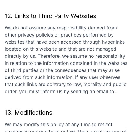
12. Links to Third Party Websites
We do not assume any responsibility derived from
other privacy policies or practices performed by
websites that have been accessed through hyperlinks
located on this website and that are not managed
directly by us. Therefore, we assume no responsibility
in relation to the information contained in the websites
of third parties or the consequences that may arise
derived from such information. If any user observes
that such links are contrary to law, morality and public
order, you must inform us by sending an email to
.
13. Modifications
We may modify this policy at any time to reflect
changes in our practices or law. The current version of