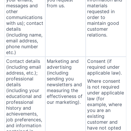
messages and
from us.
materials
other
requested in
communications
order to
with us); contact
maintain good
details
customer
(including name,
relations.
email address,
phone number
etc.)
Contact details
Marketing and
Consent (if
(including email
advertising
required under
address, etc.);
(including
applicable law).
professional
sending you
Where consent
details
newsletters and
is not required
(including your
measuring the
under applicable
educational and
effectiveness of
law (for
professional
our marketing).
example, where
history and
you are an
achievements,
existing
job preferences,
customer and
and information
have not opted