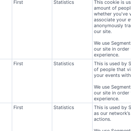
First
Statistics
This cookie is u
amount of people 
whether you've v
associate your ev
anonymously tra
our site.
We use Segment 
our site in order
experience.
First
Statistics
This is used by
of people that vi
your events with 
We use Segment 
our site in order
experience.
First
Statistics
This is used by 
as our network’s
actions.
We use Segment 