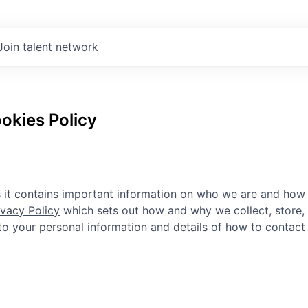
Join talent network
okies Policy
as it contains important information on who we are and how
ivacy Policy
which sets out how and why we collect, store,
n to your personal information and details of how to contact