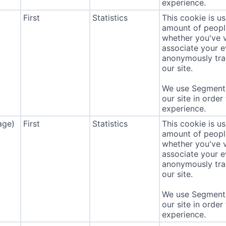
experience.
First
Statistics
This cookie is u
amount of people 
whether you've v
associate your ev
anonymously tra
our site.
We use Segment 
our site in order
experience.
age)
First
Statistics
This cookie is u
amount of people 
whether you've v
associate your ev
anonymously tra
our site.
We use Segment 
our site in order
experience.