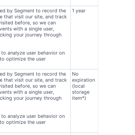
sed by Segment to record the
1 year
that visit our site, and track
isited before, so we can
ents with a single user,
cking your journey through
to analyze user behavior on
 to optimize the user
sed by Segment to record the
No
that visit our site, and track
expiration
isited before, so we can
(local
ents with a single user,
storage
cking your journey through
item*)
to analyze user behavior on
 to optimize the user