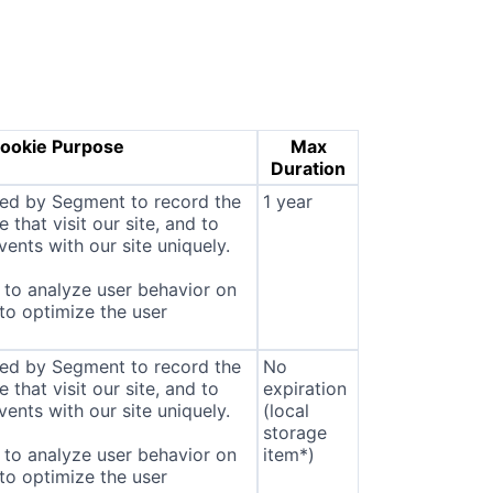
ookie Purpose
Max
Duration
sed by Segment to record the
1 year
that visit our site, and to
ents with our site uniquely.
to analyze user behavior on
 to optimize the user
sed by Segment to record the
No
that visit our site, and to
expiration
ents with our site uniquely.
(local
storage
to analyze user behavior on
item*)
 to optimize the user