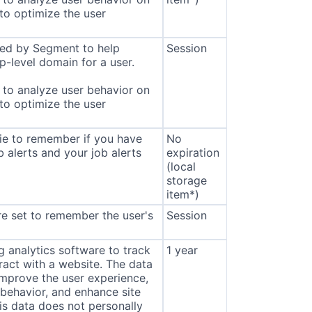
 to optimize the user
sed by Segment to help
Session
p-level domain for a user.
to analyze user behavior on
 to optimize the user
ie to remember if you have
No
b alerts and your job alerts
expiration
(local
storage
item*)
e set to remember the user's
Session
 analytics software to track
1 year
eract with a website. The data
improve the user experience,
behavior, and enhance site
s data does not personally