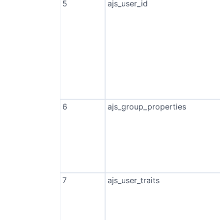
5
ajs_user_id
6
ajs_group_properties
7
ajs_user_traits