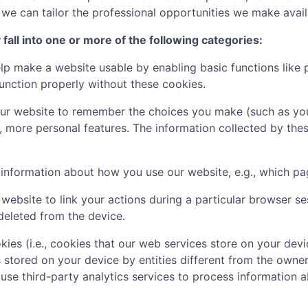
e can tailor the professional opportunities we make availa
all into one or more of the following categories:
p make a website usable by enabling basic functions like 
unction properly without these cookies.
ur website to remember the choices you make (such as you
, more personal features. The information collected by th
t information about how you use our website, e.g., which pa
website to link your actions during a particular browser s
deleted from the device.
kies (i.e., cookies that our web services store on your de
s stored on your device by entities different from the owner
 use third-party analytics services to process informatio