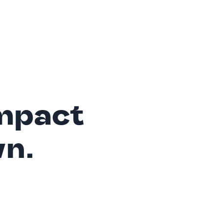
mpact
wn.