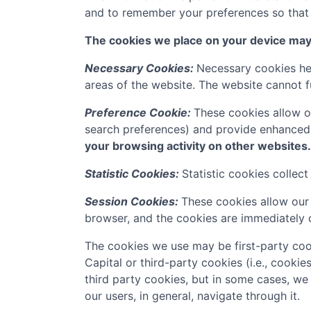
and to remember your preferences so that w
The cookies we place on your device may f
Necessary Cookies:
Necessary cookies hel
areas of the website. The website cannot f
Preference Cookie:
These cookies allow o
search preferences) and provide enhanced
your browsing activity on other websites.
Statistic Cookies:
Statistic cookies collec
Session Cookies:
These cookies allow our 
browser, and the cookies are immediately 
The cookies we use may be first-party coo
Capital
or third-party cookies (i.e., cookie
third party cookies, but in some cases, we
our users, in general, navigate through it.