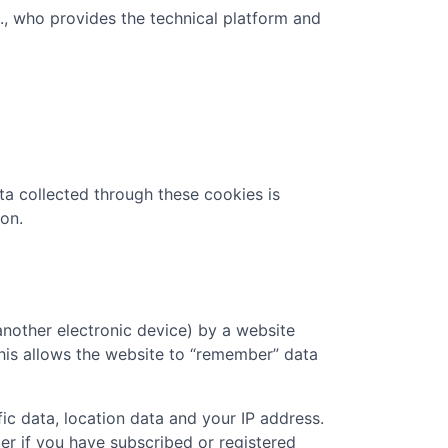
c., who provides the technical platform and
ta collected through these cookies is
on.
another electronic device) by a website
 This allows the website to “remember” data
ic data, location data and your IP address.
er if you have subscribed or registered