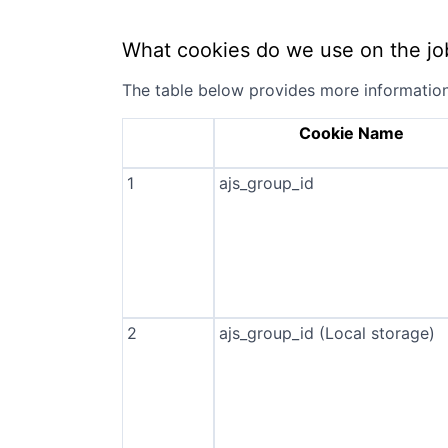
What cookies do we use on the jo
The table below provides more informatio
Cookie Name
1
ajs_group_id
2
ajs_group_id (Local storage)