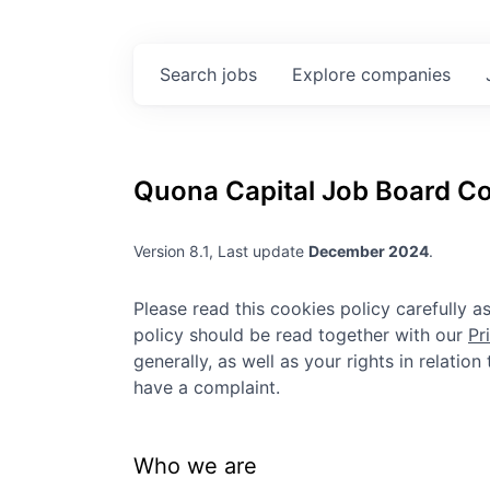
Search
jobs
Explore
companies
Quona Capital
Job Board Co
Version 8.1, Last update
December 2024
.
Please read this cookies policy carefully 
policy should be read together with our
Pr
generally, as well as your rights in relatio
have a complaint.
Who we are