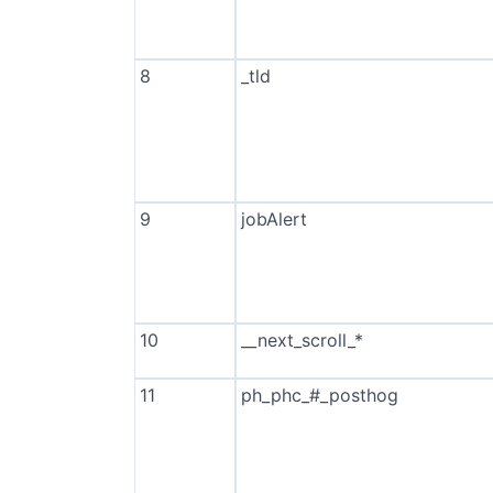
8
_tld
9
jobAlert
10
__next_scroll_*
11
ph_phc_#_posthog