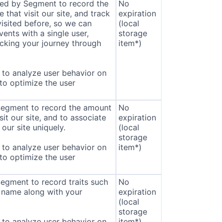
sed by Segment to record the
No
that visit our site, and track
expiration
isited before, so we can
(local
ents with a single user,
storage
cking your journey through
item*)
to analyze user behavior on
 to optimize the user
 Segment to record the amount
No
sit our site, and to associate
expiration
our site uniquely.
(local
storage
to analyze user behavior on
item*)
 to optimize the user
Segment to record traits such
No
 name along with your
expiration
(local
storage
to analyze user behavior on
item*)