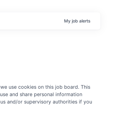
My
job
alerts
 we use cookies on this job board. This
 use and share personal information
 us and/or supervisory authorities if you