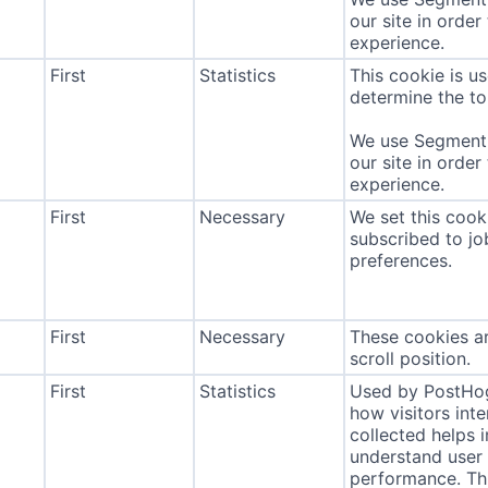
our site in order
experience.
First
Statistics
This cookie is u
determine the to
We use Segment 
our site in order
experience.
First
Necessary
We set this cook
subscribed to jo
preferences.
First
Necessary
These cookies ar
scroll position.
First
Statistics
Used by PostHog
how visitors int
collected helps 
understand user 
performance. Thi