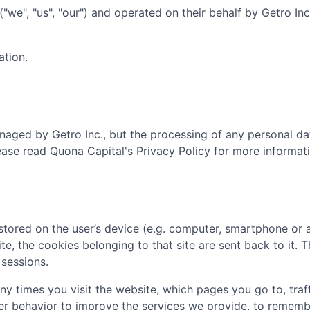
("we", "us", "our") and operated on their behalf by Getro In
ation.
aged by Getro Inc., but the processing of any personal da
ease read
Quona Capital
's
Privacy Policy
for more informati
tored on the user’s device (e.g. computer, smartphone or 
ite, the cookies belonging to that site are sent back to it.
sessions.
 times you visit the website, which pages you go to, traff
er behavior to improve the services we provide, to rememb