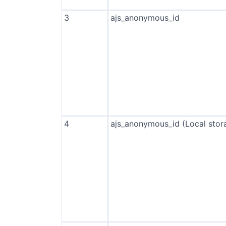
3
ajs_anonymous_id
4
ajs_anonymous_id (Local stor