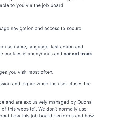
ble to you via the job board.
page navigation and access to secure
r username, language, last action and
ese cookies is anonymous and
cannot track
ges you visit most often.
ession and expire when the user closes the
vice and are exclusively managed by
Quona
 of this website). We don’t normally use
n about how this job board performs and how