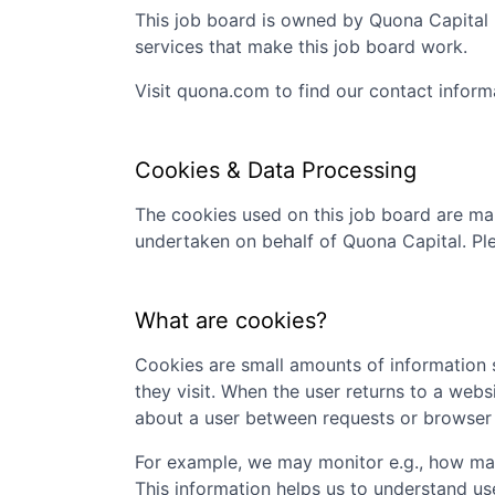
This job board is owned by
Quona Capital
services that make this job board work.
Visit
quona.com
to find our contact inform
Cookies & Data Processing
The cookies used on this job board are man
undertaken on behalf of
Quona Capital
. Pl
What are cookies?
Cookies are small amounts of information s
they visit. When the user returns to a webs
about a user between requests or browser 
For example, we may monitor e.g., how many
This information helps us to understand us