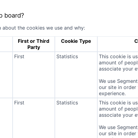
b board?
n about the cookies we use and why:
First or Third
Cookie Type
C
Party
First
Statistics
This cookie is u
amount of people 
associate your ev
We use Segment 
our site in order
experience.
First
Statistics
This cookie is u
amount of people 
associate your ev
We use Segment 
our site in order