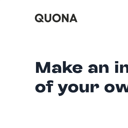
Make an i
of your o