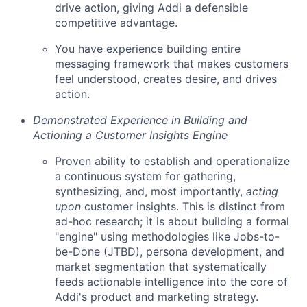
drive action, giving Addi a defensible
competitive advantage.
You have experience building entire
messaging framework that makes customers
feel understood, creates desire, and drives
action.
Demonstrated Experience in Building and
Actioning a Customer Insights Engine
Proven ability to establish and operationalize
a continuous system for gathering,
synthesizing, and, most importantly,
acting
upon
customer insights. This is distinct from
ad-hoc research; it is about building a formal
"engine" using methodologies like Jobs-to-
be-Done (JTBD), persona development, and
market segmentation that systematically
feeds actionable intelligence into the core of
Addi's product and marketing strategy.