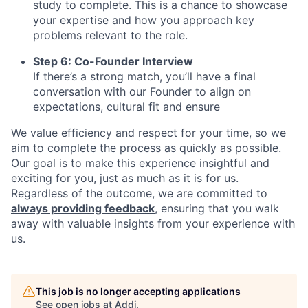
study to complete. This is a chance to showcase
your expertise and how you approach key
problems relevant to the role.
Step 6: Co-Founder Interview
If there’s a strong match, you’ll have a final
conversation with our Founder to align on
expectations, cultural fit and ensure
We value efficiency and respect for your time, so we
aim to complete the process as quickly as possible.
Our goal is to make this experience insightful and
exciting for you, just as much as it is for us.
Regardless of the outcome, we are committed to
always providing feedback
, ensuring that you walk
away with valuable insights from your experience with
us.
This job is no longer accepting applications
See open jobs at
Addi
.