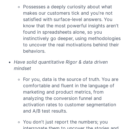
Possesses a deeply curiosity about what
makes our customers tick and you're not
satisfied with surface-level answers. You
know that the most powerful insights aren't
found in spreadsheets alone, so you
instinctively go deeper, using methodologies
to uncover the real motivations behind their
behaviors.
Have solid quantitative Rigor & data driven
mindset
For you, data is the source of truth. You are
comfortable and fluent in the language of
marketing and product metrics, from
analyzing the conversion funnel and
activation rates to customer segmentation
and A/B test results.
You don't just report the numbers; you
interrogate them to uncover the stories and