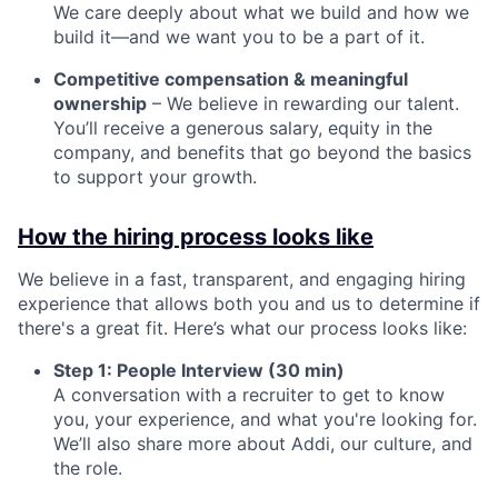
We care deeply about what we build and how we
build it—and we want you to be a part of it.
Competitive compensation & meaningful
ownership
– We believe in rewarding our talent.
You’ll receive a generous salary, equity in the
company, and benefits that go beyond the basics
to support your growth.
How the hiring process looks like
We believe in a fast, transparent, and engaging hiring
experience that allows both you and us to determine if
there's a great fit. Here’s what our process looks like:
Step 1: People Interview (30 min)
A conversation with a recruiter to get to know
you, your experience, and what you're looking for.
We’ll also share more about Addi, our culture, and
the role.