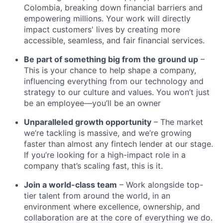
Colombia, breaking down financial barriers and
empowering millions. Your work will directly
impact customers' lives by creating more
accessible, seamless, and fair financial services.
Be part of something big from the ground up
–
This is your chance to help shape a company,
influencing everything from our technology and
strategy to our culture and values. You won’t just
be an employee—you’ll be an owner
Unparalleled growth opportunity
– The market
we’re tackling is massive, and we’re growing
faster than almost any fintech lender at our stage.
If you’re looking for a high-impact role in a
company that’s scaling fast, this is it.
Join a world-class team
– Work alongside top-
tier talent from around the world, in an
environment where excellence, ownership, and
collaboration are at the core of everything we do.