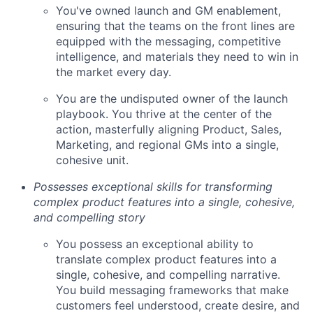
You've owned launch and GM enablement,
ensuring that the teams on the front lines are
equipped with the messaging, competitive
intelligence, and materials they need to win in
the market every day.
You are the undisputed owner of the launch
playbook. You thrive at the center of the
action, masterfully aligning Product, Sales,
Marketing, and regional GMs into a single,
cohesive unit.
Possesses exceptional skills for transforming
complex product features into a single, cohesive,
and compelling story
You possess an exceptional ability to
translate complex product features into a
single, cohesive, and compelling narrative.
You build messaging frameworks that make
customers feel understood, create desire, and