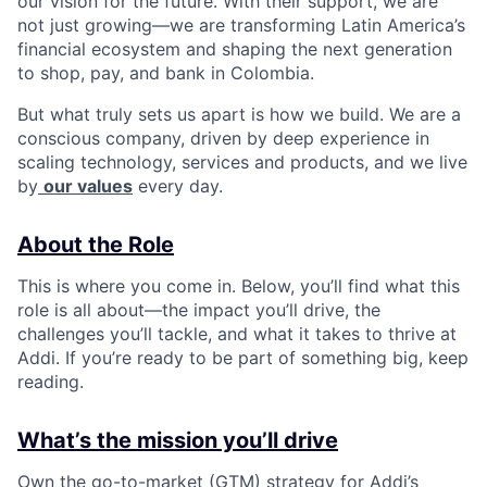
our vision for the future. With their support, we are
not just growing—we are transforming Latin America’s
financial ecosystem and shaping the next generation
to shop, pay, and bank in Colombia.
But what truly sets us apart is how we build. We are a
conscious company, driven by deep experience in
scaling technology, services and products, and we live
by
our values
every day.
About the Role
This is where you come in. Below, you’ll find what this
role is all about—the impact you’ll drive, the
challenges you’ll tackle, and what it takes to thrive at
Addi. If you’re ready to be part of something big, keep
reading.
What’s the mission you’ll drive
Own the go-to-market (GTM) strategy for Addi’s