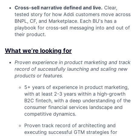
Cross-sell narrative defined and live.
Clear,
tested story for how Addi customers move across
BNPL, CF, and Marketplace. Each BU's has a
playbook for cross-sell messaging into and out of
their product.
What we’re looking for
Proven experience in product marketing and track
record of successfully launching and scaling new
products or features.
5+ years of experience in product marketing,
with at least 2-3 years within a high-growth
B2C fintech, with a deep understanding of the
consumer financial services landscape and
competitive dynamics.
Proven track record of architecting and
executing successful GTM strategies for