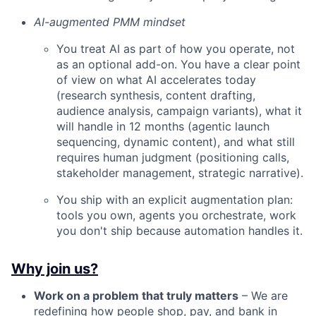
AI-augmented PMM mindset
You treat AI as part of how you operate, not
as an optional add-on. You have a clear point
of view on what AI accelerates today
(research synthesis, content drafting,
audience analysis, campaign variants), what it
will handle in 12 months (agentic launch
sequencing, dynamic content), and what still
requires human judgment (positioning calls,
stakeholder management, strategic narrative).
You ship with an explicit augmentation plan:
tools you own, agents you orchestrate, work
you don't ship because automation handles it.
Why join us?
Work on a problem that truly matters
– We are
redefining how people shop, pay, and bank in