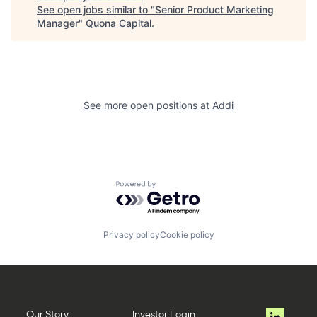
See open jobs similar to "
Senior Product Marketing
Manager
"
Quona Capital
.
See more open positions at
Addi
Powered by Getro.com
Privacy policy
Cookie policy
Our Story
Investor Login