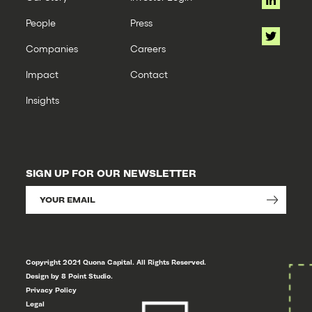
People
Press
Companies
Careers
Impact
Contact
Insights
SIGN UP FOR OUR NEWSLETTER
Copyright 2021 Quona Capital. All Rights Reserved.
Design by 8 Point Studio.
Privacy Policy
Legal