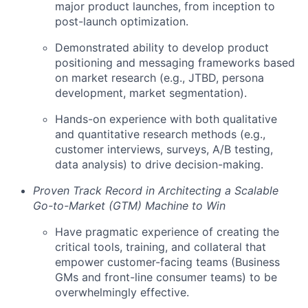
major product launches, from inception to
post-launch optimization.
Demonstrated ability to develop product
positioning and messaging frameworks based
on market research (e.g., JTBD, persona
development, market segmentation).
Hands-on experience with both qualitative
and quantitative research methods (e.g.,
customer interviews, surveys, A/B testing,
data analysis) to drive decision-making.
Proven Track Record in Architecting a Scalable
Go-to-Market (GTM) Machine to Win
Have pragmatic experience of creating the
critical tools, training, and collateral that
empower customer-facing teams (Business
GMs and front-line consumer teams) to be
overwhelmingly effective.