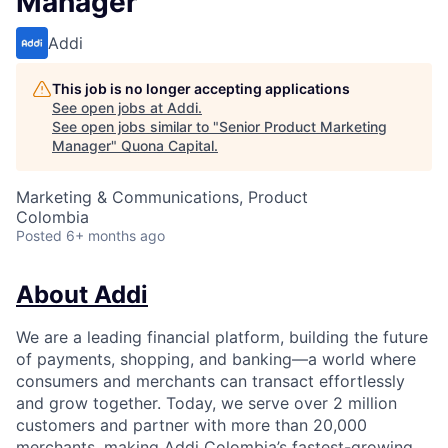
Manager
Addi
This job is no longer accepting applications
See open jobs at
Addi
.
See open jobs similar to "
Senior Product Marketing
Manager
"
Quona Capital
.
Marketing & Communications, Product
Colombia
Posted
6+ months ago
About Addi
We are a leading financial platform, building the future
of payments, shopping, and banking—a world where
consumers and merchants can transact effortlessly
and grow together. Today, we serve over 2 million
customers and partner with more than 20,000
merchants, making Addi Colombia’s fastest-growing