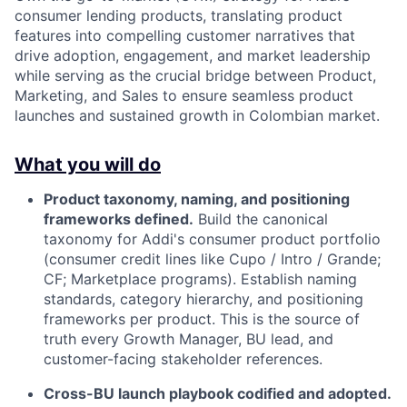
consumer lending products, translating product
features into compelling customer narratives that
drive adoption, engagement, and market leadership
while serving as the crucial bridge between Product,
Marketing, and Sales to ensure seamless product
launches and sustained growth in Colombian market.
What you will do
Product taxonomy, naming, and positioning
frameworks defined.
Build the canonical
taxonomy for Addi's consumer product portfolio
(consumer credit lines like Cupo / Intro / Grande;
CF; Marketplace programs). Establish naming
standards, category hierarchy, and positioning
frameworks per product. This is the source of
truth every Growth Manager, BU lead, and
customer-facing stakeholder references.
Cross-BU launch playbook codified and adopted.