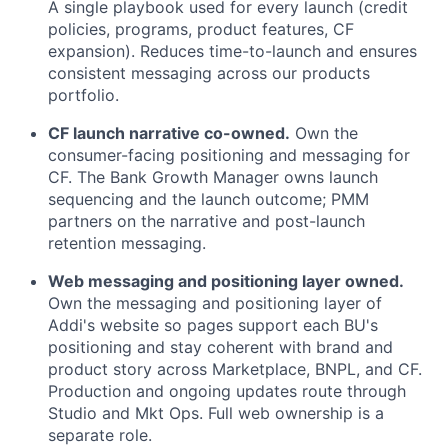
A single playbook used for every launch (credit
policies, programs, product features, CF
expansion). Reduces time-to-launch and ensures
consistent messaging across our products
portfolio.
CF launch narrative co-owned.
Own the
consumer-facing positioning and messaging for
CF. The Bank Growth Manager owns launch
sequencing and the launch outcome; PMM
partners on the narrative and post-launch
retention messaging.
Web messaging and positioning layer owned.
Own the messaging and positioning layer of
Addi's website so pages support each BU's
positioning and stay coherent with brand and
product story across Marketplace, BNPL, and CF.
Production and ongoing updates route through
Studio and Mkt Ops. Full web ownership is a
separate role.