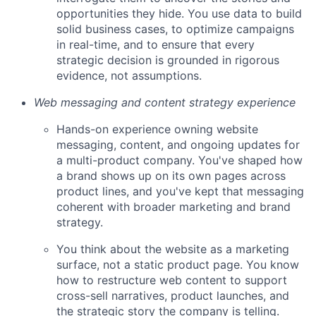
opportunities they hide. You use data to build
solid business cases, to optimize campaigns
in real-time, and to ensure that every
strategic decision is grounded in rigorous
evidence, not assumptions.
Web messaging and content strategy experience
Hands-on experience owning website
messaging, content, and ongoing updates for
a multi-product company. You've shaped how
a brand shows up on its own pages across
product lines, and you've kept that messaging
coherent with broader marketing and brand
strategy.
You think about the website as a marketing
surface, not a static product page. You know
how to restructure web content to support
cross-sell narratives, product launches, and
the strategic story the company is telling.