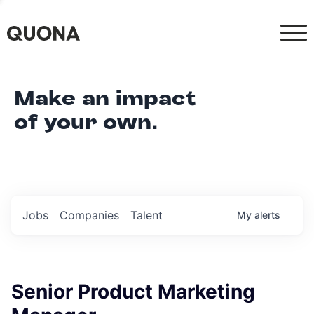
Make an impact
of your own.
Jobs
Companies
Talent
My
alerts
Senior Product Marketing