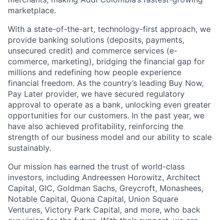
marketplace.
With a state-of-the-art, technology-first approach, we
provide banking solutions (deposits, payments,
unsecured credit) and commerce services (e-
commerce, marketing), bridging the financial gap for
millions and redefining how people experience
financial freedom. As the country’s leading Buy Now,
Pay Later provider, we have secured regulatory
approval to operate as a bank, unlocking even greater
opportunities for our customers. In the past year, we
have also achieved profitability, reinforcing the
strength of our business model and our ability to scale
sustainably.
Our mission has earned the trust of world-class
investors, including Andreessen Horowitz, Architect
Capital, GIC, Goldman Sachs, Greycroft, Monashees,
Notable Capital, Quona Capital, Union Square
Ventures, Victory Park Capital, and more, who back