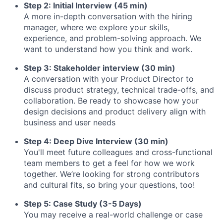
Step 2: Initial Interview (45 min)
A more in-depth conversation with the hiring
manager, where we explore your skills,
experience, and problem-solving approach. We
want to understand how you think and work.
Step 3: Stakeholder interview (30 min)
A conversation with your Product Director to
discuss product strategy, technical trade-offs, and
collaboration. Be ready to showcase how your
design decisions and product delivery align with
business and user needs
Step 4: Deep Dive Interview (30 min)
You'll meet future colleagues and cross-functional
team members to get a feel for how we work
together. We’re looking for strong contributors
and cultural fits, so bring your questions, too!
Step 5: Case Study (3-5 Days)
You may receive a real-world challenge or case