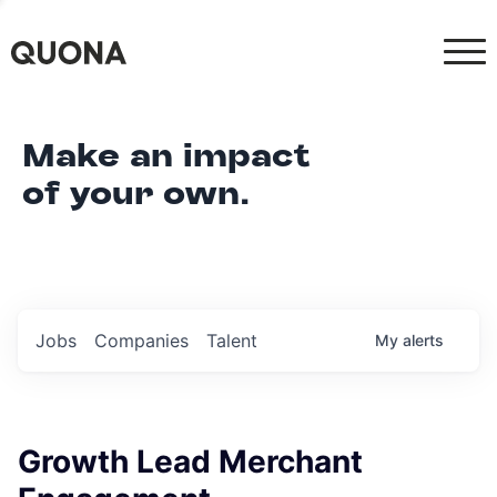
Make an impact
of your own.
Jobs
Companies
Talent
My
alerts
Growth Lead Merchant