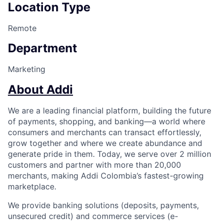
Location Type
Remote
Department
Marketing
About Addi
We are a leading financial platform, building the future
of payments, shopping, and banking—a world where
consumers and merchants can transact effortlessly,
grow together and where we create abundance and
generate pride in them. Today, we serve over 2 million
customers and partner with more than 20,000
merchants, making Addi Colombia’s fastest-growing
marketplace.
We provide banking solutions (deposits, payments,
unsecured credit) and commerce services (e-