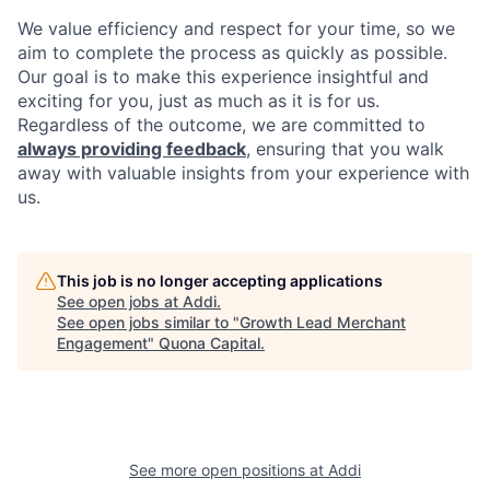
We value efficiency and respect for your time, so we
aim to complete the process as quickly as possible.
Our goal is to make this experience insightful and
exciting for you, just as much as it is for us.
Regardless of the outcome, we are committed to
always providing feedback
, ensuring that you walk
away with valuable insights from your experience with
us.
This job is no longer accepting applications
See open jobs at
Addi
.
See open jobs similar to "
Growth Lead Merchant
Engagement
"
Quona Capital
.
See more open positions at
Addi