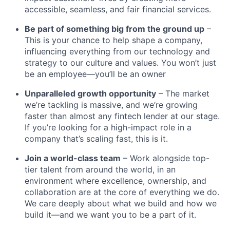
accessible, seamless, and fair financial services.
Be part of something big from the ground up
–
This is your chance to help shape a company,
influencing everything from our technology and
strategy to our culture and values. You won’t just
be an employee—you’ll be an owner
Unparalleled growth opportunity
– The market
we’re tackling is massive, and we’re growing
faster than almost any fintech lender at our stage.
If you’re looking for a high-impact role in a
company that’s scaling fast, this is it.
Join a world-class team
– Work alongside top-
tier talent from around the world, in an
environment where excellence, ownership, and
collaboration are at the core of everything we do.
We care deeply about what we build and how we
build it—and we want you to be a part of it.