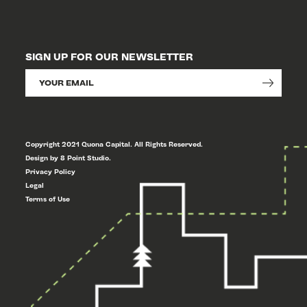
SIGN UP FOR OUR NEWSLETTER
Copyright 2021 Quona Capital. All Rights Reserved.
Design by 8 Point Studio.
Privacy Policy
Legal
Terms of Use