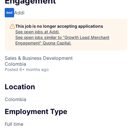
Engagement
Addi
This job is no longer accepting applications
See open jobs at
Addi
.
See open jobs similar to "
Growth Lead Merchant
Engagement
"
Quona Capital
.
Sales & Business Development
Colombia
Posted
6+ months ago
Location
Colombia
Employment Type
Full time