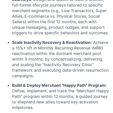
full-funnel lifecycle journeys tailored to specific
merchant segments (e.g., Low Transactors, Super
Allies, E-commerce vs. Physical Stores, Social
Sellers) within the first 12 months, each with
unique messaging, product nudges, and support
triggers to drive specific behaviors and outcomes.
Scale Inactivity Recovery & Reactivation:
Achieve
a 15%+ lift in Monthly Recurring Revenue (MRR)
reactivation within the dormant merchant pool
within 9 months, by conceptualizing, delivering,
and scaling the "Inactivity Recovery Clinic"
framework and executing data-driven resurrection
campaigns.
Build & Deploy Merchant "Happy Path" Program:
Define, implement, and track the "Merchant Happy
Path" program within 12 months, a guided journey
to shepherd new allies toward key activation
milestones.