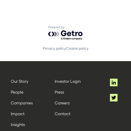
Powered by Getro.com
Privacy policy
Cookie policy
Our Story
Investor Login
People
Press
Companies
Careers
Impact
Contact
Insights