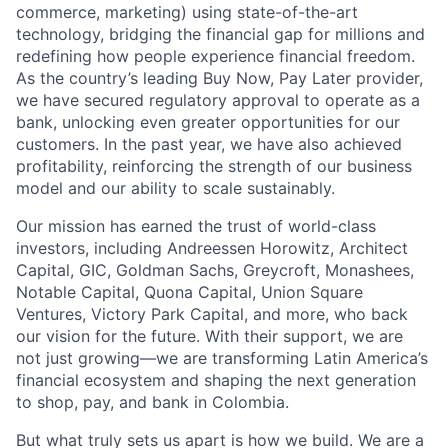
commerce, marketing) using state-of-the-art
technology, bridging the financial gap for millions and
redefining how people experience financial freedom.
As the country’s leading Buy Now, Pay Later provider,
we have secured regulatory approval to operate as a
bank, unlocking even greater opportunities for our
customers. In the past year, we have also achieved
profitability, reinforcing the strength of our business
model and our ability to scale sustainably.
Our mission has earned the trust of world-class
investors, including Andreessen Horowitz, Architect
Capital, GIC, Goldman Sachs, Greycroft, Monashees,
Notable Capital, Quona Capital, Union Square
Ventures, Victory Park Capital, and more, who back
our vision for the future. With their support, we are
not just growing—we are transforming Latin America’s
financial ecosystem and shaping the next generation
to shop, pay, and bank in Colombia.
But what truly sets us apart is how we build. We are a