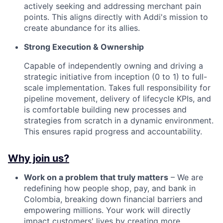
actively seeking and addressing merchant pain
points. This aligns directly with Addi's mission to
create abundance for its allies.
Strong Execution & Ownership
Capable of independently owning and driving a
strategic initiative from inception (0 to 1) to full-
scale implementation. Takes full responsibility for
pipeline movement, delivery of lifecycle KPIs, and
is comfortable building new processes and
strategies from scratch in a dynamic environment.
This ensures rapid progress and accountability.
Why join us?
Work on a problem that truly matters
– We are
redefining how people shop, pay, and bank in
Colombia, breaking down financial barriers and
empowering millions. Your work will directly
impact customers' lives by creating more