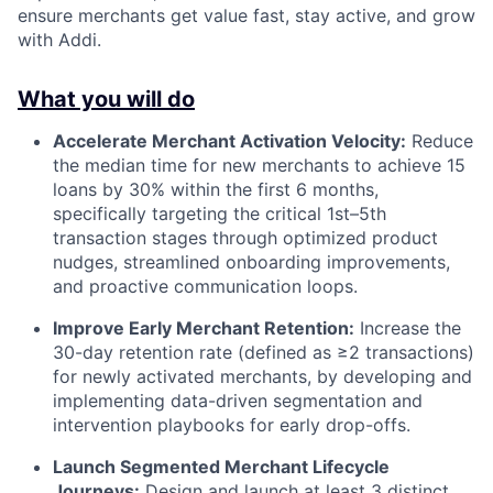
ensure merchants get value fast, stay active, and grow
with Addi.
What you will do
Accelerate Merchant Activation Velocity:
Reduce
the median time for new merchants to achieve 15
loans by 30% within the first 6 months,
specifically targeting the critical 1st–5th
transaction stages through optimized product
nudges, streamlined onboarding improvements,
and proactive communication loops.
Improve Early Merchant Retention:
Increase the
30-day retention rate (defined as ≥2 transactions)
for newly activated merchants, by developing and
implementing data-driven segmentation and
intervention playbooks for early drop-offs.
Launch Segmented Merchant Lifecycle
Journeys:
Design and launch at least 3 distinct,