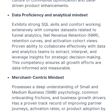
culture of continuous optimization and data-
driven product enhancements.
Data Proficiency and analytical mindset
Exhibits strong SQL skills and comfort working
extensively with complex datasets related to
funnel analytics, Net Revenue Retention (NRR),
retention curves, and activation cohort views.
Proven ability to collaborate effectively with data
and analytics teams to extract, interpret, and
leverage insights for strategic decision-making.
This competency ensures all growth efforts are
data-informed and measurable.
Merchant-Centric Mindset
Possesses a deep understanding of Small and
Medium Business (SMB) psychology, common
onboarding frictions, and business growth drivers.
Has a proven track record of improving partner
journeys, activation rates, or product adoption by