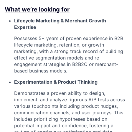
What we’re looking for
Lifecycle Marketing & Merchant Growth
Expertise
Possesses 5+ years of proven experience in B2B
lifecycle marketing, retention, or growth
marketing, with a strong track record of building
effective segmentation models and re-
engagement strategies in B2B2C or merchant-
based business models.
Experimentation & Product Thinking
Demonstrates a proven ability to design,
implement, and analyze rigorous A/B tests across
various touchpoints including product nudges,
communication channels, and user journeys. This
includes prioritizing hypotheses based on
potential impact and confidence, fostering a