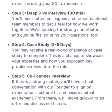
exercises using your SQL experience
Step 3: Deep Dive Interview (30 min)
You'll meet future colleagues and cross-functional
team members to get a feel for how we work
together. We’re looking for strong contributors
and cultural fits, so bring your questions, too!
Step 4: Case Study (3-5 Days)
You may receive a real-world challenge or case
study to complete. This is a chance to showcase
your expertise and how you approach key
problems relevant to the role.
Step 5: Co-Founder Interview
If there’s a strong match, you’ll have a final
conversation with our Founder to align on
expectations, cultural fit and ensure mutual
excitement. From there, we’ll move quickly to an
offer and discuss next steps.