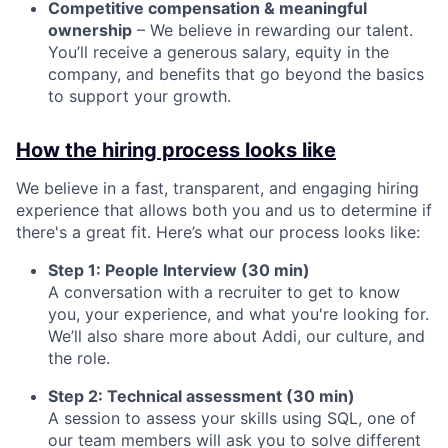
Competitive compensation & meaningful
ownership
– We believe in rewarding our talent.
You’ll receive a generous salary, equity in the
company, and benefits that go beyond the basics
to support your growth.
How the hiring process looks like
We believe in a fast, transparent, and engaging hiring
experience that allows both you and us to determine if
there's a great fit. Here’s what our process looks like:
Step 1: People Interview (30 min)
A conversation with a recruiter to get to know
you, your experience, and what you're looking for.
We’ll also share more about Addi, our culture, and
the role.
Step 2: Technical assessment (30 min)
A session to assess your skills using SQL, one of
our team members will ask you to solve different