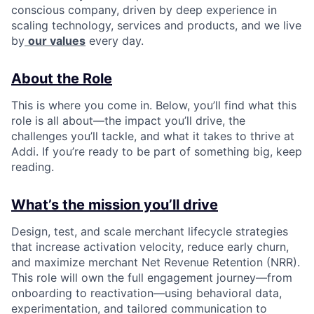
conscious company, driven by deep experience in
scaling technology, services and products, and we live
by
our values
every day.
About the Role
This is where you come in. Below, you’ll find what this
role is all about—the impact you’ll drive, the
challenges you’ll tackle, and what it takes to thrive at
Addi. If you’re ready to be part of something big, keep
reading.
What’s the mission you’ll drive
Design, test, and scale merchant lifecycle strategies
that increase activation velocity, reduce early churn,
and maximize merchant Net Revenue Retention (NRR).
This role will own the full engagement journey—from
onboarding to reactivation—using behavioral data,
experimentation, and tailored communication to