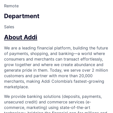
Remote
Department
Sales
About Addi
We are a leading financial platform, building the future
of payments, shopping, and banking—a world where
consumers and merchants can transact effortlessly,
grow together and where we create abundance and
generate pride in them. Today, we serve over 2 million
customers and partner with more than 20,000
merchants, making Addi Colombia’s fastest-growing
marketplace.
We provide banking solutions (deposits, payments,
unsecured credit) and commerce services (e-
commerce, marketing) using state-of-the-art