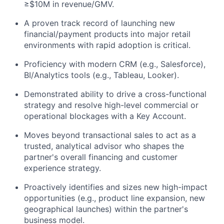
≥$10M in revenue/GMV.
A proven track record of launching new
financial/payment products into major retail
environments with rapid adoption is critical.
Proficiency with modern CRM (e.g., Salesforce),
BI/Analytics tools (e.g., Tableau, Looker).
Demonstrated ability to drive a cross-functional
strategy and resolve high-level commercial or
operational blockages with a Key Account.
Moves beyond transactional sales to act as a
trusted, analytical advisor who shapes the
partner's overall financing and customer
experience strategy.
Proactively identifies and sizes new high-impact
opportunities (e.g., product line expansion, new
geographical launches) within the partner's
business model.