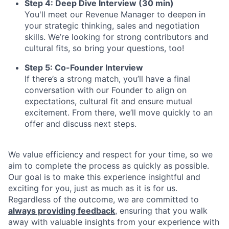
Step 4: Deep Dive Interview (30 min)
You'll meet our Revenue Manager to deepen in
your strategic thinking, sales and negotiation
skills. We’re looking for strong contributors and
cultural fits, so bring your questions, too!
Step 5: Co-Founder Interview
If there’s a strong match, you’ll have a final
conversation with our Founder to align on
expectations, cultural fit and ensure mutual
excitement. From there, we’ll move quickly to an
offer and discuss next steps.
We value efficiency and respect for your time, so we
aim to complete the process as quickly as possible.
Our goal is to make this experience insightful and
exciting for you, just as much as it is for us.
Regardless of the outcome, we are committed to
always providing feedback
, ensuring that you walk
away with valuable insights from your experience with