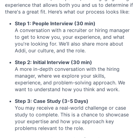
experience that allows both you and us to determine if
there's a great fit. Here’s what our process looks like:
Step 1: People Interview (30 min)
A conversation with a recruiter or hiring manager
to get to know you, your experience, and what
you're looking for. We’ll also share more about
Addi, our culture, and the role.
Step 2: Initial Interview (30 min)
A more in-depth conversation with the hiring
manager, where we explore your skills,
experience, and problem-solving approach. We
want to understand how you think and work.
Step 3: Case Study (3-5 Days)
You may receive a real-world challenge or case
study to complete. This is a chance to showcase
your expertise and how you approach key
problems relevant to the role.