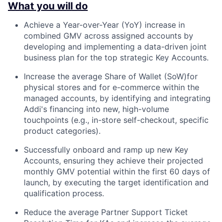
What you will do
Achieve a Year-over-Year (YoY) increase in
combined GMV across assigned accounts by
developing and implementing a data-driven joint
business plan for the top strategic Key Accounts.
Increase the average Share of Wallet (SoW)for
physical stores and for e-commerce within the
managed accounts, by identifying and integrating
Addi's financing into new, high-volume
touchpoints (e.g., in-store self-checkout, specific
product categories).
Successfully onboard and ramp up new Key
Accounts, ensuring they achieve their projected
monthly GMV potential within the first 60 days of
launch, by executing the target identification and
qualification process.
Reduce the average Partner Support Ticket