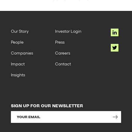
Our Story
Investor Login
People
Press
Companies
Careers
Impact
Contact
Insights
SIGN UP FOR OUR NEWSLETTER