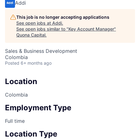
Addi
This job is no longer accepting applications
See open jobs at
Addi
.
See open jobs similar to "
Key Account Manager
"
Quona Capital
.
Sales & Business Development
Colombia
Posted
6+ months ago
Location
Colombia
Employment Type
Full time
Location Type