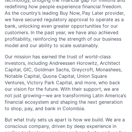
technology, bridging the financial gap for millions and
redefining how people experience financial freedom.
As the country’s leading Buy Now, Pay Later provider,
we have secured regulatory approval to operate as a
bank, unlocking even greater opportunities for our
customers. In the past year, we have also achieved
profitability, reinforcing the strength of our business
model and our ability to scale sustainably.
Our mission has earned the trust of world-class
investors, including Andreessen Horowitz, Architect
Capital, GIC, Goldman Sachs, Greycroft, Monashees,
Notable Capital, Quona Capital, Union Square
Ventures, Victory Park Capital, and more, who back
our vision for the future. With their support, we are
not just growing—we are transforming Latin America’s
financial ecosystem and shaping the next generation
to shop, pay, and bank in Colombia.
But what truly sets us apart is how we build. We are a
conscious company, driven by deep experience in