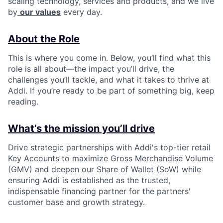
scaling technology, services and products, and we live
by
our values
every day.
About the Role
This is where you come in. Below, you’ll find what this
role is all about—the impact you’ll drive, the
challenges you’ll tackle, and what it takes to thrive at
Addi. If you’re ready to be part of something big, keep
reading.
What’s the mission you’ll drive
Drive strategic partnerships with Addi's top-tier retail
Key Accounts to maximize Gross Merchandise Volume
(GMV) and deepen our Share of Wallet (SoW) while
ensuring Addi is established as the trusted,
indispensable financing partner for the partners'
customer base and growth strategy.