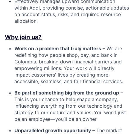
Effectively manages upward communication
within Addi, providing concise, actionable updates
on account status, risks, and required resource
allocation.
Why join us?
Work on a problem that truly matters
– We are
redefining how people shop, pay, and bank in
Colombia, breaking down financial barriers and
empowering millions. Your work will directly
impact customers' lives by creating more
accessible, seamless, and fair financial services.
Be part of something big from the ground up
–
This is your chance to help shape a company,
influencing everything from our technology and
strategy to our culture and values. You won’t just
be an employee—you’ll be an owner
Unparalleled growth opportunity
– The market