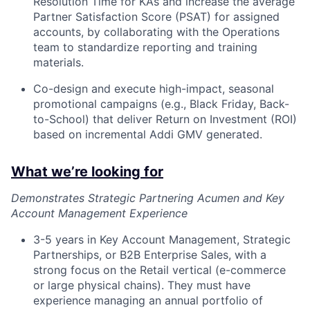
Resolution Time for KAs and increase the average
Partner Satisfaction Score (PSAT) for assigned
accounts, by collaborating with the Operations
team to standardize reporting and training
materials.
Co-design and execute high-impact, seasonal
promotional campaigns (e.g., Black Friday, Back-
to-School) that deliver Return on Investment (ROI)
based on incremental Addi GMV generated.
What we’re looking for
Demonstrates Strategic Partnering Acumen and Key
Account Management Experience
3-5 years in Key Account Management, Strategic
Partnerships, or B2B Enterprise Sales, with a
strong focus on the Retail vertical (e-commerce
or large physical chains). They must have
experience managing an annual portfolio of