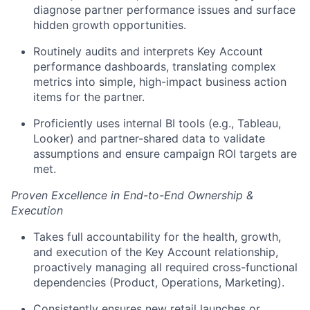
diagnose partner performance issues and surface
hidden growth opportunities.
Routinely audits and interprets Key Account
performance dashboards, translating complex
metrics into simple, high-impact business action
items for the partner.
Proficiently uses internal BI tools (e.g., Tableau,
Looker) and partner-shared data to validate
assumptions and ensure campaign ROI targets are
met.
Proven Excellence in End-to-End Ownership &
Execution
Takes full accountability for the health, growth,
and execution of the Key Account relationship,
proactively managing all required cross-functional
dependencies (Product, Operations, Marketing).
Consistently ensures new retail launches or