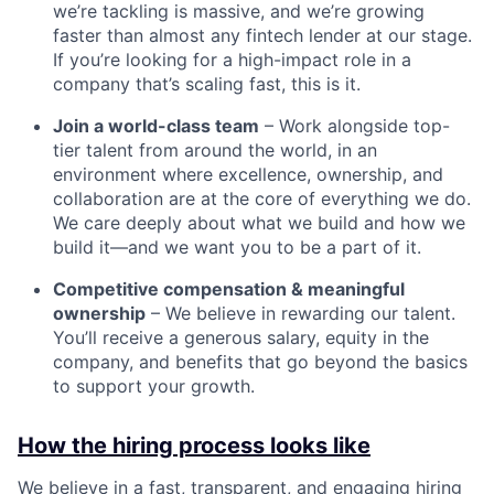
we’re tackling is massive, and we’re growing
faster than almost any fintech lender at our stage.
If you’re looking for a high-impact role in a
company that’s scaling fast, this is it.
Join a world-class team
– Work alongside top-
tier talent from around the world, in an
environment where excellence, ownership, and
collaboration are at the core of everything we do.
We care deeply about what we build and how we
build it—and we want you to be a part of it.
Competitive compensation & meaningful
ownership
– We believe in rewarding our talent.
You’ll receive a generous salary, equity in the
company, and benefits that go beyond the basics
to support your growth.
How the hiring process looks like
We believe in a fast, transparent, and engaging hiring