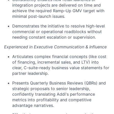
integration projects are delivered on time and
achieve the required Ramp-Up GMV target with
minimal post-launch issues.
Demonstrates the initiative to resolve high-level
commercial or operational roadblocks without
needing constant escalation or supervision.
Experienced in Executive Communication & Influence
Articulates complex financial concepts (like cost
of financing, incremental sales, and LTV) into
clear, C-suite-ready business value statements for
partner leadership.
Presents Quarterly Business Reviews (QBRs) and
strategic proposals to senior leadership,
confidently translating Addi's performance
metrics into profitability and competitive
advantage narratives.