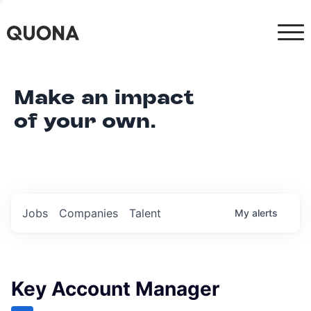
Make an impact
of your own.
Jobs
Companies
Talent
My
alerts
Key Account Manager