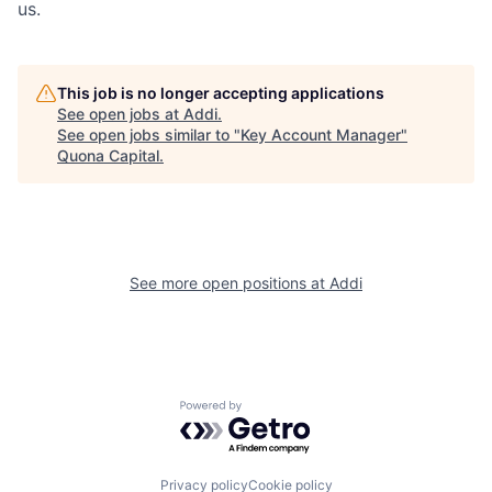
us.
This job is no longer accepting applications
See open jobs at
Addi
.
See open jobs similar to "
Key Account Manager
"
Quona Capital
.
See more open positions at
Addi
Powered by Getro.com
Privacy policy
Cookie policy