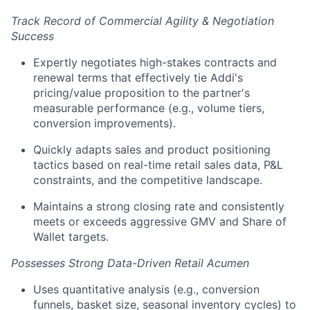
Track Record of Commercial Agility & Negotiation
Success
Expertly negotiates high-stakes contracts and
renewal terms that effectively tie Addi's
pricing/value proposition to the partner's
measurable performance (e.g., volume tiers,
conversion improvements).
Quickly adapts sales and product positioning
tactics based on real-time retail sales data, P&L
constraints, and the competitive landscape.
Maintains a strong closing rate and consistently
meets or exceeds aggressive GMV and Share of
Wallet targets.
Possesses Strong Data-Driven Retail Acumen
Uses quantitative analysis (e.g., conversion
funnels, basket size, seasonal inventory cycles) to