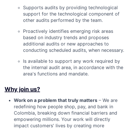
Supports audits by providing technological
support for the technological component of
other audits performed by the team.
Proactively identifies emerging risk areas
based on industry trends and proposes
additional audits or new approaches to
conducting scheduled audits, when necessary.
Is available to support any work required by
the internal audit area, in accordance with the
area's functions and mandate.
Why join us?
Work on a problem that truly matters
– We are
redefining how people shop, pay, and bank in
Colombia, breaking down financial barriers and
empowering millions. Your work will directly
impact customers' lives by creating more