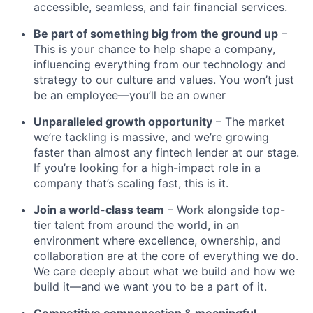
accessible, seamless, and fair financial services.
Be part of something big from the ground up
–
This is your chance to help shape a company,
influencing everything from our technology and
strategy to our culture and values. You won’t just
be an employee—you’ll be an owner
Unparalleled growth opportunity
– The market
we’re tackling is massive, and we’re growing
faster than almost any fintech lender at our stage.
If you’re looking for a high-impact role in a
company that’s scaling fast, this is it.
Join a world-class team
– Work alongside top-
tier talent from around the world, in an
environment where excellence, ownership, and
collaboration are at the core of everything we do.
We care deeply about what we build and how we
build it—and we want you to be a part of it.