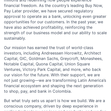
millions and redefining how people experience
financial freedom. As the country’s leading Buy Now,
Pay Later provider, we have secured regulatory
approval to operate as a bank, unlocking even greater
opportunities for our customers. In the past year, we
have also achieved profitability, reinforcing the
strength of our business model and our ability to scale
sustainably.
Our mission has earned the trust of world-class
investors, including Andreessen Horowitz, Architect
Capital, GIC, Goldman Sachs, Greycroft, Monashees,
Notable Capital, Quona Capital, Union Square
Ventures, Victory Park Capital, and more, who back
our vision for the future. With their support, we are
not just growing—we are transforming Latin America’s
financial ecosystem and shaping the next generation
to shop, pay, and bank in Colombia.
But what truly sets us apart is how we build. We are a
conscious company, driven by deep experience in