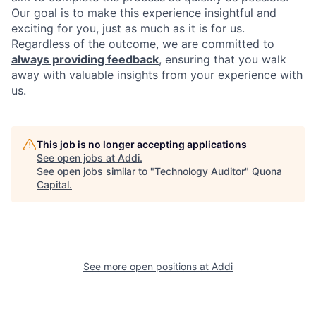
Our goal is to make this experience insightful and
exciting for you, just as much as it is for us.
Regardless of the outcome, we are committed to
always providing feedback
, ensuring that you walk
away with valuable insights from your experience with
us.
This job is no longer accepting applications
See open jobs at
Addi
.
See open jobs similar to "
Technology Auditor
"
Quona
Capital
.
See more open positions at
Addi