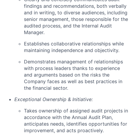
findings and recommendations, both verbally
and in writing, to diverse audiences, including
senior management, those responsible for the
audited process, and the Internal Audit
Manager.
Establishes collaborative relationships while
maintaining independence and objectivity.
Demonstrates management of relationships
with process leaders thanks to experience
and arguments based on the risks the
Company faces as well as best practices in
the financial sector.
Exceptional Ownership & Initiative:
Takes ownership of assigned audit projects in
accordance with the Annual Audit Plan,
anticipates needs, identifies opportunities for
improvement, and acts proactively.