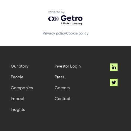
Powered by Getro.com
Privacy policy
Cookie policy
Our Story
Investor Login
People
Press
Companies
Careers
Impact
Contact
Insights