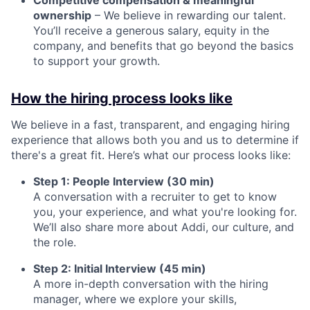
Competitive compensation & meaningful
ownership
– We believe in rewarding our talent.
You’ll receive a generous salary, equity in the
company, and benefits that go beyond the basics
to support your growth.
How the hiring process looks like
We believe in a fast, transparent, and engaging hiring
experience that allows both you and us to determine if
there's a great fit. Here’s what our process looks like:
Step 1: People Interview (30 min)
A conversation with a recruiter to get to know
you, your experience, and what you're looking for.
We’ll also share more about Addi, our culture, and
the role.
Step 2: Initial Interview (45 min)
A more in-depth conversation with the hiring
manager, where we explore your skills,