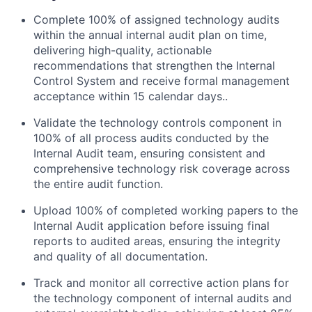
Complete 100% of assigned technology audits
within the annual internal audit plan on time,
delivering high-quality, actionable
recommendations that strengthen the Internal
Control System and receive formal management
acceptance within 15 calendar days..
Validate the technology controls component in
100% of all process audits conducted by the
Internal Audit team, ensuring consistent and
comprehensive technology risk coverage across
the entire audit function.
Upload 100% of completed working papers to the
Internal Audit application before issuing final
reports to audited areas, ensuring the integrity
and quality of all documentation.
Track and monitor all corrective action plans for
the technology component of internal audits and