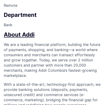
Remote
Department
Bank
About Addi
We are a leading financial platform, building the future
of payments, shopping, and banking—a world where
consumers and merchants can transact effortlessly
and grow together. Today, we serve over 2 million
customers and partner with more than 20,000
merchants, making Addi Colombia’s fastest-growing
marketplace.
With a state-of-the-art, technology-first approach, we
provide banking solutions (deposits, payments,
unsecured credit) and commerce services (e-
commerce, marketing), bridging the financial gap for