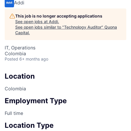
Addi
This job is no longer accepting applications
See open jobs at
Addi
.
See open jobs similar to "
Technology Auditor
"
Quona
Capital
.
IT, Operations
Colombia
Posted
6+ months ago
Location
Colombia
Employment Type
Full time
Location Type