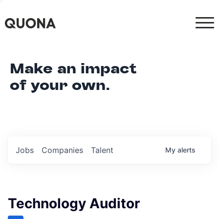
Make an impact
of your own.
Jobs
Companies
Talent
My
alerts
Technology Auditor