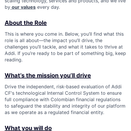
scaling technology, services and products, and we live
by
our values
every day.
About the Role
This is where you come in. Below, you’ll find what this
role is all about—the impact you’ll drive, the
challenges you’ll tackle, and what it takes to thrive at
Addi. If you’re ready to be part of something big, keep
reading.
What’s the mission you’ll drive
Drive the independent, risk-based evaluation of Addi
CF's technological Internal Control System to ensure
full compliance with Colombian financial regulations
to safeguard the stability and integrity of our platform
as we operate as a regulated financial entity.
What you will do