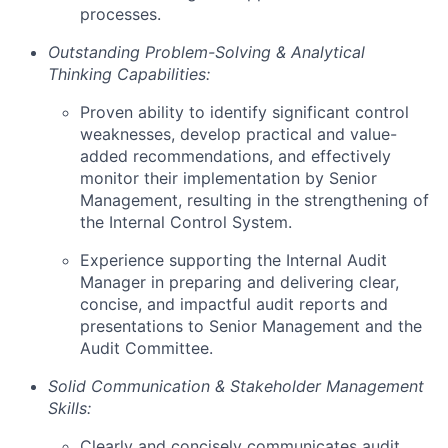
processes.
Outstanding Problem-Solving & Analytical
Thinking Capabilities:
Proven ability to identify significant control
weaknesses, develop practical and value-
added recommendations, and effectively
monitor their implementation by Senior
Management, resulting in the strengthening of
the Internal Control System.
Experience supporting the Internal Audit
Manager in preparing and delivering clear,
concise, and impactful audit reports and
presentations to Senior Management and the
Audit Committee.
Solid Communication & Stakeholder Management
Skills:
Clearly and concisely communicates audit