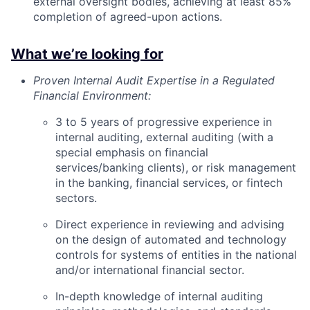
external oversight bodies, achieving at least 85%
completion of agreed-upon actions.
What we’re looking for
Proven Internal Audit Expertise in a Regulated
Financial Environment:
3 to 5 years of progressive experience in
internal auditing, external auditing (with a
special emphasis on financial
services/banking clients), or risk management
in the banking, financial services, or fintech
sectors.
Direct experience in reviewing and advising
on the design of automated and technology
controls for systems of entities in the national
and/or international financial sector.
In-depth knowledge of internal auditing