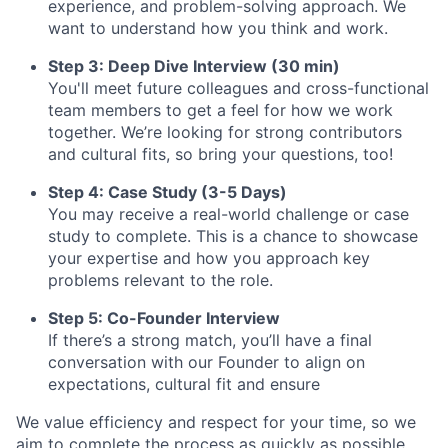
experience, and problem-solving approach. We
want to understand how you think and work.
Step 3: Deep Dive Interview (30 min)
You'll meet future colleagues and cross-functional
team members to get a feel for how we work
together. We’re looking for strong contributors
and cultural fits, so bring your questions, too!
Step 4: Case Study (3-5 Days)
You may receive a real-world challenge or case
study to complete. This is a chance to showcase
your expertise and how you approach key
problems relevant to the role.
Step 5: Co-Founder Interview
If there’s a strong match, you’ll have a final
conversation with our Founder to align on
expectations, cultural fit and ensure
We value efficiency and respect for your time, so we
aim to complete the process as quickly as possible.