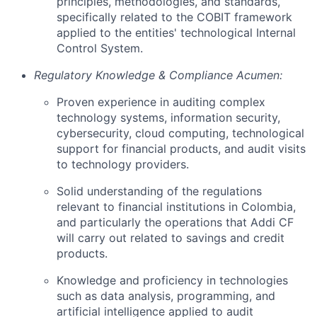
principles, methodologies, and standards,
specifically related to the COBIT framework
applied to the entities' technological Internal
Control System.
Regulatory Knowledge & Compliance Acumen:
Proven experience in auditing complex
technology systems, information security,
cybersecurity, cloud computing, technological
support for financial products, and audit visits
to technology providers.
Solid understanding of the regulations
relevant to financial institutions in Colombia,
and particularly the operations that Addi CF
will carry out related to savings and credit
products.
Knowledge and proficiency in technologies
such as data analysis, programming, and
artificial intelligence applied to audit