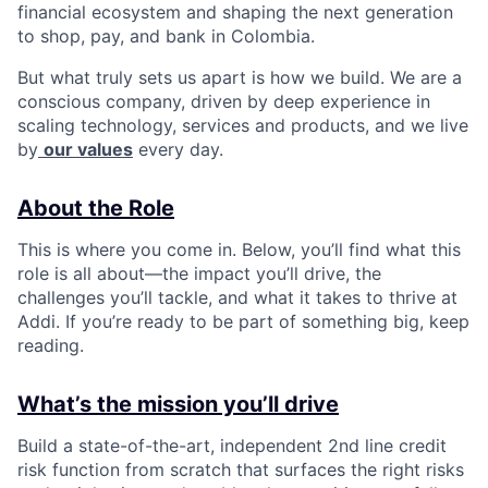
financial ecosystem and shaping the next generation
to shop, pay, and bank in Colombia.
But what truly sets us apart is how we build. We are a
conscious company, driven by deep experience in
scaling technology, services and products, and we live
by
our values
every day.
About the Role
This is where you come in. Below, you’ll find what this
role is all about—the impact you’ll drive, the
challenges you’ll tackle, and what it takes to thrive at
Addi. If you’re ready to be part of something big, keep
reading.
What’s the mission you’ll drive
Build a state-of-the-art, independent 2nd line credit
risk function from scratch that surfaces the right risks