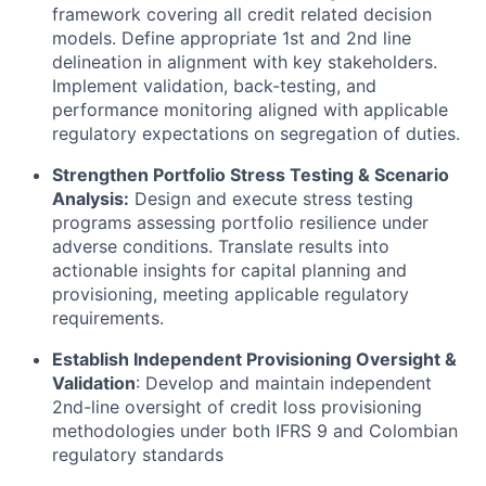
framework covering all credit related decision
models. Define appropriate 1st and 2nd line
delineation in alignment with key stakeholders.
Implement validation, back-testing, and
performance monitoring aligned with applicable
regulatory expectations on segregation of duties.
Strengthen Portfolio Stress Testing & Scenario
Analysis:
Design and execute stress testing
programs assessing portfolio resilience under
adverse conditions. Translate results into
actionable insights for capital planning and
provisioning, meeting applicable regulatory
requirements.
Establish Independent Provisioning Oversight &
Validation
: Develop and maintain independent
2nd-line oversight of credit loss provisioning
methodologies under both IFRS 9 and Colombian
regulatory standards