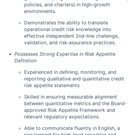
policies, and charters) in high-growth
environments.
Demonstrates the ability to translate
operational credit risk knowledge into
effective independent 2nd-line challenge,
validation, and risk-assurance practices.
Possesses Strong Expertise in Risk Appetite
Definition
Experienced in defining, monitoring, and
reporting qualitative and quantitative credit
risk appetite statements
Skilled in ensuring measurable alignment
between quantitative metrics and the Board-
approved Risk Appetite Framework and
relevant regulatory expectations.
Able to communicate fluently in English, a
requirement for high-level reporting and