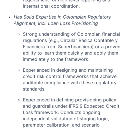
international coordination.
Has Solid Expertise in Colombian Regulatory
Alignment, incl. Loan Loss Provisioning
Strong understanding of Colombian financial
regulations (e.g., Circular Básica Contable y
Financiera from Superfinanciera) or a proven
ability to learn them quickly and apply them
immediately to the framework.
Experienced in designing and maintaining
credit risk control frameworks that achieve
auditable compliance with these regulatory
standards.
Experienced in defining provisioning policy
and guardrails under IFRS 9 Expected Credit
Loss framework. Conducts ongoing
independent validation of staging logic,
parameter calibration, and scenario