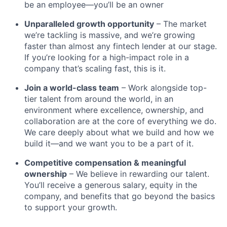
be an employee—you’ll be an owner
Unparalleled growth opportunity
– The market
we’re tackling is massive, and we’re growing
faster than almost any fintech lender at our stage.
If you’re looking for a high-impact role in a
company that’s scaling fast, this is it.
Join a world-class team
– Work alongside top-
tier talent from around the world, in an
environment where excellence, ownership, and
collaboration are at the core of everything we do.
We care deeply about what we build and how we
build it—and we want you to be a part of it.
Competitive compensation & meaningful
ownership
– We believe in rewarding our talent.
You’ll receive a generous salary, equity in the
company, and benefits that go beyond the basics
to support your growth.