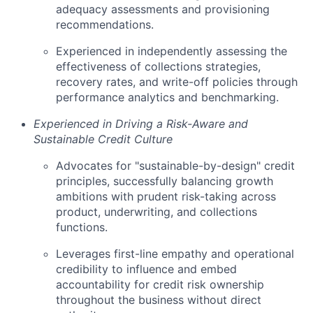
adequacy assessments and provisioning
recommendations.
Experienced in independently assessing the
effectiveness of collections strategies,
recovery rates, and write-off policies through
performance analytics and benchmarking.
Experienced in Driving a Risk-Aware and
Sustainable Credit Culture
Advocates for "sustainable-by-design" credit
principles, successfully balancing growth
ambitions with prudent risk-taking across
product, underwriting, and collections
functions.
Leverages first-line empathy and operational
credibility to influence and embed
accountability for credit risk ownership
throughout the business without direct