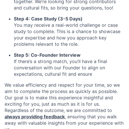
together. We’re looking for strong contributors
and cultural fits, so bring your questions, too!
Step 4: Case Study (3-5 Days)
You may receive a real-world challenge or case
study to complete. This is a chance to showcase
your expertise and how you approach key
problems relevant to the role.
Step 5: Co-Founder Interview
If there’s a strong match, you’ll have a final
conversation with our Founder to align on
expectations, cultural fit and ensure
We value efficiency and respect for your time, so we
aim to complete the process as quickly as possible.
Our goal is to make this experience insightful and
exciting for you, just as much as it is for us.
Regardless of the outcome, we are committed to
always providing feedback
, ensuring that you walk
away with valuable insights from your experience with