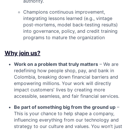
authority.
Champions continuous improvement,
integrating lessons learned (e.g., vintage
post-mortems, model back-testing results)
into governance, policy, and credit training
programs to mature the organization
Why join us?
Work on a problem that truly matters
– We are
redefining how people shop, pay, and bank in
Colombia, breaking down financial barriers and
empowering millions. Your work will directly
impact customers' lives by creating more
accessible, seamless, and fair financial services.
Be part of something big from the ground up
–
This is your chance to help shape a company,
influencing everything from our technology and
strategy to our culture and values. You won’t just