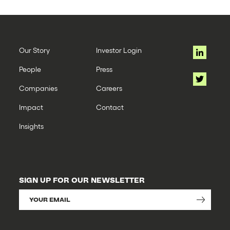
Our Story
Investor Login
People
Press
Companies
Careers
Impact
Contact
Insights
SIGN UP FOR OUR NEWSLETTER