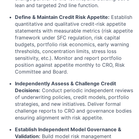
lean and targeted 2nd line function.
Define & Maintain Credit Risk Appetite:
Establish
quantitative and qualitative credit-risk appetite
statements with measurable metrics (risk appetite
framework under SFC regulation, risk capital
budgets, portfolio risk economics, early warning
thresholds, concentration limits, stress loss
sensitivity, etc.). Monitor and report portfolio
position against appetite monthly to CRO, Risk
Committee and Board.
Independently Assess & Challenge Credit
Decisions:
Conduct periodic independent reviews
of underwriting policies, credit models, portfolio
strategies, and new initiatives. Deliver formal
challenge reports to CRO and governance bodies
ensuring alignment with risk appetite.
Establish Independent Model Governance &
Validation:
Build model risk management