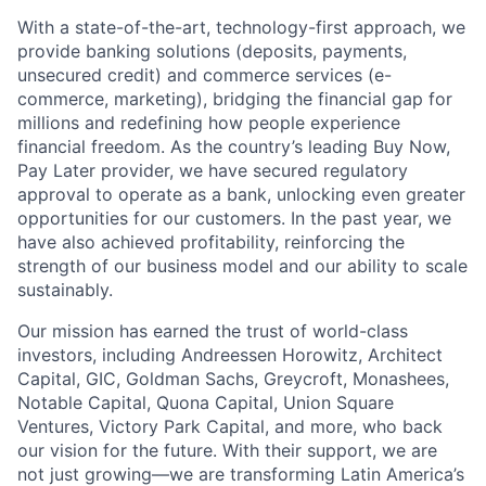
With a state-of-the-art, technology-first approach, we
provide banking solutions (deposits, payments,
unsecured credit) and commerce services (e-
commerce, marketing), bridging the financial gap for
millions and redefining how people experience
financial freedom. As the country’s leading Buy Now,
Pay Later provider, we have secured regulatory
approval to operate as a bank, unlocking even greater
opportunities for our customers. In the past year, we
have also achieved profitability, reinforcing the
strength of our business model and our ability to scale
sustainably.
Our mission has earned the trust of world-class
investors, including Andreessen Horowitz, Architect
Capital, GIC, Goldman Sachs, Greycroft, Monashees,
Notable Capital, Quona Capital, Union Square
Ventures, Victory Park Capital, and more, who back
our vision for the future. With their support, we are
not just growing—we are transforming Latin America’s