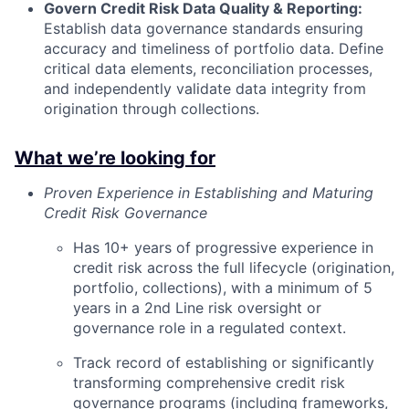
Govern Credit Risk Data Quality & Reporting:
Establish data governance standards ensuring
accuracy and timeliness of portfolio data. Define
critical data elements, reconciliation processes,
and independently validate data integrity from
origination through collections.
What we’re looking for
Proven Experience in Establishing and Maturing
Credit Risk Governance
Has 10+ years of progressive experience in
credit risk across the full lifecycle (origination,
portfolio, collections), with a minimum of 5
years in a 2nd Line risk oversight or
governance role in a regulated context.
Track record of establishing or significantly
transforming comprehensive credit risk
governance programs (including frameworks,