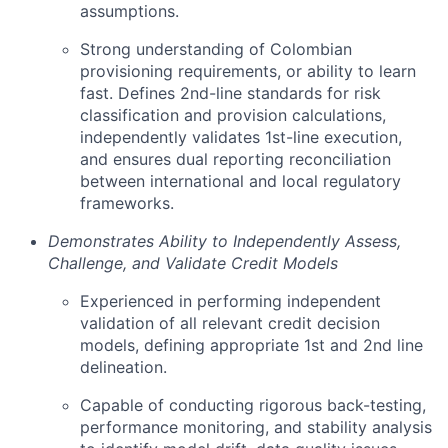
assumptions.
Strong understanding of Colombian
provisioning requirements, or ability to learn
fast. Defines 2nd-line standards for risk
classification and provision calculations,
independently validates 1st-line execution,
and ensures dual reporting reconciliation
between international and local regulatory
frameworks.
Demonstrates Ability to Independently Assess,
Challenge, and Validate Credit Models
Experienced in performing independent
validation of all relevant credit decision
models, defining appropriate 1st and 2nd line
delineation.
Capable of conducting rigorous back-testing,
performance monitoring, and stability analysis