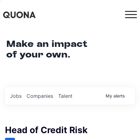
Make an impact
of your own.
Jobs
Companies
Talent
My
alerts
Head of Credit Risk