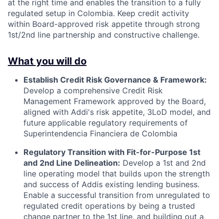
at the right time and enables the transition to a fully
regulated setup in Colombia. Keep credit activity
within Board-approved risk appetite through strong
1st/2nd line partnership and constructive challenge.
What you will do
Establish Credit Risk Governance & Framework:
Develop a comprehensive Credit Risk
Management Framework approved by the Board,
aligned with Addi's risk appetite, 3LoD model, and
future applicable regulatory requirements of
Superintendencia Financiera de Colombia
Regulatory Transition with Fit-for-Purpose 1st
and 2nd Line Delineation:
Develop a 1st and 2nd
line operating model that builds upon the strength
and success of Addis existing lending business.
Enable a successful transition from unregulated to
regulated credit operations by being a trusted
change partner to the 1st line, and building out a