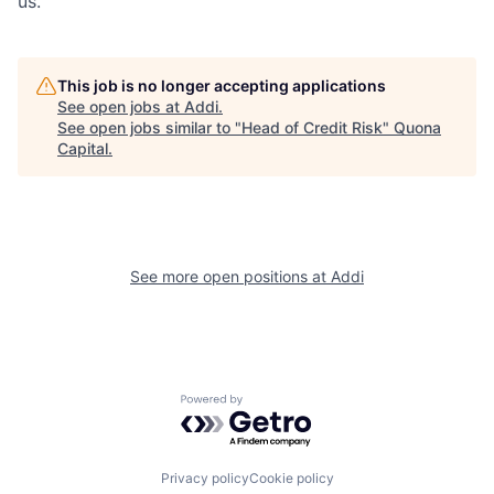
us.
This job is no longer accepting applications
See open jobs at
Addi
.
See open jobs similar to "
Head of Credit Risk
"
Quona
Capital
.
See more open positions at
Addi
Powered by Getro.com
Privacy policy
Cookie policy