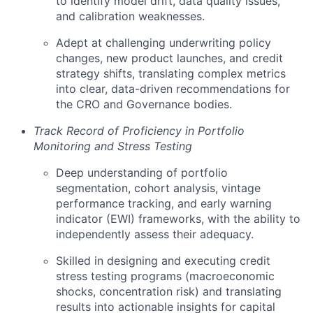
to identify model drift, data quality issues,
and calibration weaknesses.
Adept at challenging underwriting policy
changes, new product launches, and credit
strategy shifts, translating complex metrics
into clear, data-driven recommendations for
the CRO and Governance bodies.
Track Record of Proficiency in Portfolio
Monitoring and Stress Testing
Deep understanding of portfolio
segmentation, cohort analysis, vintage
performance tracking, and early warning
indicator (EWI) frameworks, with the ability to
independently assess their adequacy.
Skilled in designing and executing credit
stress testing programs (macroeconomic
shocks, concentration risk) and translating
results into actionable insights for capital