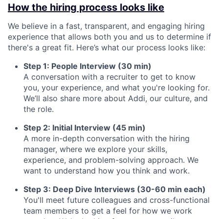
How the hiring process looks like
We believe in a fast, transparent, and engaging hiring
experience that allows both you and us to determine if
there's a great fit. Here’s what our process looks like:
Step 1: People Interview (30 min)
A conversation with a recruiter to get to know
you, your experience, and what you're looking for.
We’ll also share more about Addi, our culture, and
the role.
Step 2: Initial Interview (45 min)
A more in-depth conversation with the hiring
manager, where we explore your skills,
experience, and problem-solving approach. We
want to understand how you think and work.
Step 3: Deep Dive Interviews (30-60 min each)
You'll meet future colleagues and cross-functional
team members to get a feel for how we work