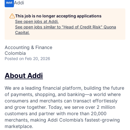
Addi
This job is no longer accepting applications
See open jobs at
Addi
.
See open jobs similar to "
Head of Credit Risk
"
Quona
Capital
.
Accounting & Finance
Colombia
Posted
on Feb 20, 2026
About Addi
We are a leading financial platform, building the future
of payments, shopping, and banking—a world where
consumers and merchants can transact effortlessly
and grow together. Today, we serve over 2 million
customers and partner with more than 20,000
merchants, making Addi Colombia’s fastest-growing
marketplace.