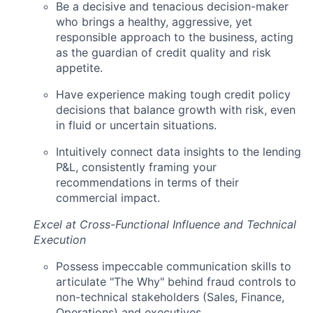
Be a decisive and tenacious decision-maker
who brings a healthy, aggressive, yet
responsible approach to the business, acting
as the guardian of credit quality and risk
appetite.
Have experience making tough credit policy
decisions that balance growth with risk, even
in fluid or uncertain situations.
Intuitively connect data insights to the lending
P&L, consistently framing your
recommendations in terms of their
commercial impact.
Excel at Cross-Functional Influence and Technical
Execution
Possess impeccable communication skills to
articulate "The Why" behind fraud controls to
non-technical stakeholders (Sales, Finance,
Operations) and executives.