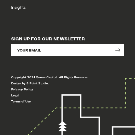
Insights
SIGN UP FOR OUR NEWSLETTER
Copyright 2021 Quona Capital. All Rights Reserved.
Design by 8 Point Studio.
Privacy Policy
Legal
Terms of Use