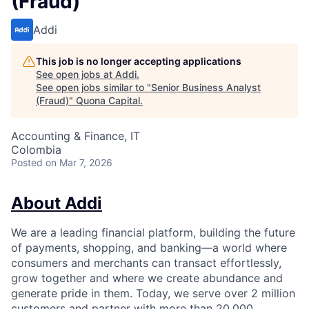
(Fraud)
Addi
This job is no longer accepting applications
See open jobs at
Addi
.
See open jobs similar to "
Senior Business Analyst
(Fraud)
"
Quona Capital
.
Accounting & Finance, IT
Colombia
Posted
on Mar 7, 2026
About Addi
We are a leading financial platform, building the future
of payments, shopping, and banking—a world where
consumers and merchants can transact effortlessly,
grow together and where we create abundance and
generate pride in them. Today, we serve over 2 million
customers and partner with more than 20,000