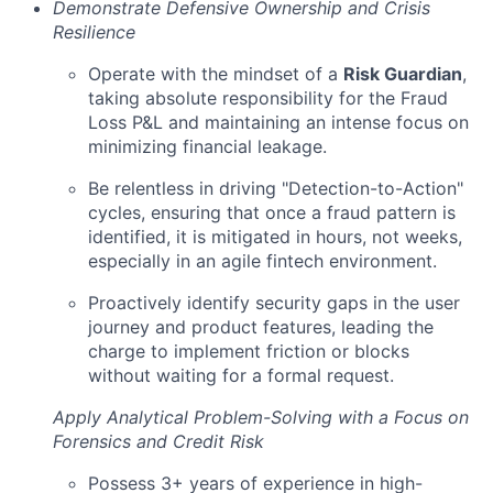
Demonstrate Defensive Ownership and Crisis
Resilience
Operate with the mindset of a
Risk Guardian
,
taking absolute responsibility for the Fraud
Loss P&L and maintaining an intense focus on
minimizing financial leakage.
Be relentless in driving "Detection-to-Action"
cycles, ensuring that once a fraud pattern is
identified, it is mitigated in hours, not weeks,
especially in an agile fintech environment.
Proactively identify security gaps in the user
journey and product features, leading the
charge to implement friction or blocks
without waiting for a formal request.
Apply Analytical Problem-Solving with a Focus on
Forensics and Credit Risk
Possess 3+ years of experience in high-