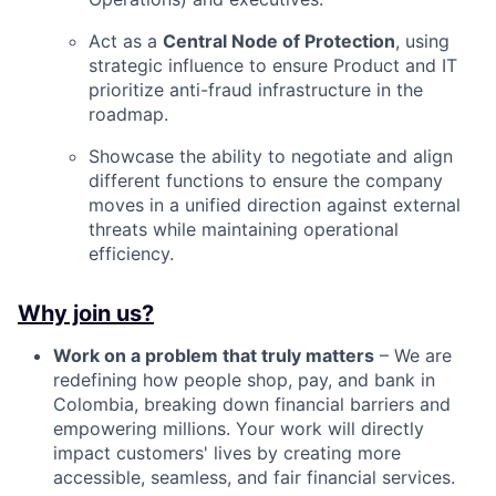
Act as a
Central Node of Protection
, using
strategic influence to ensure Product and IT
prioritize anti-fraud infrastructure in the
roadmap.
Showcase the ability to negotiate and align
different functions to ensure the company
moves in a unified direction against external
threats while maintaining operational
efficiency.
Why join us?
Work on a problem that truly matters
– We are
redefining how people shop, pay, and bank in
Colombia, breaking down financial barriers and
empowering millions. Your work will directly
impact customers' lives by creating more
accessible, seamless, and fair financial services.