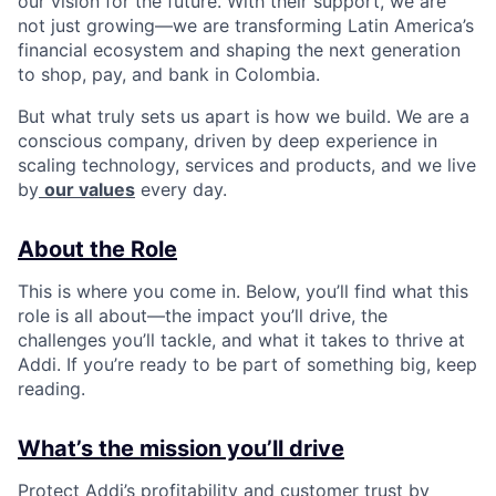
our vision for the future. With their support, we are
not just growing—we are transforming Latin America’s
financial ecosystem and shaping the next generation
to shop, pay, and bank in Colombia.
But what truly sets us apart is how we build. We are a
conscious company, driven by deep experience in
scaling technology, services and products, and we live
by
our values
every day.
About the Role
This is where you come in. Below, you’ll find what this
role is all about—the impact you’ll drive, the
challenges you’ll tackle, and what it takes to thrive at
Addi. If you’re ready to be part of something big, keep
reading.
What’s the mission you’ll drive
Protect Addi’s profitability and customer trust by