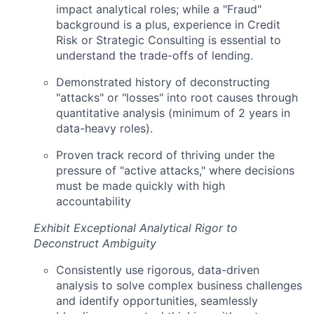
impact analytical roles; while a "Fraud"
background is a plus, experience in Credit
Risk or Strategic Consulting is essential to
understand the trade-offs of lending.
Demonstrated history of deconstructing
"attacks" or "losses" into root causes through
quantitative analysis (minimum of 2 years in
data-heavy roles).
Proven track record of thriving under the
pressure of "active attacks," where decisions
must be made quickly with high
accountability
Exhibit Exceptional Analytical Rigor to
Deconstruct Ambiguity
Consistently use rigorous, data-driven
analysis to solve complex business challenges
and identify opportunities, seamlessly