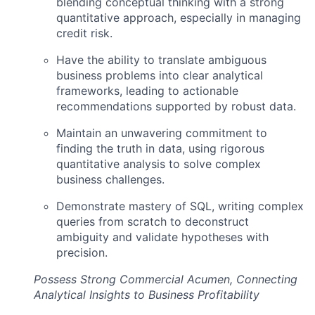
blending conceptual thinking with a strong
quantitative approach, especially in managing
credit risk.
Have the ability to translate ambiguous
business problems into clear analytical
frameworks, leading to actionable
recommendations supported by robust data.
Maintain an unwavering commitment to
finding the truth in data, using rigorous
quantitative analysis to solve complex
business challenges.
Demonstrate mastery of SQL, writing complex
queries from scratch to deconstruct
ambiguity and validate hypotheses with
precision.
Possess Strong Commercial Acumen, Connecting
Analytical Insights to Business Profitability