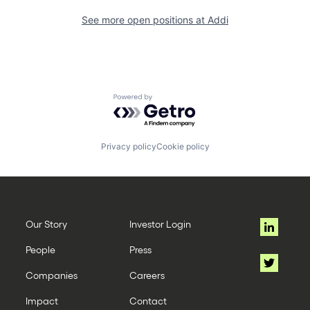
See more open positions at
Addi
Powered by Getro.com
Privacy policy
Cookie policy
Our Story
Investor Login
People
Press
Companies
Careers
Impact
Contact