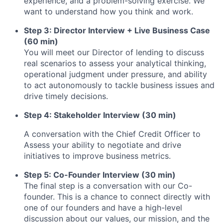
experience, and a problem-solving exercise. We
want to understand how you think and work.
Step 3: Director Interview + Live Business Case
(60 min)
You will meet our Director of lending to discuss
real scenarios to assess your analytical thinking,
operational judgment under pressure, and ability
to act autonomously to tackle business issues and
drive timely decisions.
Step 4: Stakeholder Interview (30 min)
A conversation with the Chief Credit Officer to
Assess your ability to negotiate and drive
initiatives to improve business metrics.
Step 5: Co-Founder Interview (30 min)
The final step is a conversation with our Co-
founder. This is a chance to connect directly with
one of our founders and have a high-level
discussion about our values, our mission, and the