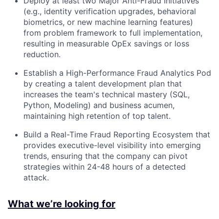
Deploy at least two Major Anti-Fraud Initiatives
(e.g., identity verification upgrades, behavioral
biometrics, or new machine learning features)
from problem framework to full implementation,
resulting in measurable OpEx savings or loss
reduction.
Establish a High-Performance Fraud Analytics Pod
by creating a talent development plan that
increases the team's technical mastery (SQL,
Python, Modeling) and business acumen,
maintaining high retention of top talent.
Build a Real-Time Fraud Reporting Ecosystem that
provides executive-level visibility into emerging
trends, ensuring that the company can pivot
strategies within 24-48 hours of a detected
attack.
What we’re looking for