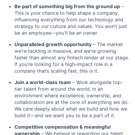
Be part of something big from the ground up
–
This is your chance to help shape a company,
influencing everything from our technology and
strategy to our culture and values. You won’t just
be an employee—you’ll be an owner
Unparalleled growth opportunity
– The market
we’re tackling is massive, and we’re growing
faster than almost any fintech lender at our stage.
If you’re looking for a high-impact role in a
company that’s scaling fast, this is it.
Join a world-class team
– Work alongside top-
tier talent from around the world, in an
environment where excellence, ownership, and
collaboration are at the core of everything we do.
We care deeply about what we build and how we
build it—and we want you to be a part of it.
Competitive compensation & meaningful
ownership
– We believe in rewarding our talent.