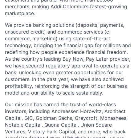
merchants, making Addi Colombia’s fastest-growing
marketplace.
We provide banking solutions (deposits, payments,
unsecured credit) and commerce services (e-
commerce, marketing) using state-of-the-art
technology, bridging the financial gap for millions and
redefining how people experience financial freedom.
As the country’s leading Buy Now, Pay Later provider,
we have secured regulatory approval to operate as a
bank, unlocking even greater opportunities for our
customers. In the past year, we have also achieved
profitability, reinforcing the strength of our business
model and our ability to scale sustainably.
Our mission has earned the trust of world-class
investors, including Andreessen Horowitz, Architect
Capital, GIC, Goldman Sachs, Greycroft, Monashees,
Notable Capital, Quona Capital, Union Square
Ventures, Victory Park Capital, and more, who back