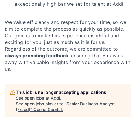
exceptionally high bar we set for talent at Addi.
We value efficiency and respect for your time, so we
aim to complete the process as quickly as possible.
Our goal is to make this experience insightful and
exciting for you, just as much as it is for us.
Regardless of the outcome, we are committed to
always providing feedback
, ensuring that you walk
away with valuable insights from your experience with
us.
This job is no longer accepting applications
See open jobs at
Addi
.
See open jobs similar to "
Senior Business Analyst
(Fraud)
"
Quona Capital
.