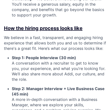
You’ll receive a generous salary, equity in the
company, and benefits that go beyond the basics
to support your growth.
How the hiring process looks like
We believe in a fast, transparent, and engaging hiring
experience that allows both you and us to determine if
there's a great fit. Here’s what our process looks like:
Step 1: People Interview (30 min)
A conversation with a recruiter to get to know
you, your experience, and what you're looking for.
We’ll also share more about Addi, our culture, and
the role.
Step 2: Manager Interview + Live Business Case
(45 min)
A more in-depth conversation with a Business
Manager, where we explore your skills,