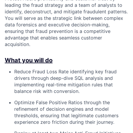
leading the fraud strategy and a team of analysts to
identify, deconstruct, and mitigate fraudulent patterns.
You will serve as the strategic link between complex
data forensics and executive decision-making,
ensuring that fraud prevention is a competitive
advantage that enables seamless customer
acquisition.
What you will do
Reduce Fraud Loss Rate identifying key fraud
drivers through deep-dive SQL analysis and
implementing real-time mitigation rules that
balance risk with conversion.
Optimize False Positive Ratios through the
refinement of decision engines and model
thresholds, ensuring that legitimate customers
experience zero friction during their journey.