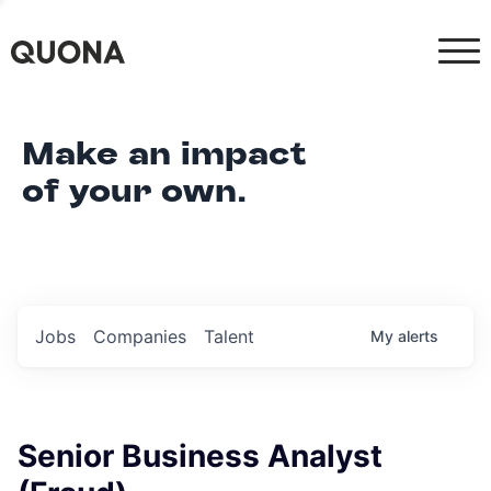
Make an impact
of your own.
Jobs
Companies
Talent
My
alerts
Senior Business Analyst