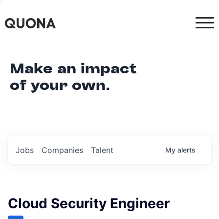
Make an impact
of your own.
Jobs
Companies
Talent
My
alerts
Cloud Security Engineer