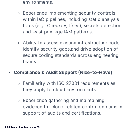
environments.
Experience implementing security controls
within IaC pipelines, including static analysis
tools (e.g., Checkov, tfsec), secrets detection,
and least privilege IAM patterns.
Ability to assess existing infrastructure code,
identify security gaps,and drive adoption of
secure coding standards across engineering
teams.
Compliance & Audit Support (Nice-to-Have)
Familiarity with ISO 27001 requirements as
they apply to cloud environments.
Experience gathering and maintaining
evidence for cloud-related control domains in
support of audits and certifications.