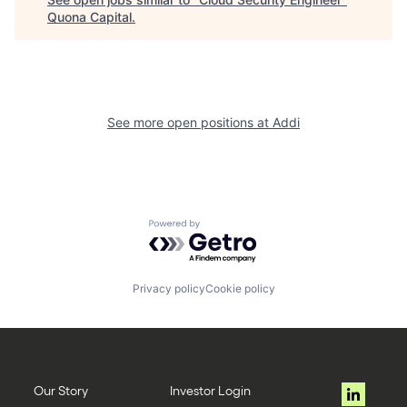
Quona Capital
.
See more open positions at
Addi
Powered by Getro.com
Privacy policy
Cookie policy
Our Story
Investor Login