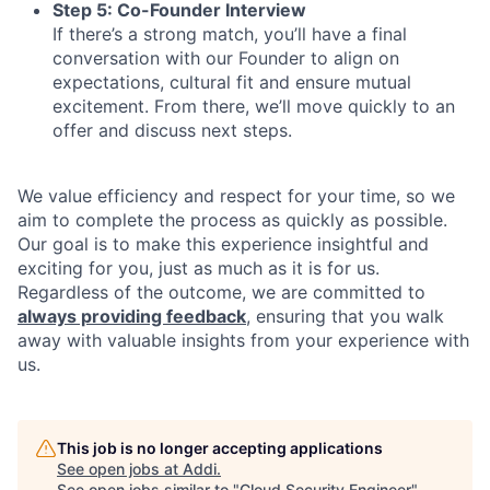
Step 5: Co-Founder Interview
If there’s a strong match, you’ll have a final
conversation with our Founder to align on
expectations, cultural fit and ensure mutual
excitement. From there, we’ll move quickly to an
offer and discuss next steps.
We value efficiency and respect for your time, so we
aim to complete the process as quickly as possible.
Our goal is to make this experience insightful and
exciting for you, just as much as it is for us.
Regardless of the outcome, we are committed to
always providing feedback
, ensuring that you walk
away with valuable insights from your experience with
us.
This job is no longer accepting applications
See open jobs at
Addi
.
See open jobs similar to "
Cloud Security Engineer
"