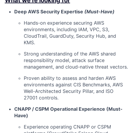
What we’re looking for
Deep AWS Security Expertise
(Must-Have)
Hands-on experience securing AWS
environments, including IAM, VPC, S3,
CloudTrail, GuardDuty, Security Hub, and
KMS.
Strong understanding of the AWS shared
responsibility model, attack surface
management, and cloud-native threat vectors.
Proven ability to assess and harden AWS
environments against CIS Benchmarks, AWS
Well-Architected Security Pillar, and ISO
27001 controls.
CNAPP / CSPM Operational Experience (Must-
Have)
Experience operating CNAPP or CSPM