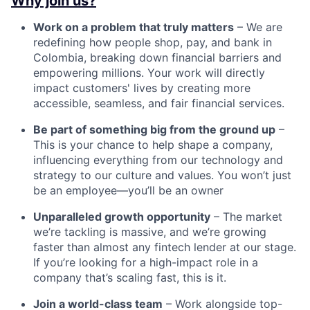
Why join us?
Work on a problem that truly matters
– We are
redefining how people shop, pay, and bank in
Colombia, breaking down financial barriers and
empowering millions. Your work will directly
impact customers' lives by creating more
accessible, seamless, and fair financial services.
Be part of something big from the ground up
–
This is your chance to help shape a company,
influencing everything from our technology and
strategy to our culture and values. You won’t just
be an employee—you’ll be an owner
Unparalleled growth opportunity
– The market
we’re tackling is massive, and we’re growing
faster than almost any fintech lender at our stage.
If you’re looking for a high-impact role in a
company that’s scaling fast, this is it.
Join a world-class team
– Work alongside top-