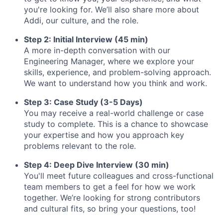
you're looking for. We’ll also share more about
Addi, our culture, and the role.
Step 2: Initial Interview (45 min)
A more in-depth conversation with our
Engineering Manager, where we explore your
skills, experience, and problem-solving approach.
We want to understand how you think and work.
Step 3: Case Study (3-5 Days)
You may receive a real-world challenge or case
study to complete. This is a chance to showcase
your expertise and how you approach key
problems relevant to the role.
Step 4: Deep Dive Interview (30 min)
You'll meet future colleagues and cross-functional
team members to get a feel for how we work
together. We’re looking for strong contributors
and cultural fits, so bring your questions, too!