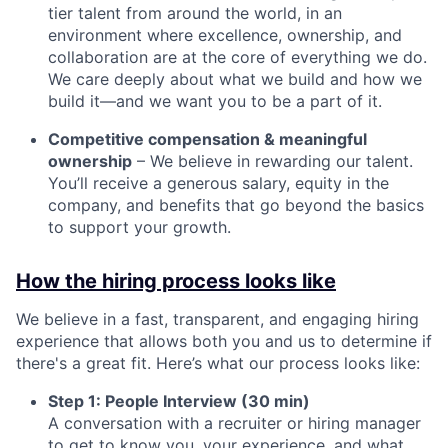
tier talent from around the world, in an
environment where excellence, ownership, and
collaboration are at the core of everything we do.
We care deeply about what we build and how we
build it—and we want you to be a part of it.
Competitive compensation & meaningful
ownership
– We believe in rewarding our talent.
You’ll receive a generous salary, equity in the
company, and benefits that go beyond the basics
to support your growth.
How the hiring process looks like
We believe in a fast, transparent, and engaging hiring
experience that allows both you and us to determine if
there's a great fit. Here’s what our process looks like:
Step 1: People Interview (30 min)
A conversation with a recruiter or hiring manager
to get to know you, your experience, and what