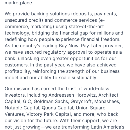
marketplace.
We provide banking solutions (deposits, payments,
unsecured credit) and commerce services (e-
commerce, marketing) using state-of-the-art
technology, bridging the financial gap for millions and
redefining how people experience financial freedom.
As the country’s leading Buy Now, Pay Later provider,
we have secured regulatory approval to operate as a
bank, unlocking even greater opportunities for our
customers. In the past year, we have also achieved
profitability, reinforcing the strength of our business
model and our ability to scale sustainably.
Our mission has earned the trust of world-class
investors, including Andreessen Horowitz, Architect
Capital, GIC, Goldman Sachs, Greycroft, Monashees,
Notable Capital, Quona Capital, Union Square
Ventures, Victory Park Capital, and more, who back
our vision for the future. With their support, we are
not just growing—we are transforming Latin America’s