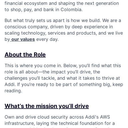
financial ecosystem and shaping the next generation
to shop, pay, and bank in Colombia.
But what truly sets us apart is how we build. We are a
conscious company, driven by deep experience in
scaling technology, services and products, and we live
by
our values
every day.
About the Role
This is where you come in. Below, you’ll find what this
role is all about—the impact you’ll drive, the
challenges you’ll tackle, and what it takes to thrive at
Addi. If you’re ready to be part of something big, keep
reading.
What’s the mission you’ll drive
Own and drive cloud security across Addi's AWS
infrastructure, laying the technical foundation for a