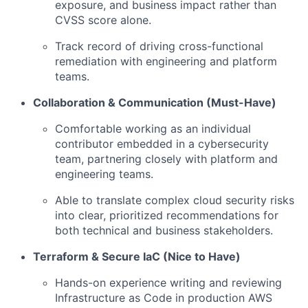
exposure, and business impact rather than
CVSS score alone.
Track record of driving cross-functional
remediation with engineering and platform
teams.
Collaboration & Communication (Must-Have)
Comfortable working as an individual
contributor embedded in a cybersecurity
team, partnering closely with platform and
engineering teams.
Able to translate complex cloud security risks
into clear, prioritized recommendations for
both technical and business stakeholders.
Terraform & Secure IaC (Nice to Have)
Hands-on experience writing and reviewing
Infrastructure as Code in production AWS