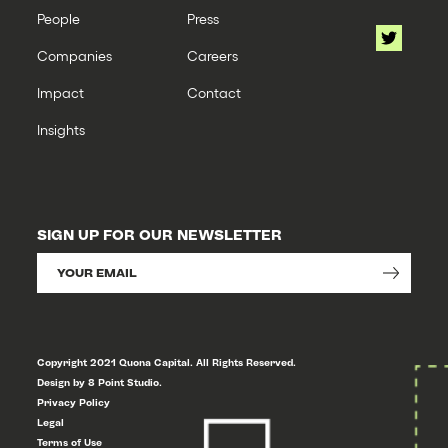
People
Press
Companies
Careers
Impact
Contact
Insights
SIGN UP FOR OUR NEWSLETTER
Copyright 2021 Quona Capital. All Rights Reserved.
Design by 8 Point Studio.
Privacy Policy
Legal
Terms of Use