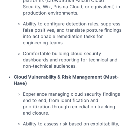
platforms (CrowdStrike Falcon Cloud
Security, Wiz, Prisma Cloud, or equivalent) in
production environments.
Ability to configure detection rules, suppress
false positives, and translate posture findings
into actionable remediation tasks for
engineering teams.
Comfortable building cloud security
dashboards and reporting for technical and
non-technical audiences.
Cloud Vulnerability & Risk Management (Must-
Have)
Experience managing cloud security findings
end to end, from identification and
prioritization through remediation tracking
and closure.
Ability to assess risk based on exploitability,