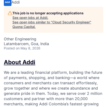
Addi
This job is no longer accepting applications
See open jobs at
Addi
.
See open jobs similar to "
Cloud Security Engineer
"
Quona Capital
.
Other Engineering
Latambarcem, Goa, India
Posted
on May 8, 2026
About Addi
We are a leading financial platform, building the future
of payments, shopping, and banking—a world where
consumers and merchants can transact effortlessly,
grow together and where we create abundance and
generate pride in them. Today, we serve over 2 million
customers and partner with more than 20,000
merchants, making Addi Colombia’s fastest-growing