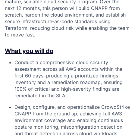
mature, scalable cloud security program. Over the
next 12 months, this person will build CNAPP from
scratch, harden the cloud environment, and establish
secure infrastructure-as-code standards using
Terraform, reducing cloud risk while enabling the team
to move fast.
What you will do
Conduct a comprehensive cloud security
assessment across all AWS accounts within the
first 60 days, producing a prioritized findings
inventory and a remediation roadmap, ensuring
100% of critical and high-severity findings are
remediated in the SLA.
Design, configure, and operationalize CrowdStrike
CNAPP from the ground up, achieving full AWS
environment coverage and enabling continuous
posture monitoring, misconfiguration detection,
and threat detection across cloud workloads.