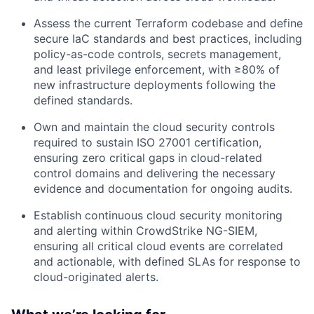
Assess the current Terraform codebase and define
secure IaC standards and best practices, including
policy-as-code controls, secrets management,
and least privilege enforcement, with ≥80% of
new infrastructure deployments following the
defined standards.
Own and maintain the cloud security controls
required to sustain ISO 27001 certification,
ensuring zero critical gaps in cloud-related
control domains and delivering the necessary
evidence and documentation for ongoing audits.
Establish continuous cloud security monitoring
and alerting within CrowdStrike NG-SIEM,
ensuring all critical cloud events are correlated
and actionable, with defined SLAs for response to
cloud-originated alerts.