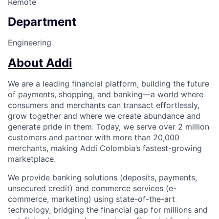
Remote
Department
Engineering
About Addi
We are a leading financial platform, building the future
of payments, shopping, and banking—a world where
consumers and merchants can transact effortlessly,
grow together and where we create abundance and
generate pride in them. Today, we serve over 2 million
customers and partner with more than 20,000
merchants, making Addi Colombia’s fastest-growing
marketplace.
We provide banking solutions (deposits, payments,
unsecured credit) and commerce services (e-
commerce, marketing) using state-of-the-art
technology, bridging the financial gap for millions and