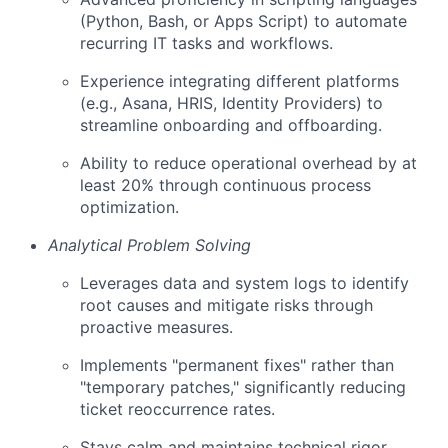
(Python, Bash, or Apps Script) to automate
recurring IT tasks and workflows.
Experience integrating different platforms
(e.g., Asana, HRIS, Identity Providers) to
streamline onboarding and offboarding.
Ability to reduce operational overhead by at
least 20% through continuous process
optimization.
Analytical Problem Solving
Leverages data and system logs to identify
root causes and mitigate risks through
proactive measures.
Implements "permanent fixes" rather than
"temporary patches," significantly reducing
ticket reoccurrence rates.
Stays calm and maintains technical rigor