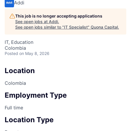
Addi
This job is no longer accepting applications
See open jobs at
Addi
.
See open jobs similar to "
IT Specialist
"
Quona Capital
.
IT, Education
Colombia
Posted
on May 8, 2026
Location
Colombia
Employment Type
Full time
Location Type