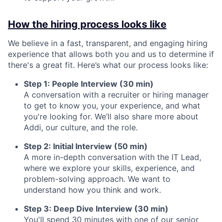
How the hiring process looks like
We believe in a fast, transparent, and engaging hiring
experience that allows both you and us to determine if
there's a great fit. Here’s what our process looks like:
Step 1: People Interview (30 min)
A conversation with a recruiter or hiring manager
to get to know you, your experience, and what
you're looking for. We’ll also share more about
Addi, our culture, and the role.
Step 2: Initial Interview (50 min)
A more in-depth conversation with the IT Lead,
where we explore your skills, experience, and
problem-solving approach. We want to
understand how you think and work.
Step 3: Deep Dive Interview (30 min)
You'll spend 30 minutes with one of our senior