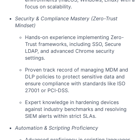
focus on scalability.
Security & Compliance Mastery (Zero-Trust
Mindset)
Hands-on experience implementing Zero-
Trust frameworks, including SSO, Secure
LDAP, and advanced Chrome security
settings.
Proven track record of managing MDM and
DLP policies to protect sensitive data and
ensure compliance with standards like ISO
27001 or PCI-DSS.
Expert knowledge in hardening devices
against industry benchmarks and resolving
SIEM alerts within strict SLAs.
Automation & Scripting Proficiency
Advanced proficiency in scripting languages