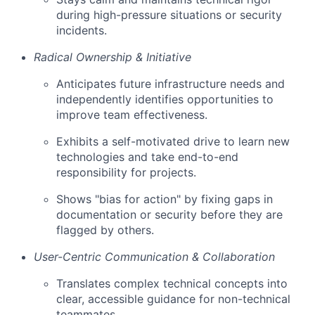
during high-pressure situations or security
incidents.
Radical Ownership & Initiative
Anticipates future infrastructure needs and
independently identifies opportunities to
improve team effectiveness.
Exhibits a self-motivated drive to learn new
technologies and take end-to-end
responsibility for projects.
Shows "bias for action" by fixing gaps in
documentation or security before they are
flagged by others.
User-Centric Communication & Collaboration
Translates complex technical concepts into
clear, accessible guidance for non-technical
teammates.