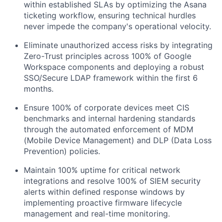
within established SLAs by optimizing the Asana
ticketing workflow, ensuring technical hurdles
never impede the company's operational velocity.
Eliminate unauthorized access risks by integrating
Zero-Trust principles across 100% of Google
Workspace components and deploying a robust
SSO/Secure LDAP framework within the first 6
months.
Ensure 100% of corporate devices meet CIS
benchmarks and internal hardening standards
through the automated enforcement of MDM
(Mobile Device Management) and DLP (Data Loss
Prevention) policies.
Maintain 100% uptime for critical network
integrations and resolve 100% of SIEM security
alerts within defined response windows by
implementing proactive firmware lifecycle
management and real-time monitoring.