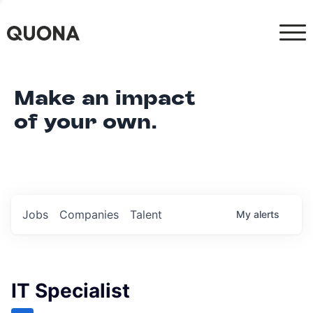
Make an impact
of your own.
Jobs
Companies
Talent
My
alerts
IT Specialist