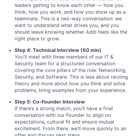
leaders getting to know each other — how you
think, how you work, and how you show up as a
teammate. This is a two-way conversation: we
want to understand what drives you, and you
should leave knowing whether Addi feels like the
right place to grow.
Step 4: Technical Interview (60 min)
You'll meet with three members of our IT &
Security team for a structured conversation
covering the core pillars of the role: Networking,
Security, and Software. This is less about reciting
theory and more about how you think and solve
problems, bring examples from your experience.
Step 5: Co-Founder Interview
If there’s a strong match, you’ll have a final
conversation with our Founder to align on
expectations, cultural fit and ensure mutual
excitement. From there, we’ll move quickly to an
offer and discuss next steps.