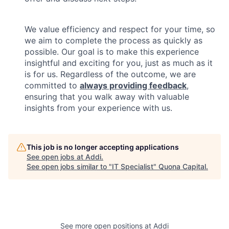
We value efficiency and respect for your time, so
we aim to complete the process as quickly as
possible. Our goal is to make this experience
insightful and exciting for you, just as much as it
is for us. Regardless of the outcome, we are
committed to
always providing feedback
,
ensuring that you walk away with valuable
insights from your experience with us.
This job is no longer accepting applications
See open jobs at
Addi
.
See open jobs similar to "
IT Specialist
"
Quona Capital
.
See more open positions at
Addi