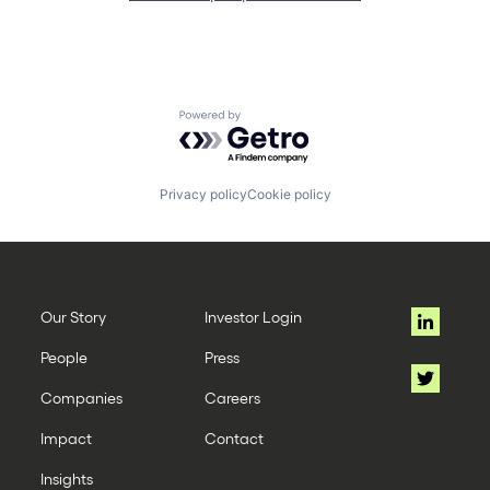
Powered by Getro.com
Privacy policy
Cookie policy
Our Story
Investor Login
People
Press
Companies
Careers
Impact
Contact
Insights