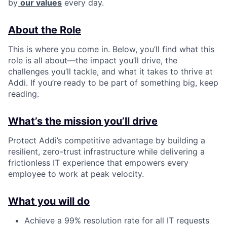
by
our values
every day.
About the Role
This is where you come in. Below, you’ll find what this
role is all about—the impact you’ll drive, the
challenges you’ll tackle, and what it takes to thrive at
Addi. If you’re ready to be part of something big, keep
reading.
What’s the mission you’ll drive
Protect Addi’s competitive advantage by building a
resilient, zero-trust infrastructure while delivering a
frictionless IT experience that empowers every
employee to work at peak velocity.
What you will do
Achieve a 99% resolution rate for all IT requests