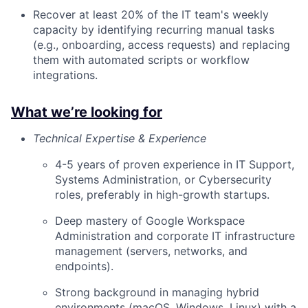
Recover at least 20% of the IT team's weekly
capacity by identifying recurring manual tasks
(e.g., onboarding, access requests) and replacing
them with automated scripts or workflow
integrations.
What we’re looking for
Technical Expertise & Experience
4-5 years of proven experience in IT Support,
Systems Administration, or Cybersecurity
roles, preferably in high-growth startups.
Deep mastery of Google Workspace
Administration and corporate IT infrastructure
management (servers, networks, and
endpoints).
Strong background in managing hybrid
environments (macOS, Windows, Linux) with a