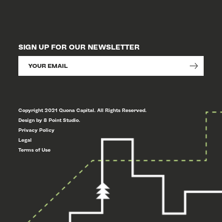
SIGN UP FOR OUR NEWSLETTER
Copyright 2021 Quona Capital. All Rights Reserved.
Design by 8 Point Studio.
Privacy Policy
Legal
Terms of Use