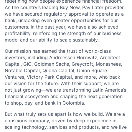
redefining how people experience financial freedom.
As the country’s leading Buy Now, Pay Later provider,
we have secured regulatory approval to operate as a
bank, unlocking even greater opportunities for our
customers. In the past year, we have also achieved
profitability, reinforcing the strength of our business
model and our ability to scale sustainably.
Our mission has earned the trust of world-class
investors, including Andreessen Horowitz, Architect
Capital, GIC, Goldman Sachs, Greycroft, Monashees,
Notable Capital, Quona Capital, Union Square
Ventures, Victory Park Capital, and more, who back
our vision for the future. With their support, we are
not just growing—we are transforming Latin America’s
financial ecosystem and shaping the next generation
to shop, pay, and bank in Colombia.
But what truly sets us apart is how we build. We are a
conscious company, driven by deep experience in
scaling technology, services and products, and we live