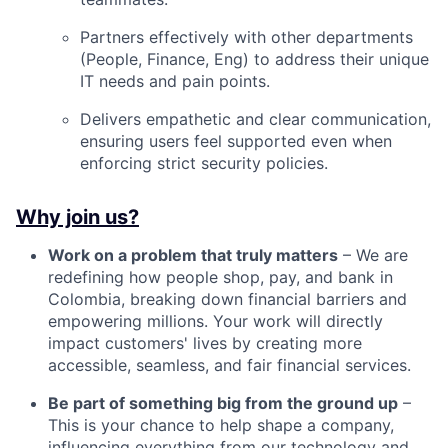
Partners effectively with other departments
(People, Finance, Eng) to address their unique
IT needs and pain points.
Delivers empathetic and clear communication,
ensuring users feel supported even when
enforcing strict security policies.
Why join us?
Work on a problem that truly matters
– We are
redefining how people shop, pay, and bank in
Colombia, breaking down financial barriers and
empowering millions. Your work will directly
impact customers' lives by creating more
accessible, seamless, and fair financial services.
Be part of something big from the ground up
–
This is your chance to help shape a company,
influencing everything from our technology and