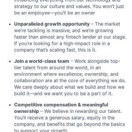
strategy to our culture and values. You won’t just
be an employee—you’ll be an owner
Unparalleled growth opportunity
– The market
we’re tackling is massive, and we’re growing
faster than almost any fintech lender at our stage.
If you’re looking for a high-impact role in a
company that’s scaling fast, this is it.
Join a world-class team
– Work alongside top-
tier talent from around the world, in an
environment where excellence, ownership, and
collaboration are at the core of everything we do.
We care deeply about what we build and how we
build it—and we want you to be a part of it.
Competitive compensation & meaningful
ownership
– We believe in rewarding our talent.
You’ll receive a generous salary, equity in the
company, and benefits that go beyond the basics
to support your growth.