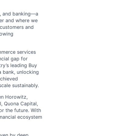
ng, and banking—a
her and where we
n customers and
rowing
mmerce services
cial gap for
ry’s leading Buy
a bank, unlocking
achieved
scale sustainably.
en Horowitz,
l, Quona Capital,
r the future. With
inancial ecosystem
riven by deep