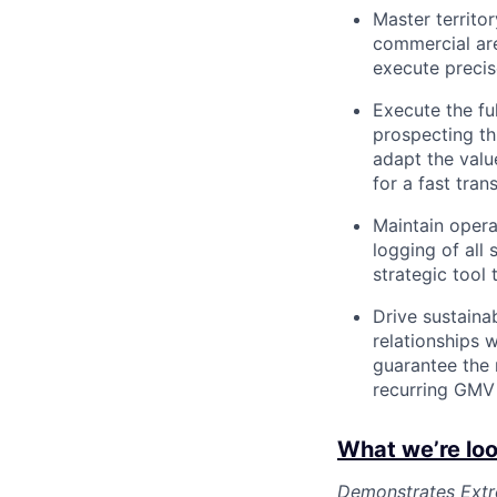
Master territo
commercial are
execute precis
Execute the fu
prospecting thr
adapt the valu
for a fast tran
Maintain opera
logging of all 
strategic tool
Drive sustainab
relationships 
guarantee the 
recurring GMV 
What we’re loo
Demonstrates Extre