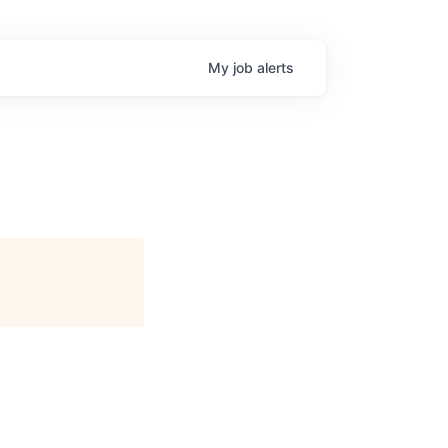
My
job
alerts