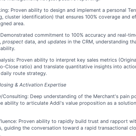
ing: Proven ability to design and implement a personal Te
g, cluster identification) that ensures 100% coverage and ef
igned area.
: Demonstrated commitment to 100% accuracy and real-time
s,
prospect
data, and
updates
in the CRM, understanding tha
ability.
alysis: Proven ability to interpret key sales metrics (Origi
-to-Close ratio) and translate quantitative insights into act
 daily route strategy.
osing & Activation Expertise
Consulting: Deep understanding of the Merchant's pain poin
 ability to articulate Addi's value proposition as a solution
fluence: Proven ability to rapidly build trust and rapport w
s, guiding the conversation toward a rapid transactional clos
.