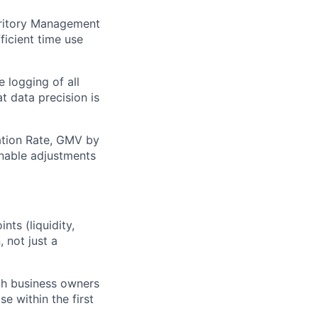
rritory Management
ficient time use
 logging of all
t data precision is
nation Rate, GMV by
ionable adjustments
ts (liquidity,
, not just a
ith business owners
e within the first