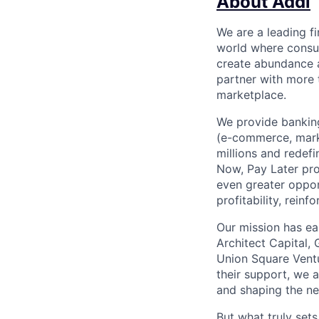
About Addi
We are a leading f
world where consu
create abundance a
partner with more
marketplace.
We provide banking
(e-commerce, marke
millions and redef
Now, Pay Later pro
even greater oppor
profitability, rein
Our mission has ea
Architect Capital,
Union Square Ventu
their support, we 
and shaping the ne
But what truly set