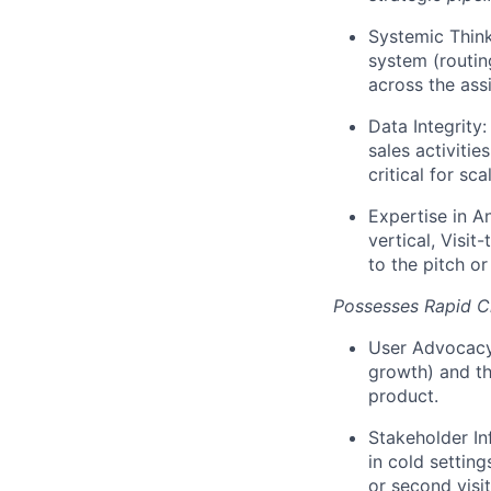
Systemic Think
system (routin
across the ass
Data Integrity
sales activitie
critical for scal
Expertise in An
vertical, Visit
to the pitch or
Possesses Rapid Cl
User Advocacy/
growth) and the
product.
Stakeholder In
in cold setting
or second visit