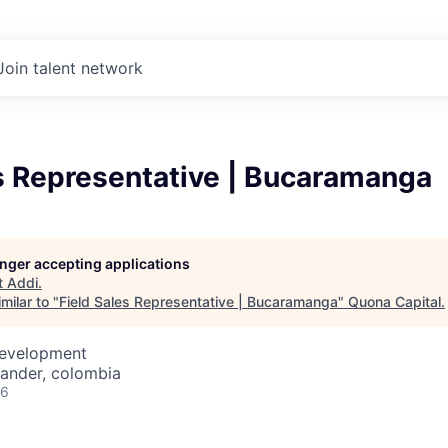
Join talent network
s Representative | Bucaramanga
longer accepting applications
t
Addi
.
milar to "
Field Sales Representative | Bucaramanga
"
Quona Capital
.
Development
ander, colombia
26