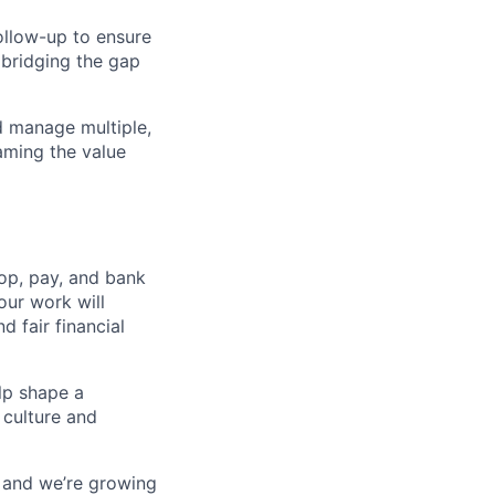
follow-up to ensure
 bridging the gap
nd manage multiple,
aming the value
op, pay, and bank
our work will
d fair financial
lp shape a
 culture and
, and we’re growing