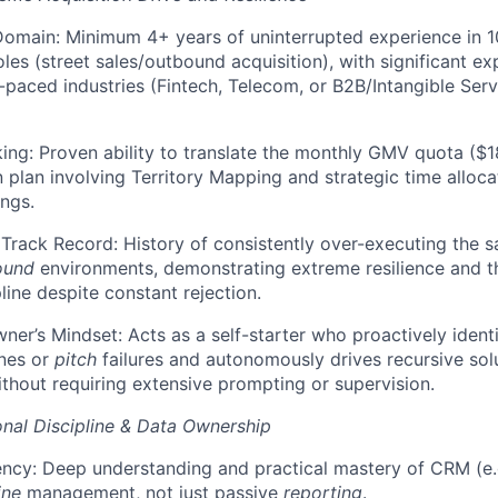
omain: Minimum 4+ years of uninterrupted experience in 1
les (street sales/outbound acquisition), with significant ex
-paced industries (Fintech, Telecom, or B2B/Intangible Serv
king: Proven ability to translate the monthly GMV quota ($18
n plan involving Territory Mapping and strategic time alloc
ings.
rack Record: History of consistently over-executing the s
ound
environments, demonstrating extreme resilience and th
line despite constant rejection.
ner’s Mindset: Acts as a self-starter who proactively identi
nes or
pitch
failures and autonomously drives recursive sol
thout requiring extensive prompting or supervision.
nal Discipline & Data Ownership
ency: Deep understanding and practical mastery of CRM (e.g
ine
management, not just passive
reporting
.