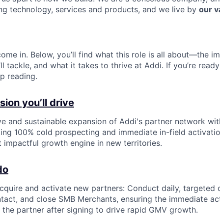
ing technology, services and products, and we live by
our v
ome in. Below, you’ll find what this role is all about—the im
ll tackle, and what it takes to thrive at Addi. If you’re read
p reading.
ion you’ll drive
ve and sustainable expansion of Addi's partner network wi
ng 100% cold prospecting and immediate in-field activatio
impactful growth engine in new territories.
do
cquire and activate new partners: Conduct daily, targeted 
ontact, and close SMB Merchants, ensuring the immediate acti
f the partner after signing to drive rapid GMV growth.