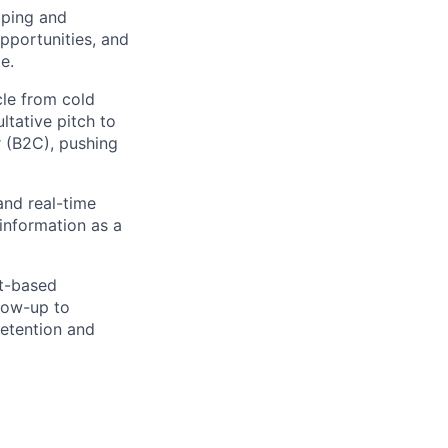
pping and
pportunities, and
e.
cle from cold
ltative pitch to
 (B2C), pushing
and real-time
 information as a
st-based
low-up to
retention and