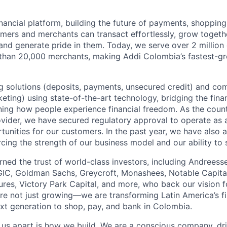
inancial platform, building the future of payments, shoppi
mers and merchants can transact effortlessly, grow toget
nd generate pride in them. Today, we serve over 2 millio
 than 20,000 merchants, making Addi Colombia’s fastest-g
 solutions (deposits, payments, unsecured credit) and co
ting) using state-of-the-art technology, bridging the finan
ining how people experience financial freedom. As the count
vider, we have secured regulatory approval to operate as 
tunities for our customers. In the past year, we have also 
forcing the strength of our business model and our ability to 
rned the trust of world-class investors, including Andreess
 GIC, Goldman Sachs, Greycroft, Monashees, Notable Capita
res, Victory Park Capital, and more, who back our vision fo
are not just growing—we are transforming Latin America’s f
xt generation to shop, pay, and bank in Colombia.
s us apart is how we build. We are a conscious company, d