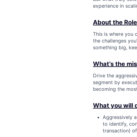
experience in scal
About the Role
This is where you c
the challenges you’
something big, kee
What’s the miss
Drive the aggressi
segment by executi
becoming the most 
What you will 
Aggressively a
to identify, c
transaction) o