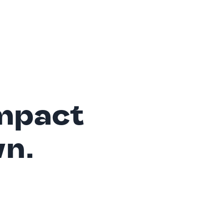
mpact
wn.