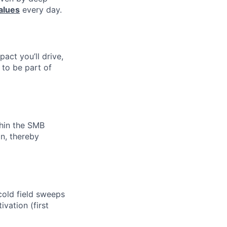
alues
every day.
pact you’ll drive,
y to be part of
thin the SMB
n, thereby
cold field sweeps
vation (first