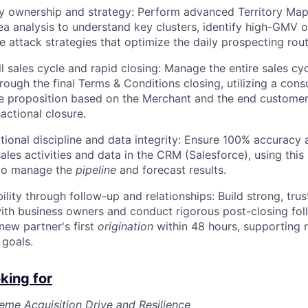
ry ownership and strategy: Perform advanced Territory Ma
a analysis to understand key clusters, identify high-GMV o
e attack strategies that optimize the daily prospecting rout
ll sales cycle and rapid closing: Manage the entire sales cy
ough the final Terms & Conditions closing, utilizing a consu
e proposition based on the Merchant and the end customer
sactional closure.
tional discipline and data integrity: Ensure 100% accuracy 
sales activities and data in the CRM (Salesforce), using this
 to manage the
pipeline
and forecast results.
ility through follow-up and relationships: Build strong, tru
with business owners and conduct rigorous post-closing fol
new partner's first
origination
within 48 hours, supporting 
goals.
king for
me Acquisition Drive and Resilience