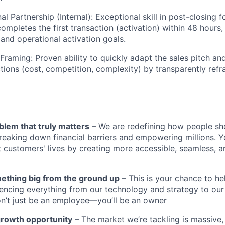
l Partnership (Internal): Exceptional skill in post-closing 
ompletes the first transaction (activation) within 48 hours,
and operational activation goals.
 Framing: Proven ability to quickly adapt the sales pitch a
ons (cost, competition, complexity) by transparently refr
blem that truly matters
– We are redefining how people sh
reaking down financial barriers and empowering millions. Y
t customers' lives by creating more accessible, seamless, an
mething big from the ground up
– This is your chance to he
encing everything from our technology and strategy to our
n’t just be an employee—you’ll be an owner
growth opportunity
– The market we’re tackling is massive