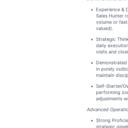
Experience & D
Sales Hunter ro
volume or fast
valued).
Strategic Thin
daily executio
visits and clos
Demonstrated T
in purely
outb
maintain discip
Self-Starter/Ow
performing zo
adjustments wi
Advanced Operatio
Strong Profici
strategic
pipel