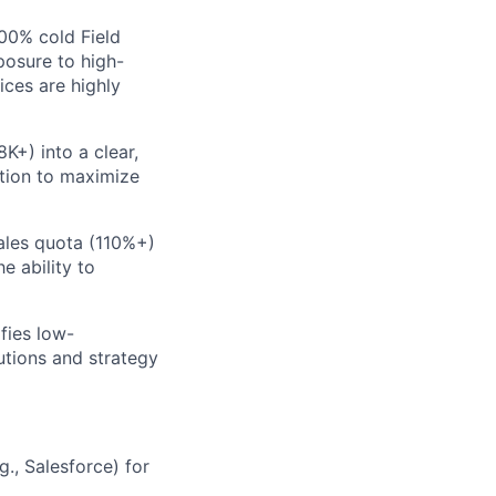
00% cold Field
posure to high-
ices are highly
K+) into a clear,
ation to maximize
ales quota (110%+)
e ability to
fies low-
utions and strategy
., Salesforce) for