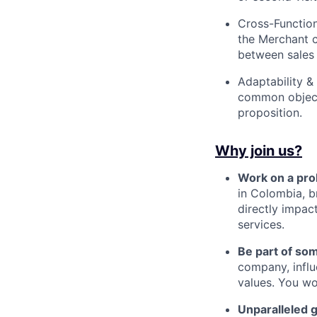
Cross-Functiona
the Merchant c
between sales 
Adaptability &
common objecti
proposition.
Why join us?
Work on a pro
in Colombia, b
directly impac
services.
Be part of so
company, influ
values. You wo
Unparalleled 