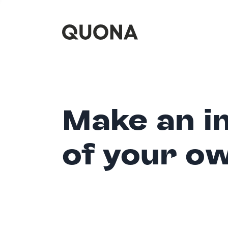
Make an i
of your o