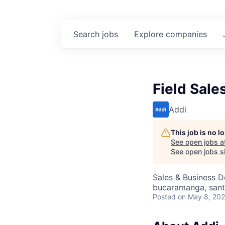
Search
jobs
Explore
companies
Field Sale
Addi
This job is no 
See open jobs a
See open jobs si
Sales & Business 
bucaramanga, sant
Posted
on May 8, 20