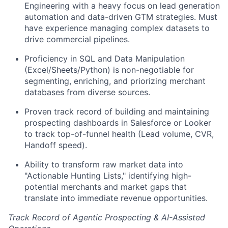
Engineering with a heavy focus on lead generation
automation and data-driven GTM strategies. Must
have experience managing complex datasets to
drive commercial pipelines.
Proficiency in SQL and Data Manipulation
(Excel/Sheets/Python) is non-negotiable for
segmenting, enriching, and priorizing merchant
databases from diverse sources.
Proven track record of building and maintaining
prospecting dashboards in Salesforce or Looker
to track top-of-funnel health (Lead volume, CVR,
Handoff speed).
Ability to transform raw market data into
"Actionable Hunting Lists," identifying high-
potential merchants and market gaps that
translate into immediate revenue opportunities.
Track Record of Agentic Prospecting & AI-Assisted