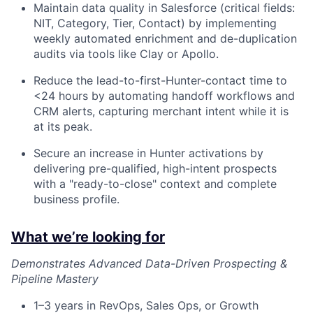
Maintain data quality in Salesforce (critical fields:
NIT, Category, Tier, Contact) by implementing
weekly automated enrichment and de-duplication
audits via tools like Clay or Apollo.
Reduce the lead-to-first-Hunter-contact time to
<24 hours by automating handoff workflows and
CRM alerts, capturing merchant intent while it is
at its peak.
Secure an increase in Hunter activations by
delivering pre-qualified, high-intent prospects
with a "ready-to-close" context and complete
business profile.
What we’re looking for
Demonstrates Advanced Data-Driven Prospecting &
Pipeline Mastery
1–3 years in RevOps, Sales Ops, or Growth