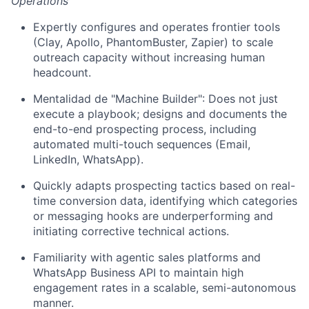
Operations
Expertly configures and operates frontier tools
(Clay, Apollo, PhantomBuster, Zapier) to scale
outreach capacity without increasing human
headcount.
Mentalidad de "Machine Builder": Does not just
execute a playbook; designs and documents the
end-to-end prospecting process, including
automated multi-touch sequences (Email,
LinkedIn, WhatsApp).
Quickly adapts prospecting tactics based on real-
time conversion data, identifying which categories
or messaging hooks are underperforming and
initiating corrective technical actions.
Familiarity with agentic sales platforms and
WhatsApp Business API to maintain high
engagement rates in a scalable, semi-autonomous
manner.