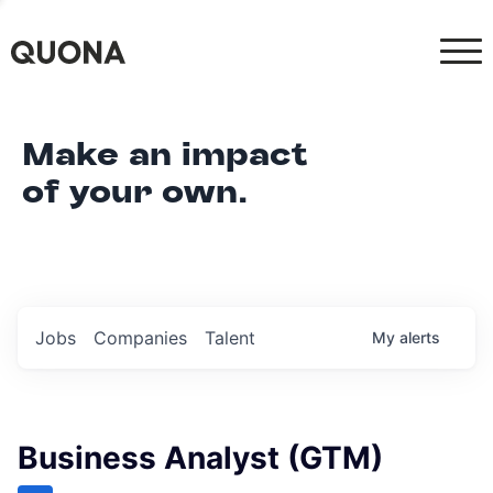
Make an impact
of your own.
Jobs
Companies
Talent
My
alerts
Business Analyst (GTM)