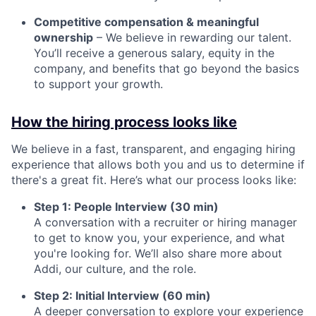
Competitive compensation & meaningful
ownership
– We believe in rewarding our talent.
You’ll receive a generous salary, equity in the
company, and benefits that go beyond the basics
to support your growth.
How the hiring process looks like
We believe in a fast, transparent, and engaging hiring
experience that allows both you and us to determine if
there's a great fit. Here’s what our process looks like:
Step 1: People Interview (30 min)
A conversation with a recruiter or hiring manager
to get to know you, your experience, and what
you're looking for. We’ll also share more about
Addi, our culture, and the role.
Step 2: Initial Interview (60 min)
A deeper conversation to explore your experience