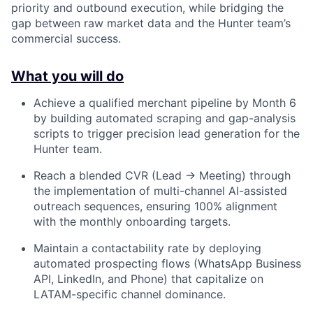
priority and outbound execution, while bridging the
gap between raw market data and the Hunter team’s
commercial success.
What you will do
Achieve a qualified merchant pipeline by Month 6
by building automated scraping and gap-analysis
scripts to trigger precision lead generation for the
Hunter team.
Reach a blended CVR (Lead → Meeting) through
the implementation of multi-channel AI-assisted
outreach sequences, ensuring 100% alignment
with the monthly onboarding targets.
Maintain a contactability rate by deploying
automated prospecting flows (WhatsApp Business
API, LinkedIn, and Phone) that capitalize on
LATAM-specific channel dominance.