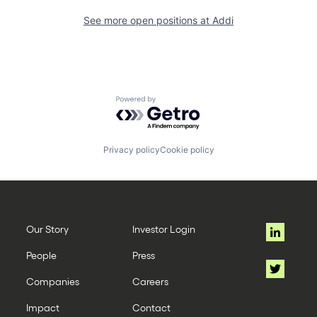
See more open positions at
Addi
Powered by Getro.com
Privacy policy
Cookie policy
Our Story
Investor Login
People
Press
Companies
Careers
Impact
Contact