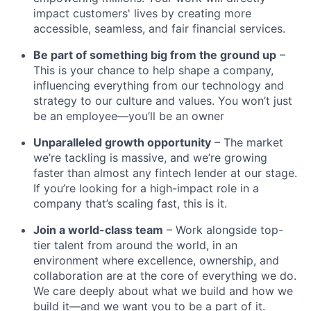
impact customers' lives by creating more
accessible, seamless, and fair financial services.
Be part of something big from the ground up
–
This is your chance to help shape a company,
influencing everything from our technology and
strategy to our culture and values. You won’t just
be an employee—you’ll be an owner
Unparalleled growth opportunity
– The market
we’re tackling is massive, and we’re growing
faster than almost any fintech lender at our stage.
If you’re looking for a high-impact role in a
company that’s scaling fast, this is it.
Join a world-class team
– Work alongside top-
tier talent from around the world, in an
environment where excellence, ownership, and
collaboration are at the core of everything we do.
We care deeply about what we build and how we
build it—and we want you to be a part of it.