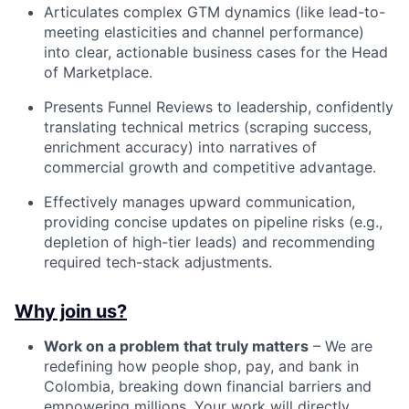
Articulates complex GTM dynamics (like lead-to-
meeting elasticities and channel performance)
into clear, actionable business cases for the Head
of Marketplace.
Presents Funnel Reviews to leadership, confidently
translating technical metrics (scraping success,
enrichment accuracy) into narratives of
commercial growth and competitive advantage.
Effectively manages upward communication,
providing concise updates on pipeline risks (e.g.,
depletion of high-tier leads) and recommending
required tech-stack adjustments.
Why join us?
Work on a problem that truly matters
– We are
redefining how people shop, pay, and bank in
Colombia, breaking down financial barriers and
empowering millions. Your work will directly