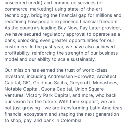
unsecured credit) and commerce services (e-
commerce, marketing) using state-of-the-art
technology, bridging the financial gap for millions and
redefining how people experience financial freedom.
As the country’s leading Buy Now, Pay Later provider,
we have secured regulatory approval to operate as a
bank, unlocking even greater opportunities for our
customers. In the past year, we have also achieved
profitability, reinforcing the strength of our business
model and our ability to scale sustainably.
Our mission has earned the trust of world-class
investors, including Andreessen Horowitz, Architect
Capital, GIC, Goldman Sachs, Greycroft, Monashees,
Notable Capital, Quona Capital, Union Square
Ventures, Victory Park Capital, and more, who back
our vision for the future. With their support, we are
not just growing—we are transforming Latin America’s
financial ecosystem and shaping the next generation
to shop, pay, and bank in Colombia.