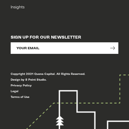
Insights
SIGN UP FOR OUR NEWSLETTER
Copyright 2021 Quona Capital. All Rights Reserved.
Design by 8 Point Studio.
Privacy Policy
Legal
Terms of Use