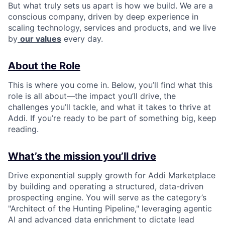
But what truly sets us apart is how we build. We are a
conscious company, driven by deep experience in
scaling technology, services and products, and we live
by
our values
every day.
About the Role
This is where you come in. Below, you’ll find what this
role is all about—the impact you’ll drive, the
challenges you’ll tackle, and what it takes to thrive at
Addi. If you’re ready to be part of something big, keep
reading.
What’s the mission you’ll drive
Drive exponential supply growth for Addi Marketplace
by building and operating a structured, data-driven
prospecting engine. You will serve as the category’s
"Architect of the Hunting Pipeline," leveraging agentic
AI and advanced data enrichment to dictate lead