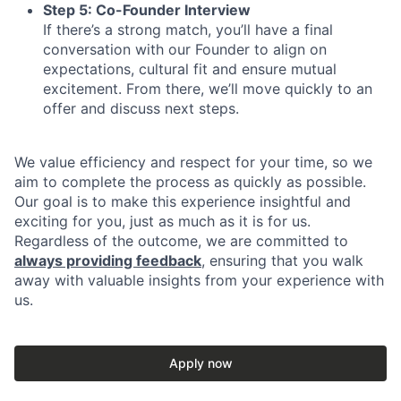
Step 5: Co-Founder Interview
If there’s a strong match, you’ll have a final
conversation with our Founder to align on
expectations, cultural fit and ensure mutual
excitement. From there, we’ll move quickly to an
offer and discuss next steps.
We value efficiency and respect for your time, so we
aim to complete the process as quickly as possible.
Our goal is to make this experience insightful and
exciting for you, just as much as it is for us.
Regardless of the outcome, we are committed to
always providing feedback
, ensuring that you walk
away with valuable insights from your experience with
us.
Apply now