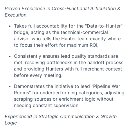
Proven Excellence in Cross-Functional Articulation &
Execution
Takes full accountability for the "Data-to-Hunter"
bridge, acting as the technical-commercial
advisor who tells the Hunter team exactly where
to focus their effort for maximum ROI.
Consistently ensures lead quality standards are
met, resolving bottlenecks in the handoff process
and providing Hunters with full merchant context
before every meeting.
Demonstrates the initiative to lead "Pipeline War
Rooms" for underperforming categories, adjusting
scraping sources or enrichment logic without
needing constant supervision.
Experienced in Strategic Communication & Growth
Logic