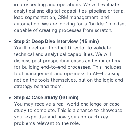
in prospecting and operations. We will evaluate
analytical and digital capabilities, pipeline criteria,
lead segmentation, CRM management, and
automation. We are looking for a "builder" mindset
capable of creating processes from scratch..
Step 3: Deep Dive Interview (45 min)
You'll meet our Product Director to validate
technical and analytical capabilities. We will
discuss past prospecting cases and your criteria
for building end-to-end processes. This includes
tool management and openness to AI—focusing
not on the tools themselves, but on the logic and
strategy behind them.
Step 4: Case Study (60 min)
You may receive a real-world challenge or case
study to complete. This is a chance to showcase
your expertise and how you approach key
problems relevant to the role.