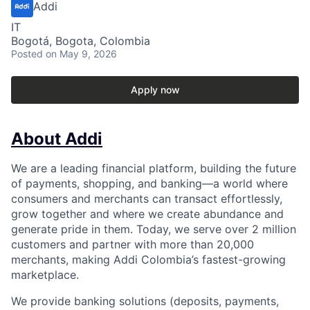
Addi
IT
Bogotá, Bogota, Colombia
Posted
on May 9, 2026
Apply now
About Addi
We are a leading financial platform, building the future
of payments, shopping, and banking—a world where
consumers and merchants can transact effortlessly,
grow together and where we create abundance and
generate pride in them. Today, we serve over 2 million
customers and partner with more than 20,000
merchants, making Addi Colombia’s fastest-growing
marketplace.
We provide banking solutions (deposits, payments,